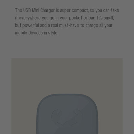
The USB Mini Charger is super compact, so you can take
it everywhere you go in your pocket or bag. It’s small,
but powerful and a real must-have to charge all your
mobile devices in style.