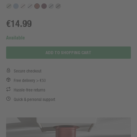
€14.99
Available
ADD TO SHOPPING CART
Secure checkout
Free delivery > €50
Hassle-free returns
Quick & personal support