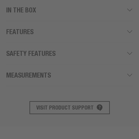
IN THE BOX
FEATURES
SAFETY FEATURES
MEASUREMENTS
VISIT PRODUCT SUPPORT
PRODUCT SUPPORT