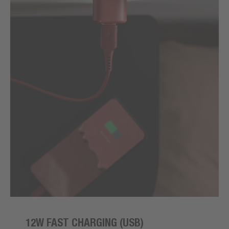
12W FAST CHARGING (USB)