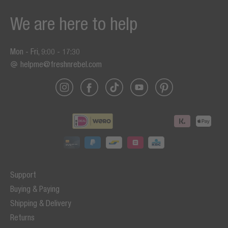
We are here to help
Mon - Fri, 9:00 - 17:30
helpme@freshnrebel.com
Support
Buying & Paying
Shipping & Delivery
Returns