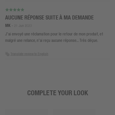
AUCUNE RÉPONSE SUITE À MA DEMANDE
MK
-
21 Jun 2023
J'ai envoyé une réclamation pour le retour de mon produit, et
malgré une relance, n'ai reçu aucune réponse... Très déçue.
Translate review to English
COMPLETE YOUR LOOK