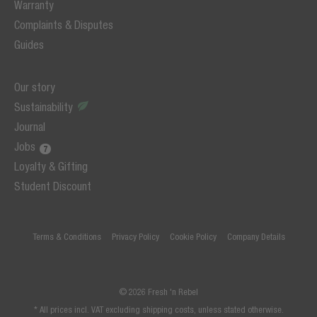
Warranty
Complaints & Disputes
Guides
Our story
Sustainability
Journal
Jobs
Loyalty & Gifting
Student Discount
Terms & Conditions
Privacy Policy
Cookie Policy
Company Details
© 2026 Fresh 'n Rebel
* All prices incl. VAT excluding shipping costs, unless stated otherwise.