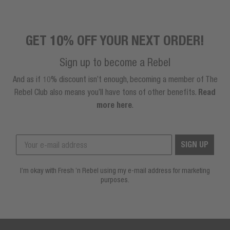
GET 10% OFF YOUR NEXT ORDER!
Sign up to become a Rebel
And as if 10% discount isn’t enough, becoming a member of The
Rebel Club also means you’ll have tons of other benefits.
Read
more here
.
SIGN UP
I’m okay with Fresh ’n Rebel using my e-mail address for marketing
purposes.