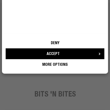
DENY
ACCEPT
MORE OPTIONS
BITS 'N BITES