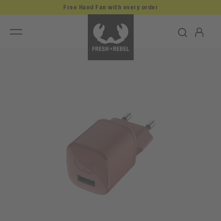
Free Hand Fan with every order