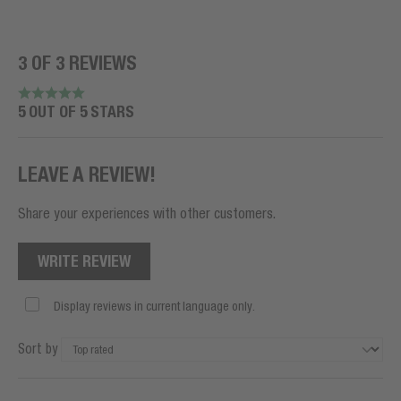
3 OF 3 REVIEWS
5 OUT OF 5 STARS
LEAVE A REVIEW!
Share your experiences with other customers.
WRITE REVIEW
Display reviews in current language only.
Sort by