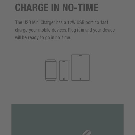
CHARGE IN NO-TIME
The USB Mini Charger has a 12W USB port to fast
charge your mobile devices. Plug it in and your device
will be ready to go in no-time.