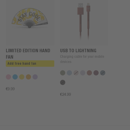
LIMITED EDITION HAND
USB TO LIGHTNING
FAN
Charging cable for your mobile
devices
Add free hand fan
€9.99
€24.99