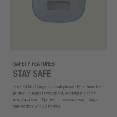
SAFETY FEATURES
STAY SAFE
The USB Mini Charger has multiple safety features like
protection against overcurrent, overload and short
circuit and thermal protection. You can always charge
your devices without worries.