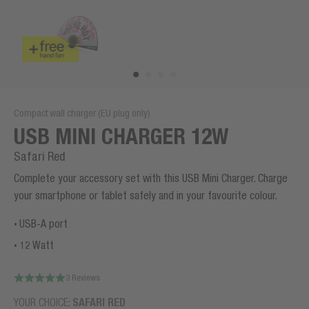
Compact wall charger (EU plug only)
USB MINI CHARGER 12W
Safari Red
Complete your accessory set with this USB Mini Charger. Charge
your smartphone or tablet safely and in your favourite colour.
USB-A port
12 Watt
3 Reviews
YOUR CHOICE:
SAFARI RED