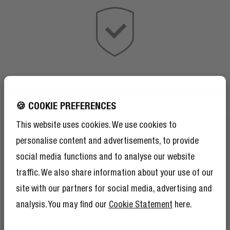
🍪 COOKIE PREFERENCES
This website uses cookies. We use cookies to
personalise content and advertisements, to provide
social media functions and to analyse our website
traffic. We also share information about your use of our
site with our partners for social media, advertising and
analysis. You may find our
Cookie Statement
here.