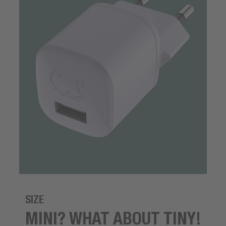
SIZE
MINI? WHAT ABOUT TINY!