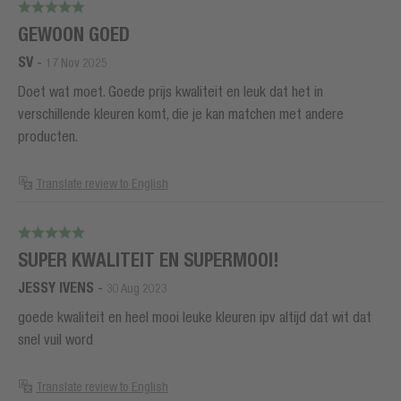
GEWOON GOED
SV
-
17 Nov 2025
Doet wat moet. Goede prijs kwaliteit en leuk dat het in
verschillende kleuren komt, die je kan matchen met andere
producten.
Translate review to English
SUPER KWALITEIT EN SUPERMOOI!
JESSY IVENS
-
30 Aug 2023
goede kwaliteit en heel mooi leuke kleuren ipv altijd dat wit dat
snel vuil word
Translate review to English