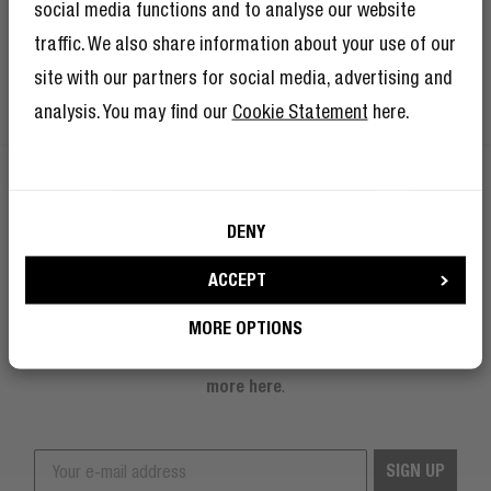
social media functions and to analyse our website
traffic. We also share information about your use of our
site with our partners for social media, advertising and
analysis. You may find our
Cookie Statement
here.
I’m okay with Fresh ’n Rebel using my e-
DENY
mail address for marketing purposes.
GET 10% OFF YOUR NEXT ORDER!
ACCEPT
Sign up to become a Rebel
BECOME A "PEARL"
MORE OPTIONS
And as if 10% discount isn’t enough, becoming a member of The
Rebel Club also means you’ll have tons of other benefits.
Read
more here
.
SIGN UP