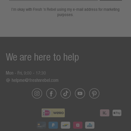
I’m okay with Fresh ’n Rebel using my e-mail address for marketing
purposes.
We are here to help
Mon - Fri, 9:00 - 17:30
helpme@freshnrebel.com