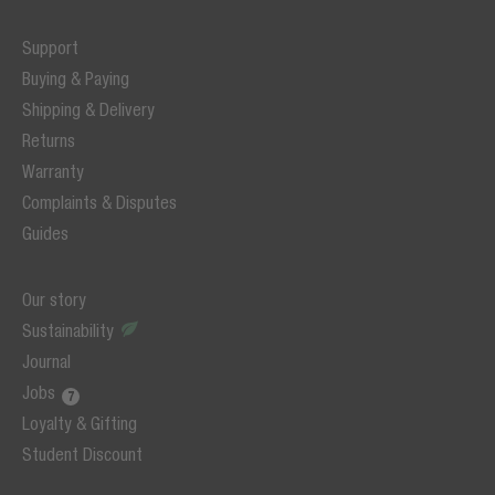
Support
Buying & Paying
Shipping & Delivery
Returns
Warranty
Complaints & Disputes
Guides
Our story
Sustainability
Journal
Jobs
Loyalty & Gifting
Student Discount