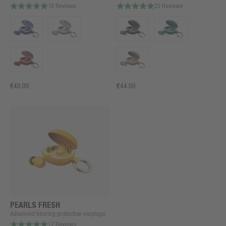
19 Reviews
25 Reviews
€49.99
€44.99
PEARLS FRESH
Advanced hearing protection earplugs
17 Reviews