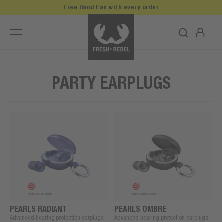
Free Hand Fan with every order
PARTY EARPLUGS
PEARLS RADIANT
PEARLS OMBRÉ
Advanced hearing protection earplugs
Advanced hearing protection earplugs