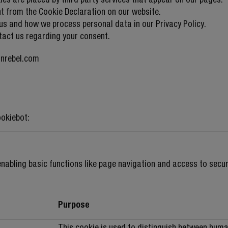
t from the Cookie Declaration on our website.
s and how we process personal data in our Privacy Policy.
tact us regarding your consent.
hnrebel.com
okiebot
:
nabling basic functions like page navigation and access to secur
Purpose
This cookie is used to distinguish between hum