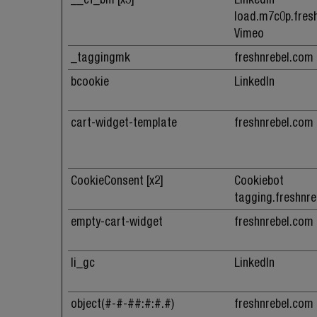
load.m7c0p.fres
Vimeo
_taggingmk
freshnrebel.com
bcookie
LinkedIn
cart-widget-template
freshnrebel.com
CookieConsent [x2]
Cookiebot
tagging.freshnr
empty-cart-widget
freshnrebel.com
li_gc
LinkedIn
object(#-#-##:#:#.#)
freshnrebel.com