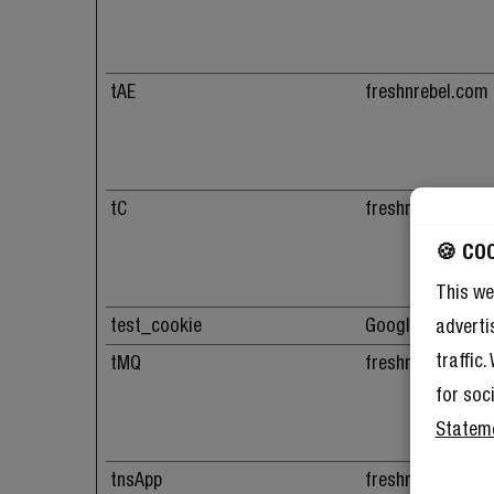
tAE
freshnrebel.com
tC
freshnrebel.com
🍪 CO
This we
test_cookie
Google
adverti
traffic
tMQ
freshnrebel.com
for soc
Statem
tnsApp
freshnrebel.com