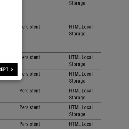
. The
Storage
ure
.
 serve
Persistent
HTML Local
. The
Storage
ure
.
Persistent
HTML Local
Storage
CEPT
Persistent
HTML Local
Storage
Persistent
HTML Local
Storage
Persistent
HTML Local
Storage
Persistent
HTML Local