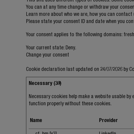
You can at any time change or withdraw your consen
Learn more about who we are, how you can contact u
Please state your consent ID and date when you con
Your consent applies to the following domains: fres
Your current state: Deny.
Change your consent
Cookie declaration last updated on 24/07/2026 by
Co
Necessary (39)
Necessary cookies help make a website usable by e
function properly without these cookies.
Name
Provider
__cf_bm [x3]
LinkedIn