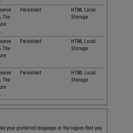
 serve
Persistent
HTML Local
. The
Storage
ure
.
 serve
Persistent
HTML Local
. The
Storage
ure
.
 serve
Persistent
HTML Local
. The
Storage
ure
.
ke your preferred language or the region that you