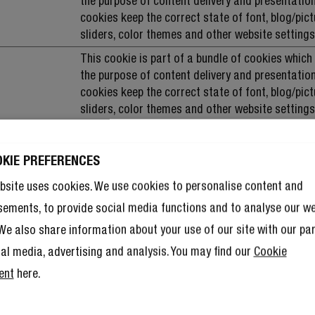
the purpose of content delivery and presentation
cookies keep the correct state of font, blog/pict
sliders, color themes and other website settings
This cookie is part of a bundle of cookies which
the purpose of content delivery and presentation
cookies keep the correct state of font, blog/pict
sliders, color themes and other website settings
This cookie is part of a bundle of cookies which
the purpose of content delivery and presentation
OKIE PREFERENCES
cookies keep the correct state of font, blog/pict
sliders, color themes and other website settings
bsite uses cookies. We use cookies to personalise content and
Used to check if the user's browser supports co
sements, to provide social media functions and to analyse our w
. We also share information about your use of our site with our pa
This cookie is part of a bundle of cookies which
the purpose of content delivery and presentation
ial media, advertising and analysis. You may find our
Cookie
cookies keep the correct state of font, blog/pict
ent
here.
sliders, color themes and other website settings
This cookie is part of a bundle of cookies which