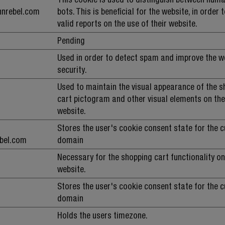
hnrebel.com
bots. This is beneficial for the website, in order
valid reports on the use of their website.
Pending
Used in order to detect spam and improve the w
security.
Used to maintain the visual appearance of the 
cart pictogram and other visual elements on th
website.
Stores the user's cookie consent state for the c
ebel.com
domain
Necessary for the shopping cart functionality on
website.
Stores the user's cookie consent state for the c
domain
Holds the users timezone.