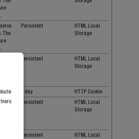
. The
Storage
ure
.
 serve
Persistent
HTML Local
. The
Storage
ure
.
 serve
Persistent
HTML Local
. The
Storage
ure
.
okies.
1 day
HTTP Cookie
ebsite
rtners
 serve
Persistent
HTML Local
. The
Storage
ure
.
 serve
Persistent
HTML Local