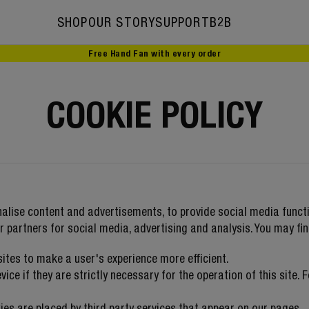
SHOP
OUR STORY
SUPPORT
B2B
Free Hand Fan with every order
Our story
Ambassadors
COOKIE POLICY
alise content and advertisements, to provide social media functi
r partners for social media, advertising and analysis. You may fi
sites to make a user's experience more efficient.
ce if they are strictly necessary for the operation of this site. 
ies are placed by third party services that appear on our pages.