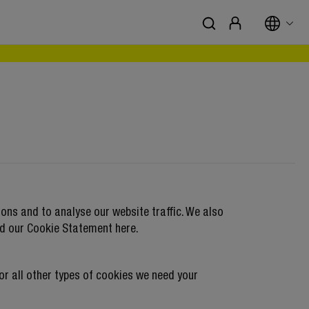
ons and to analyse our website traffic. We also
nd our
Cookie Statement
here.
For all other types of cookies we need your