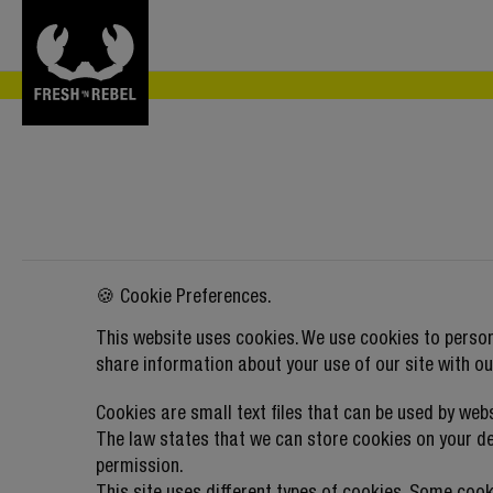
🍪 Cookie Preferences.
This website uses cookies. We use cookies to person
share information about your use of our site with ou
Cookies are small text files that can be used by web
The law states that we can store cookies on your devi
permission.
This site uses different types of cookies. Some cook