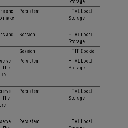
Storage
ans and
Persistent
HTML Local
 to make
Storage
ans and
Session
HTML Local
Storage
Session
HTTP Cookie
 serve
Persistent
HTML Local
. The
Storage
ure
.
 serve
Persistent
HTML Local
. The
Storage
ure
.
 serve
Persistent
HTML Local