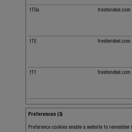
tTDu
freshnrebel.com
tTE
freshnrebel.com
tTf
freshnrebel.com
Preferences (3)
Preference cookies enable a website to remember i