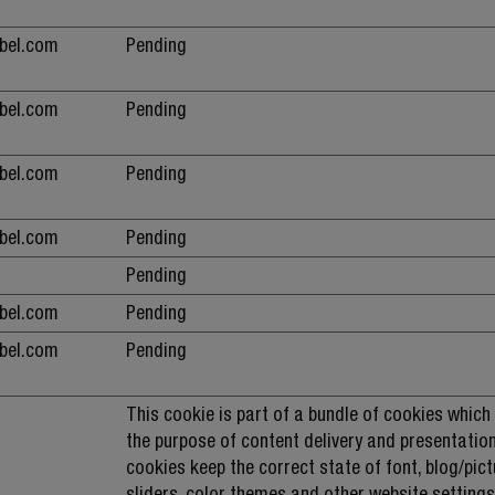
ebel.com
Pending
ebel.com
Pending
ebel.com
Pending
ebel.com
Pending
Pending
ebel.com
Pending
ebel.com
Pending
This cookie is part of a bundle of cookies which
the purpose of content delivery and presentation
cookies keep the correct state of font, blog/pict
sliders, color themes and other website settings