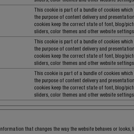
This cookie is part of a bundle of cookies which
the purpose of content delivery and presentation
cookies keep the correct state of font, blog/pict
sliders, color themes and other website settings
This cookie is part of a bundle of cookies which
the purpose of content delivery and presentation
cookies keep the correct state of font, blog/pict
sliders, color themes and other website settings
This cookie is part of a bundle of cookies which
the purpose of content delivery and presentation
cookies keep the correct state of font, blog/pict
sliders, color themes and other website settings
nformation that changes the way the website behaves or looks, li