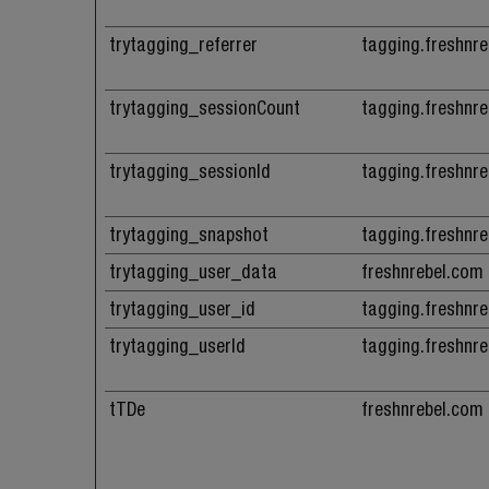
trytagging_referrer
tagging.freshnr
trytagging_sessionCount
tagging.freshnr
trytagging_sessionId
tagging.freshnr
trytagging_snapshot
tagging.freshnr
trytagging_user_data
freshnrebel.com
trytagging_user_id
tagging.freshnr
trytagging_userId
tagging.freshnr
tTDe
freshnrebel.com