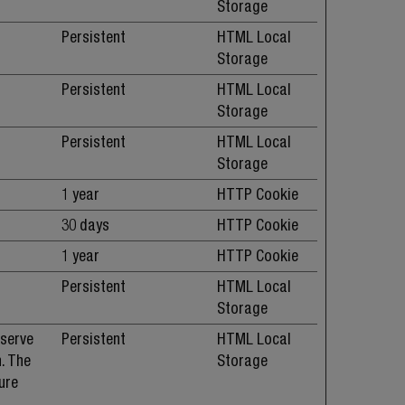
Storage
Persistent
HTML Local
Storage
Persistent
HTML Local
Storage
Persistent
HTML Local
Storage
1 year
HTTP Cookie
30 days
HTTP Cookie
1 year
HTTP Cookie
Persistent
HTML Local
Storage
 serve
Persistent
HTML Local
. The
Storage
ure
.