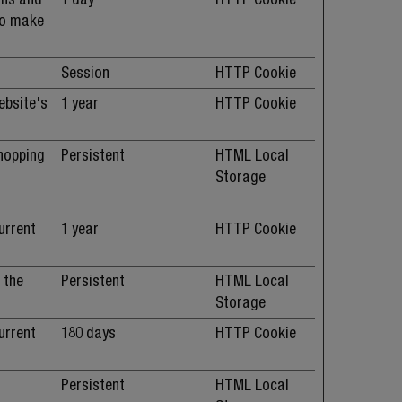
 to make
Session
HTTP Cookie
ebsite's
1 year
HTTP Cookie
shopping
Persistent
HTML Local
e
Storage
urrent
1 year
HTTP Cookie
 the
Persistent
HTML Local
Storage
urrent
180 days
HTTP Cookie
Persistent
HTML Local