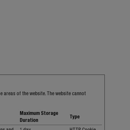
e areas of the website. The website cannot
Maximum Storage
Type
Duration
ans and
1 day
HTTP Cookie