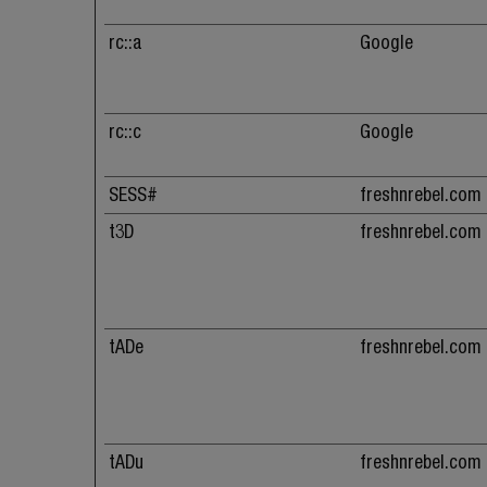
rc::a
Google
rc::c
Google
SESS#
freshnrebel.com
t3D
freshnrebel.com
tADe
freshnrebel.com
tADu
freshnrebel.com