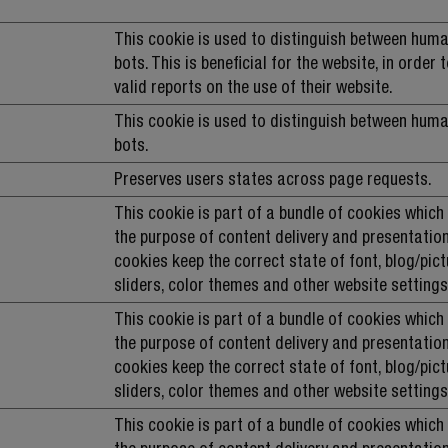
This cookie is used to distinguish between hum
bots. This is beneficial for the website, in order
valid reports on the use of their website.
This cookie is used to distinguish between hum
bots.
Preserves users states across page requests.
This cookie is part of a bundle of cookies which
the purpose of content delivery and presentation
cookies keep the correct state of font, blog/pict
sliders, color themes and other website settings
This cookie is part of a bundle of cookies which
the purpose of content delivery and presentation
cookies keep the correct state of font, blog/pict
sliders, color themes and other website settings
This cookie is part of a bundle of cookies which