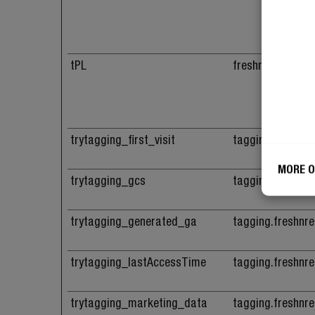
tPL
freshnrebel.com
trytagging_first_visit
tagging.freshnr
MORE O
trytagging_gcs
tagging.freshnr
trytagging_generated_ga
tagging.freshnr
trytagging_lastAccessTime
tagging.freshnr
trytagging_marketing_data
tagging.freshnr