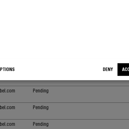
the purpose of content delivery and presentation
cookies keep the correct state of font, blog/pict
sliders, color themes and other website settings
This cookie is part of a bundle of cookies which
the purpose of content delivery and presentation
cookies keep the correct state of font, blog/pict
sliders, color themes and other website settings
ebel.com
Pending
PTIONS
DENY
AC
ebel.com
Pending
ebel.com
Pending
ebel.com
Pending
ebel.com
Pending