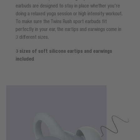
earbuds are designed to stay in place whether you're
doing a relaxed yoga session or high intensity workout.
To make sure the Twins Rush sport earbuds fit
perfectly in your ear, the eartips and earwings come in
3 different sizes.
3 sizes of soft silicone eartips and earwings
included