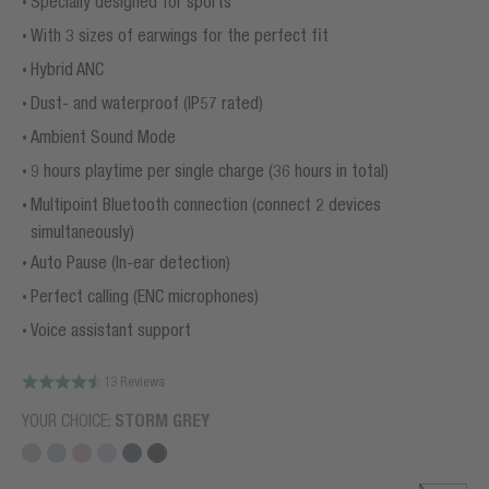
Specially designed for sports
With 3 sizes of earwings for the perfect fit
Hybrid ANC
Dust- and waterproof (IP57 rated)
Ambient Sound Mode
9 hours playtime per single charge (36 hours in total)
Multipoint Bluetooth connection (connect 2 devices
simultaneously)
Auto Pause (In-ear detection)
Perfect calling (ENC microphones)
Voice assistant support
13 Reviews
YOUR CHOICE:
STORM GREY