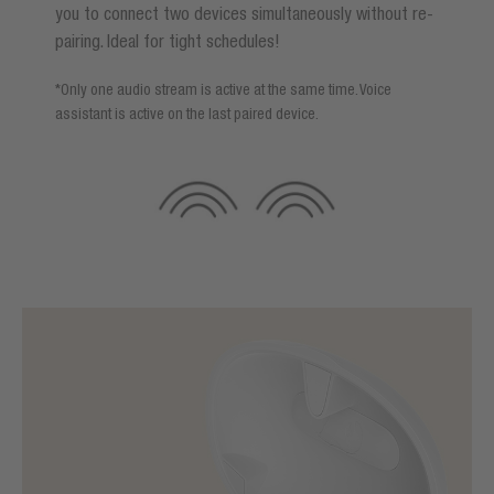
you to connect two devices simultaneously without re-
pairing. Ideal for tight schedules!
*Only one audio stream is active at the same time. Voice
assistant is active on the last paired device.