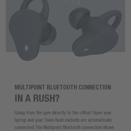
MULTIPOINT BLUETOOTH CONNECTION
IN A RUSH?
Going from the gym directly to the office? Open your
laptop and your Twins Rush earbuds are automatically
connected. The Multipoint Bluetooth connection allows