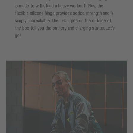
is made to withstand a heavy workout! Plus, the
flexible silicone hinge provides added strength and is
simply unbreakable. The LED lights on the outside of
the box tell you the battery and charging status. Let’s
go!