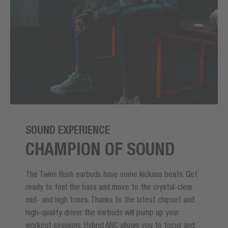
SOUND EXPERIENCE
CHAMPION OF SOUND
The Twins Rush earbuds have some kickass beats. Get
ready to feel the bass and move to the crystal-clear
mid- and high tones. Thanks to the latest chipset and
high-quality driver the earbuds will pump up your
workout sessions. Hybrid ANC allows you to focus and