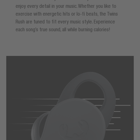
enjoy every detail in your music. Whether you like to
exercise with energetic hits or lo-fi beats, the Twins
Rush are tuned to fit every music style. Experience
each song’s true sound, all while burning calories!