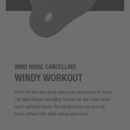
WIND NOISE CANCELLING
WINDY WORKOUT
Don’t let the wind blow away your motivation to move.
The Wind Noise Cancelling feature on the Twins Rush
sport earbuds blocks the windy noises, so you can
listen without the wind ruining your music.