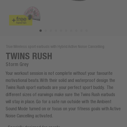
True Wireless sport earbuds with Hybrid Active Noise Cancelling
TWINS RUSH
Storm Grey
Your workout session is not complete without your favourite
motivational beats. With their solid and waterproof design the
Twins Rush sport earbuds are your perfect sport buddy. The
different sizes of earwings make sure the Twins Rush earbuds
will stay in place. Go for a safe run outside with the Ambient
Sound Mode turned on or focus on your fitness goals with Active
Noise Cancelling activated.