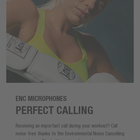
ENC MICROPHONES
PERFECT CALLING
Receiving an important call during your workout? Call
noise-free thanks to the Environmental Noise Cancelling