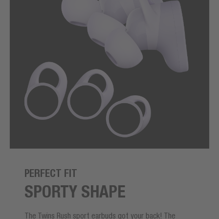
PERFECT FIT
SPORTY SHAPE
The Twins Rush sport earbuds got your back! The