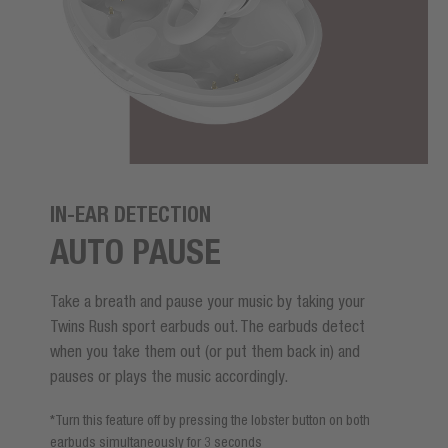
IN-EAR DETECTION
AUTO PAUSE
Take a breath and pause your music by taking your
Twins Rush sport earbuds out. The earbuds detect
when you take them out (or put them back in) and
pauses or plays the music accordingly.
*Turn this feature off by pressing the lobster button on both
earbuds simultaneously for 3 seconds