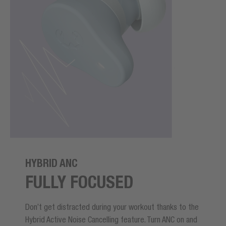
HYBRID ANC
FULLY FOCUSED
Don’t get distracted during your workout thanks to the
Hybrid Active Noise Cancelling feature. Turn ANC on and