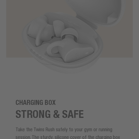
CHARGING BOX
STRONG & SAFE
Take the Twins Rush safely to your gym or running
session. The sturdy, silicone cover of the charging box