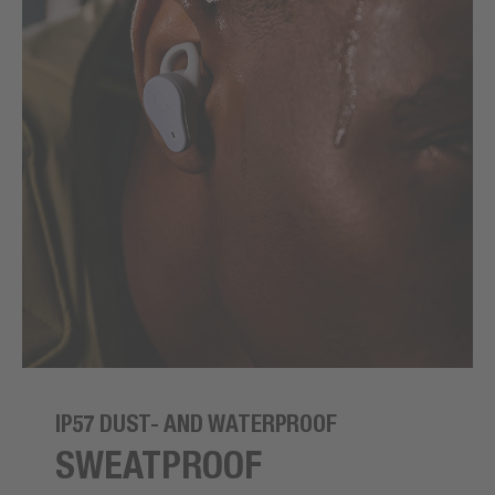
IP57 DUST- AND WATERPROOF
SWEATPROOF