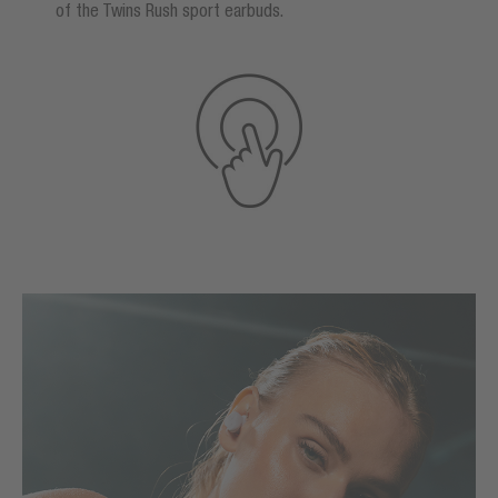
of the Twins Rush sport earbuds.