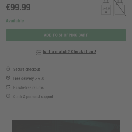
€99.99
Available
ADD TO SHOPPING CART
Is it a match? Check it out!
Secure checkout
Free delivery > €50
Hassle-free returns
Quick & personal support