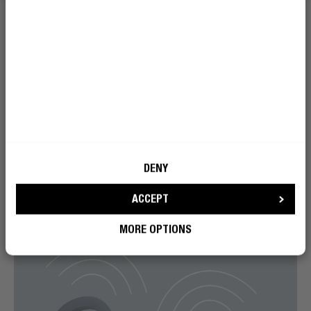
DENY
ACCEPT
MORE OPTIONS