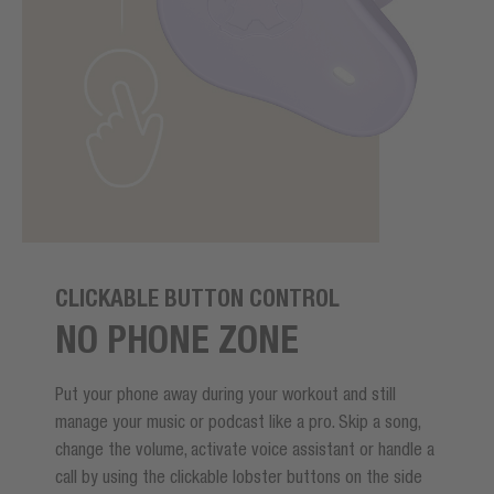
CLICKABLE BUTTON CONTROL
NO PHONE ZONE
Put your phone away during your workout and still
manage your music or podcast like a pro. Skip a song,
change the volume, activate voice assistant or handle a
call by using the clickable lobster buttons on the side