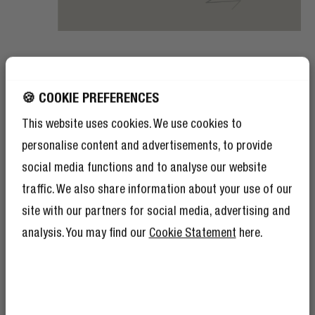
AMBIENT SOUND MODE
SAFE AND SOUND
🍪 COOKIE PREFERENCES
This website uses cookies. We use cookies to
Do you often take your workouts outside? Turn on the
personalise content and advertisements, to provide
Ambient Sound Mode on your Twins Rush sport earbuds
and stay safe in traffic. The Ambient Mode amplifies
social media functions and to analyse our website
environmental sounds, so you will be aware of
traffic. We also share information about your use of our
everything happening around you.
site with our partners for social media, advertising and
analysis. You may find our
Cookie Statement
here.