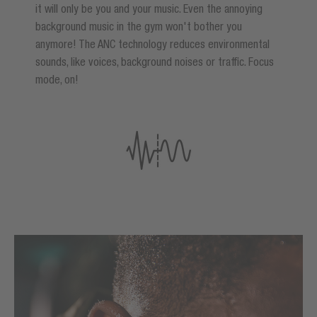
it will only be you and your music. Even the annoying
background music in the gym won't bother you
anymore! The ANC technology reduces environmental
sounds, like voices, background noises or traffic. Focus
mode, on!