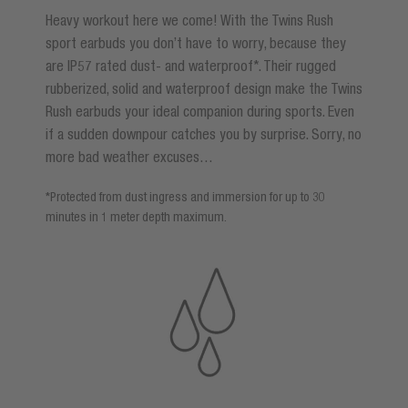
Heavy workout here we come! With the Twins Rush
sport earbuds you don’t have to worry, because they
are IP57 rated dust- and waterproof*. Their rugged
rubberized, solid and waterproof design make the Twins
Rush earbuds your ideal companion during sports. Even
if a sudden downpour catches you by surprise. Sorry, no
more bad weather excuses…
*Protected from dust ingress and immersion for up to 30
minutes in 1 meter depth maximum.