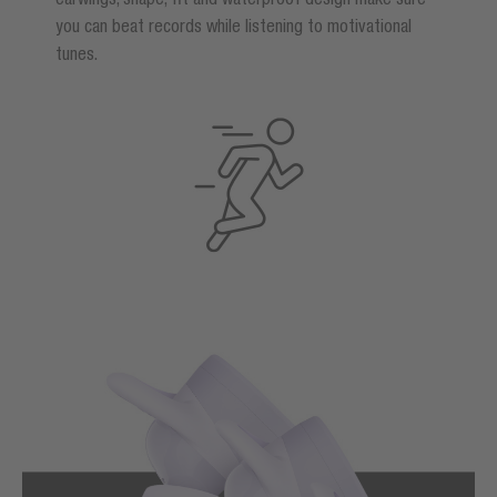
you can beat records while listening to motivational
tunes.