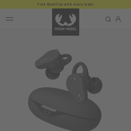
Free Hand Fan with every order