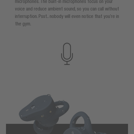
microphones. The built-in microphones focus on your
voice and reduce ambient sound, so you can call without
interruption. Psst.. nobody will even notice that you’re in
the gym.