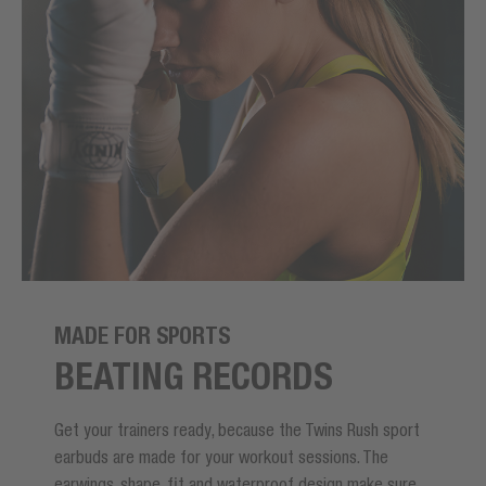
MADE FOR SPORTS
BEATING RECORDS
Get your trainers ready, because the Twins Rush sport
earbuds are made for your workout sessions. The
earwings, shape, fit and waterproof design make sure