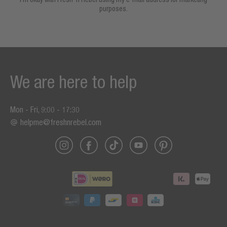
purposes.
We are here to help
Mon - Fri, 9:00 - 17:30
helpme@freshnrebel.com