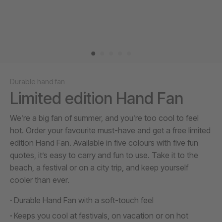
Durable hand fan
Limited edition Hand Fan
We’re a big fan of summer, and you’re too cool to feel
hot. Order your favourite must-have and get a free limited
edition Hand Fan. Available in five colours with five fun
quotes, it’s easy to carry and fun to use. Take it to the
beach, a festival or on a city trip, and keep yourself
cooler than ever.
Durable Hand Fan with a soft-touch feel
Keeps you cool at festivals, on vacation or on hot