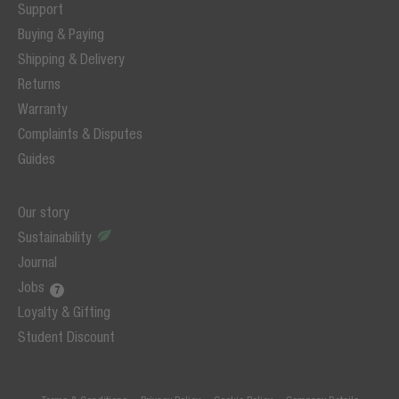
Support
Buying & Paying
Shipping & Delivery
Returns
Warranty
Complaints & Disputes
Guides
Our story
Sustainability
Journal
Jobs
Loyalty & Gifting
Student Discount