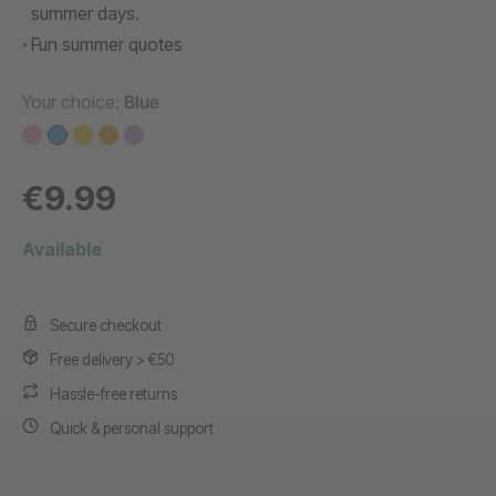
summer days.
Fun summer quotes
Your choice:
Blue
€9.99
Available
Secure checkout
Free delivery > €50
Hassle-free returns
Quick & personal support