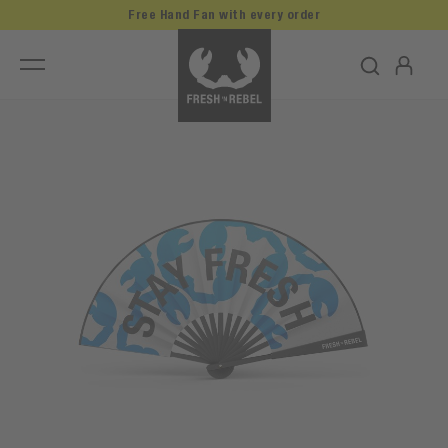
Free Hand Fan with every order