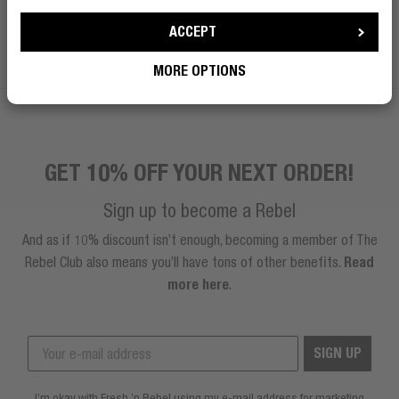
ACCEPT
BECOME A REBEL
MORE OPTIONS
GET 10% OFF YOUR NEXT ORDER!
Sign up to become a Rebel
And as if 10% discount isn’t enough, becoming a member of The
Rebel Club also means you’ll have tons of other benefits.
Read
more here
.
SIGN UP
I’m okay with Fresh ’n Rebel using my e-mail address for marketing