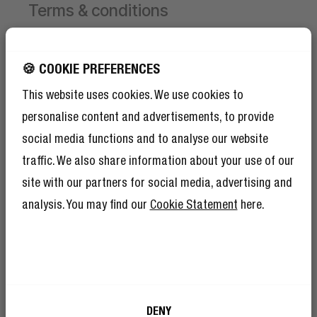
Terms & conditions
Campaign valid from 1 June 2026 until 30 August
2026.
GET 10% OFF YOUR
🍪 COOKIE PREFERENCES
NEXT ORDER!
This website uses cookies. We use cookies to
Receive 1 free limited edition Hand Fan per order,
SIGN UP TO BECOME A REBEL
while stocks last.
personalise content and advertisements, to provide
And as if 10% discount isn’t enough,
To receive the free Hand Fan, first add a product to
becoming a member of The Rebel Club also
social media functions and to analyse our website
means you’ll have tons of other benefits.
your cart.
Read more here
.
traffic. We also share information about your use of our
Then select your chosen Hand Fan colour and add
site with our partners for social media, advertising and
it to the cart yourself.
The discount will be applied automatically at
analysis. You may find our
Cookie Statement
here.
checkout.
Limited to 1 free Hand Fan per order.
I’m okay with Fresh ’n Rebel using my e-
DENY
mail address for marketing purposes.