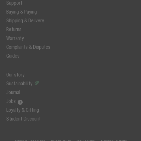
Support
Buying & Paying
Shipping & Delivery
Returns
Warranty
Complaints & Disputes
Guides
Our story
Sustainability
Journal
Jobs
Loyalty & Gifting
Student Discount