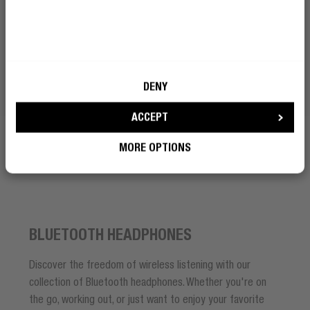
BECOME A REBEL
How can I make calls with a
Bluetooth headset?
DENY
ACCEPT
How do Bluetooth headphones
work?
MORE OPTIONS
BLUETOOTH HEADPHONES
Discover the freedom of wireless listening with our
collection of Bluetooth headphones. Whether you're on
the go, working out, or just want to enjoy your favorite