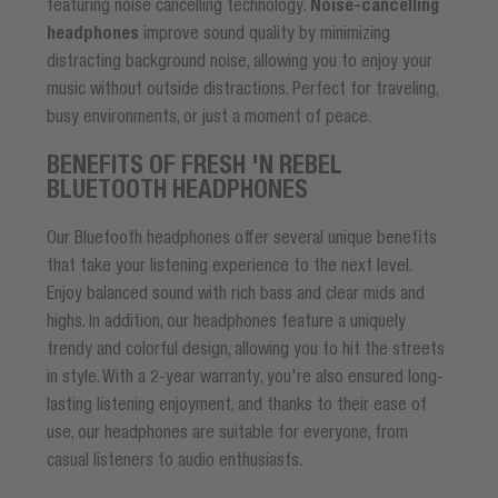
featuring noise cancelling technology.
Noise-cancelling
headphones
improve sound quality by minimizing
distracting background noise, allowing you to enjoy your
music without outside distractions. Perfect for traveling,
busy environments, or just a moment of peace.
BENEFITS OF FRESH 'N REBEL
BLUETOOTH HEADPHONES
Our Bluetooth headphones offer several unique benefits
that take your listening experience to the next level.
Enjoy balanced sound with rich bass and clear mids and
highs. In addition, our headphones feature a uniquely
trendy and colorful design, allowing you to hit the streets
in style. With a 2-year warranty, you're also ensured long-
lasting listening enjoyment, and thanks to their ease of
use, our headphones are suitable for everyone, from
casual listeners to audio enthusiasts.