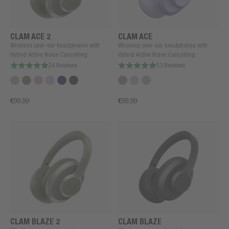
CLAM ACE 2
CLAM ACE
Wireless over-ear headphones with
Wireless over-ear headphones with
Hybrid Active Noise Cancelling
Hybrid Active Noise Cancelling
24 Reviews
53 Reviews
€99.99
€99.99
CLAM BLAZE 2
CLAM BLAZE