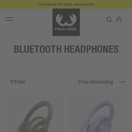
Free Hand Fan with every order
BLUETOOTH HEADPHONES
Filter