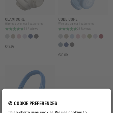
CLAM CORE
CODE CORE
Wireless over-ear headphones
Wireless on-ear headphones
54 Reviews
28 Reviews
€49.99
€39.99
🍪 COOKIE PREFERENCES
This website uses cookies. We use cookies to