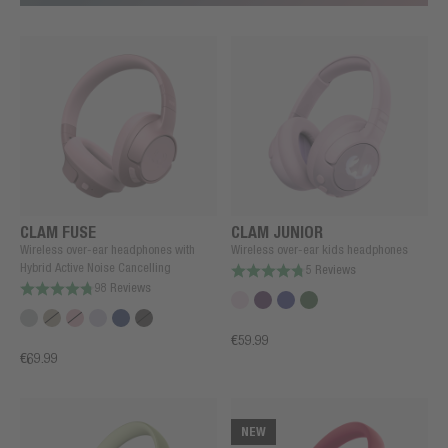
CLAM FUSE
CLAM JUNIOR
Wireless over-ear headphones with
Wireless over-ear kids headphones
Hybrid Active Noise Cancelling
5 Reviews
98 Reviews
€59.99
€69.99
NEW