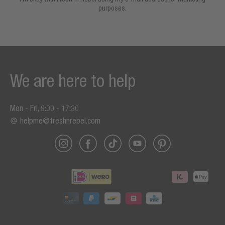
purposes.
We are here to help
Mon - Fri, 9:00 - 17:30
helpme@freshnrebel.com