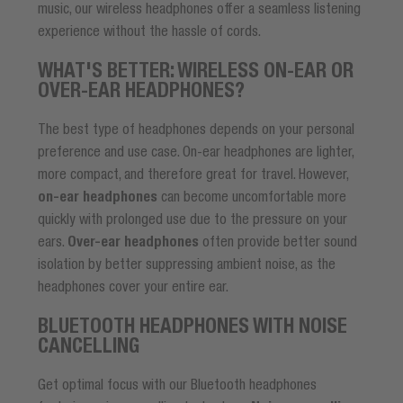
music, our wireless headphones offer a seamless listening
experience without the hassle of cords.
WHAT'S BETTER: WIRELESS ON-EAR OR
OVER-EAR HEADPHONES?
The best type of headphones depends on your personal
preference and use case. On-ear headphones are lighter,
more compact, and therefore great for travel. However,
on-ear headphones
can become uncomfortable more
quickly with prolonged use due to the pressure on your
ears.
Over-ear headphones
often provide better sound
isolation by better suppressing ambient noise, as the
headphones cover your entire ear.
BLUETOOTH HEADPHONES WITH NOISE
CANCELLING
Get optimal focus with our Bluetooth headphones