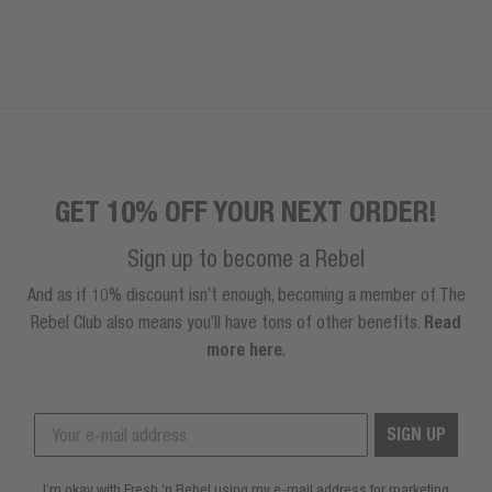
GET 10% OFF YOUR NEXT ORDER!
Sign up to become a Rebel
And as if 10% discount isn’t enough, becoming a member of The
Rebel Club also means you’ll have tons of other benefits.
Read
more here
.
SIGN UP
I’m okay with Fresh ’n Rebel using my e-mail address for marketing