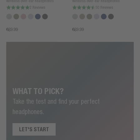
Wireless over-ear headphones
Wireless over-ear headphones
2 Reviews
50 Reviews
€69.99
€69.99
WHAT TO PICK?
Take the test and find your perfect
headphones.
LET'S START