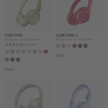
CODE FUSE
CLAM CORE 2
Wireless on-ear headphones
Wireless over-ear headphones
20 Reviews
€49.99
€49.99