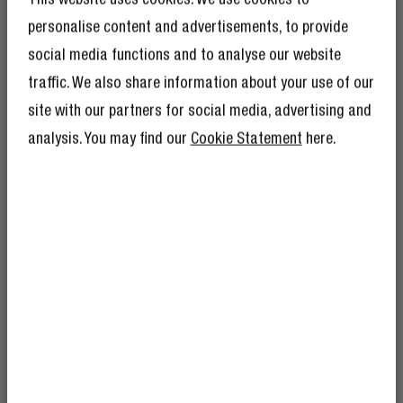
CODE JUNIOR
Wireless on-ear kids headphones
personalise content and advertisements, to provide
2 Reviews
social media functions and to analyse our website
traffic. We also share information about your use of our
GET 10% OFF YOUR
€34.99
NEXT ORDER!
site with our partners for social media, advertising and
SIGN UP TO BECOME A REBEL
analysis. You may find our
Cookie Statement
here.
And as if 10% discount isn’t enough,
becoming a member of The Rebel Club also
means you’ll have tons of other benefits.
Read more here
.
FREQUENTLY ASKED QUESTIONS
Which Bluetooth headphones have a
microphone?
I’m okay with Fresh ’n Rebel using my e-
Is Bluetooth harmful to me?
mail address for marketing purposes.