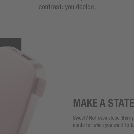
contrast: you decide.
MAKE A STAT
Berry
Sweet? Not even close.
made for when you want to tu