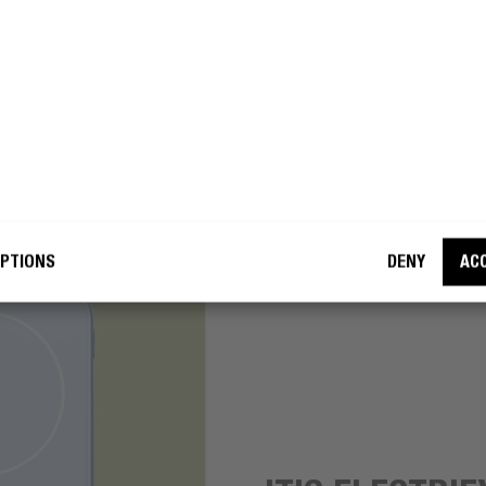
okay with Fresh ’n Rebel using my e-
 address for marketing purposes.
BECOME A REBEL
PTIONS
DENY
AC