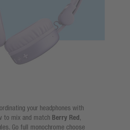
oordinating your headphones with
Berry Red
ow to mix and match
,
 rules. Go full monochrome choose