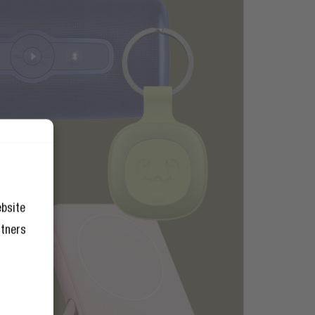
ebsite
rtners