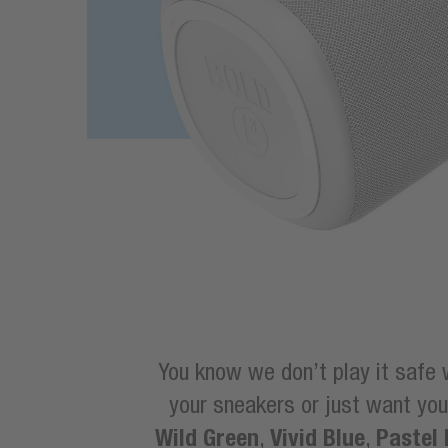
You know we don’t play it safe 
your sneakers or just want y
Wild Green
Vivid Blue
Pastel 
,
,