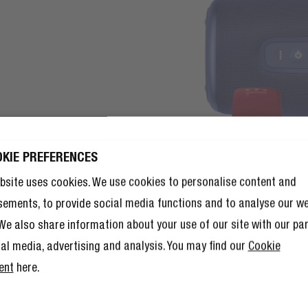
OKIE PREFERENCES
 10% OFF YOUR
that includes you.
bsite uses cookies. We use cookies to personalise content and
T ORDER!
reen cargo pants as it does
sements, to provide social media functions and to analyse our w
UP TO BECOME A REBEL
 10% discount isn’t enough,
 a calm contrast, or get bold
. We also share information about your use of our site with our pa
 a member of The Rebel Club also
’ll have tons of other benefits.
ial media, advertising and analysis. You may find our
Cookie
re here
.
ent
here.