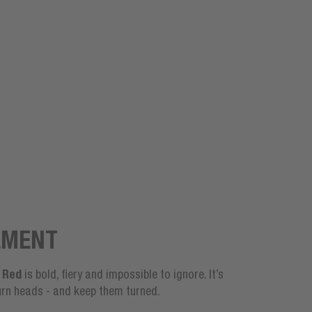
EMENT
 Red
is bold, fiery and impossible to ignore. It’s
rn heads - and keep them turned.