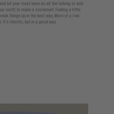
t and let your must-have do all the talking or add
ur outfit to make a statement. Feeling a little
reak things up in the best way. More of a risk-
e
. It's chaotic, but in a good way.