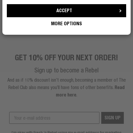
ACCEPT
BECOME A REBEL
MORE OPTIONS
GET 10% OFF YOUR NEXT ORDER!
Sign up to become a Rebel
And as if 10% discount isn’t enough, becoming a member of The
Rebel Club also means you’ll have tons of other benefits.
Read
more here
.
SIGN UP
I’m okay with Fresh ’n Rebel using my e-mail address for marketing