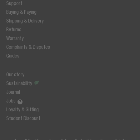
Support
Buying & Paying
Shipping & Delivery
Returns
Warranty
Complaints & Disputes
Guides
Our story
Sustainability
Journal
Jobs
Loyalty & Gifting
Student Discount