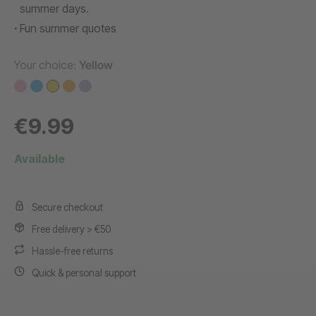
summer days.
Fun summer quotes
Your choice:
Yellow
€9.99
Available
Secure checkout
Free delivery > €50
Hassle-free returns
Quick & personal support