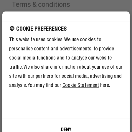
Terms & conditions
Campaign valid from 1 June 2026 until 30 August
2026.
GET 10% OFF YOUR
🍪 COOKIE PREFERENCES
NEXT ORDER!
This website uses cookies. We use cookies to
Receive 1 free limited edition Hand Fan per order,
SIGN UP TO BECOME A REBEL
while stocks last.
personalise content and advertisements, to provide
And as if 10% discount isn’t enough,
To receive the free Hand Fan, first add a product to
becoming a member of The Rebel Club also
social media functions and to analyse our website
means you’ll have tons of other benefits.
your cart.
Read more here
.
traffic. We also share information about your use of our
Then select your chosen Hand Fan colour and add
site with our partners for social media, advertising and
it to the cart yourself.
The discount will be applied automatically at
analysis. You may find our
Cookie Statement
here.
checkout.
Limited to 1 free Hand Fan per order.
I’m okay with Fresh ’n Rebel using my e-
DENY
mail address for marketing purposes.