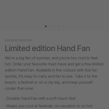
Durable hand fan
Limited edition Hand Fan
We’re a big fan of summer, and you’re too cool to feel
hot. Order your favourite must-have and get a free limited
edition Hand Fan. Available in five colours with five fun
quotes, it’s easy to carry and fun to use. Take it to the
beach, a festival or on a city trip, and keep yourself
cooler than ever.
Durable Hand Fan with a soft-touch feel
Keeps you cool at festivals, on vacation or on hot