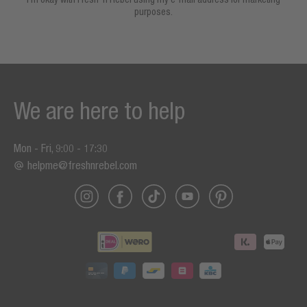
purposes.
We are here to help
Mon - Fri, 9:00 - 17:30
helpme@freshnrebel.com