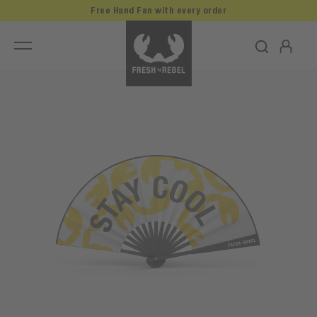
Free Hand Fan with every order