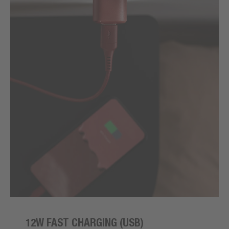
12W FAST CHARGING (USB)