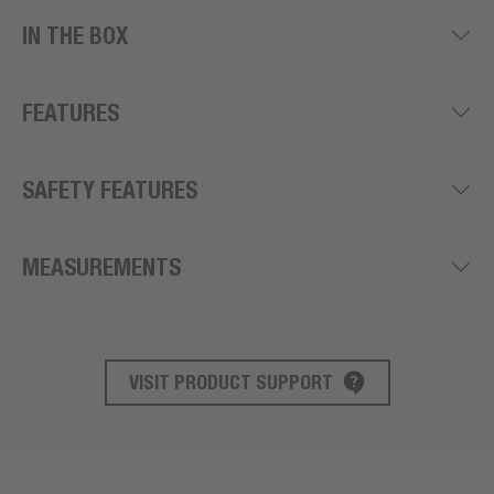
IN THE BOX
FEATURES
SAFETY FEATURES
MEASUREMENTS
VISIT PRODUCT SUPPORT
PRODUCT SUPPORT