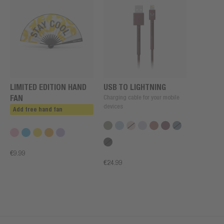
LIMITED EDITION HAND
USB TO LIGHTNING
FAN
Charging cable for your mobile
devices
Add free hand fan
€9.99
€24.99