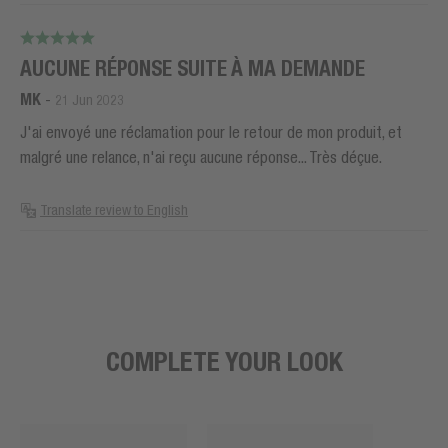
AUCUNE RÉPONSE SUITE À MA DEMANDE
MK
-
21 Jun 2023
J'ai envoyé une réclamation pour le retour de mon produit, et
malgré une relance, n'ai reçu aucune réponse... Très déçue.
Translate review to English
COMPLETE YOUR LOOK