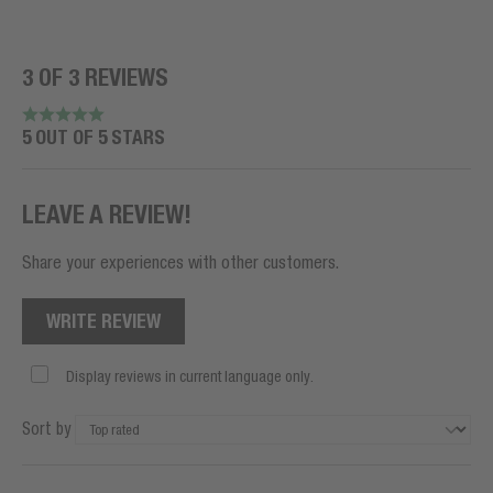
3 OF 3 REVIEWS
5 OUT OF 5 STARS
LEAVE A REVIEW!
Share your experiences with other customers.
WRITE REVIEW
Display reviews in current language only.
Sort by