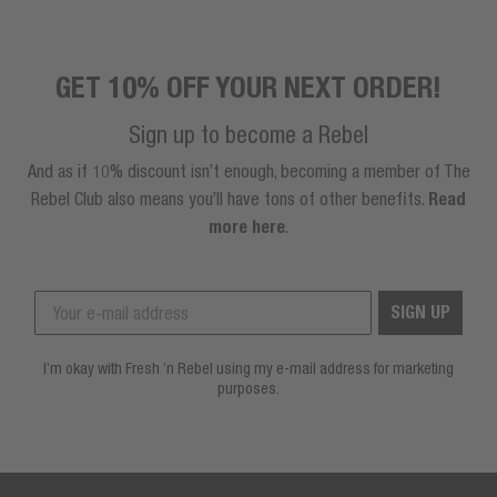
GET 10% OFF YOUR NEXT ORDER!
Sign up to become a Rebel
And as if 10% discount isn’t enough, becoming a member of The
Rebel Club also means you’ll have tons of other benefits.
Read
more here
.
SIGN UP
I’m okay with Fresh ’n Rebel using my e-mail address for marketing
purposes.