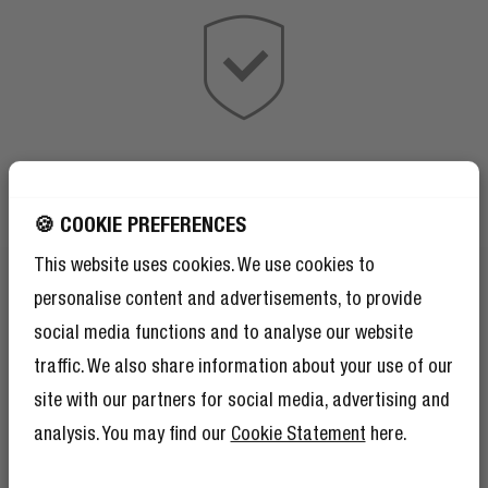
🍪 COOKIE PREFERENCES
This website uses cookies. We use cookies to
personalise content and advertisements, to provide
social media functions and to analyse our website
traffic. We also share information about your use of our
site with our partners for social media, advertising and
analysis. You may find our
Cookie Statement
here.