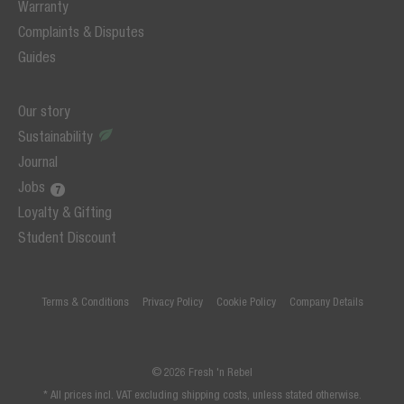
Warranty
Complaints & Disputes
Guides
Our story
Sustainability
Journal
Jobs
Loyalty & Gifting
Student Discount
Terms & Conditions
Privacy Policy
Cookie Policy
Company Details
© 2026 Fresh 'n Rebel
* All prices incl. VAT excluding shipping costs, unless stated otherwise.