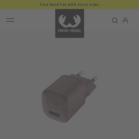
Free Hand Fan with every order