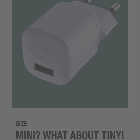
SIZE
MINI? WHAT ABOUT TINY!