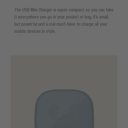
The USB Mini Charger is super compact, so you can take
it everywhere you go in your pocket or bag. It’s small,
but powerful and a real must-have to charge all your
mobile devices in style.