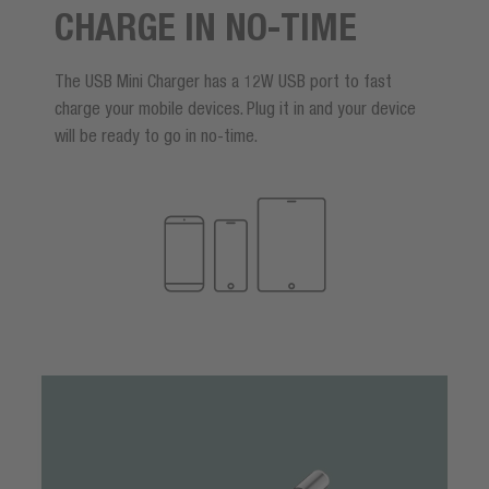
CHARGE IN NO-TIME
The USB Mini Charger has a 12W USB port to fast
charge your mobile devices. Plug it in and your device
will be ready to go in no-time.