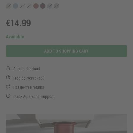
€14.99
Available
ADD TO SHOPPING CART
Secure checkout
Free delivery > €50
Hassle-free returns
Quick & personal support