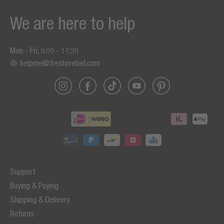
We are here to help
Mon - Fri, 9:00 - 17:30
helpme@freshnrebel.com
Support
Buying & Paying
Shipping & Delivery
Returns