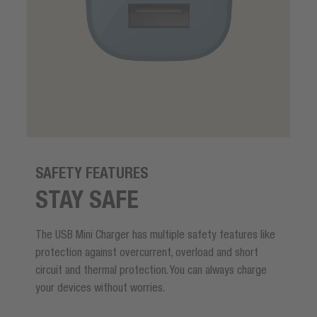
SAFETY FEATURES
STAY SAFE
The USB Mini Charger has multiple safety features like
protection against overcurrent, overload and short
circuit and thermal protection. You can always charge
your devices without worries.