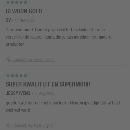
GEWOON GOED
SV
-
17 Nov 2025
Doet wat moet. Goede prijs kwaliteit en leuk dat het in
verschillende kleuren komt, die je kan matchen met andere
producten.
Translate review to English
SUPER KWALITEIT EN SUPERMOOI!
JESSY IVENS
-
30 Aug 2023
goede kwaliteit en heel mooi leuke kleuren ipv altijd dat wit dat
snel vuil word
Translate review to English