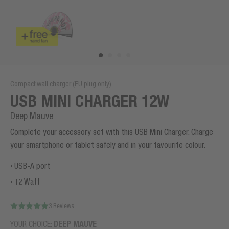
Compact wall charger (EU plug only)
USB MINI CHARGER 12W
Deep Mauve
Complete your accessory set with this USB Mini Charger. Charge
your smartphone or tablet safely and in your favourite colour.
USB-A port
12 Watt
3 Reviews
YOUR CHOICE:
DEEP MAUVE