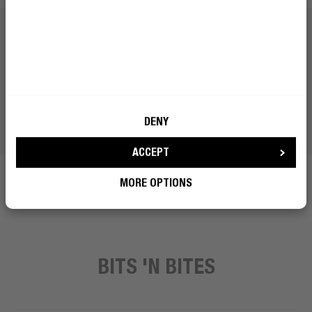
DENY
ACCEPT
MORE OPTIONS
BITS 'N BITES