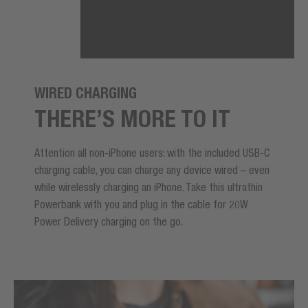
WIRED CHARGING
THERE’S MORE TO IT
Attention all non-iPhone users: with the included USB-C
charging cable, you can charge any device wired – even
while wirelessly charging an iPhone. Take this ultrathin
Powerbank with you and plug in the cable for 20W
Power Delivery charging on the go.