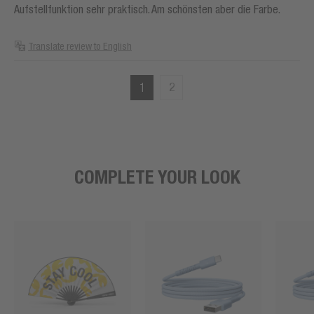
Aufstellfunktion sehr praktisch. Am schönsten aber die Farbe.
Translate review to English
1
2
COMPLETE YOUR LOOK