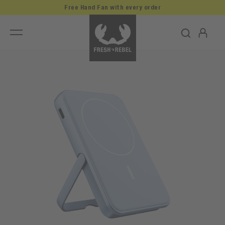
Free Hand Fan with every order