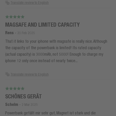
Translate review to English
MAGSAFE AND LIMITED CAPACITY
Rens
-
20 Feb 2025
That it links to your iphone with magsafe is really nice. Although
the capacity of the powerbank is limited! Its rated capacity
(actual capacity) is 3000mAh, not 5000! Enough to charge my
iphone 12 only once instead of nearly twice...
Translate review to English
SCHÖNES GERÄT
Schelm
-
2 Mar 2025
Powerbank gefällt mir sehr gut, Magnet ist stark und die