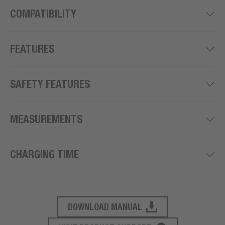
COMPATIBILITY
FEATURES
SAFETY FEATURES
MEASUREMENTS
CHARGING TIME
DOWNLOAD MANUAL
PRODUCT SUPPORT