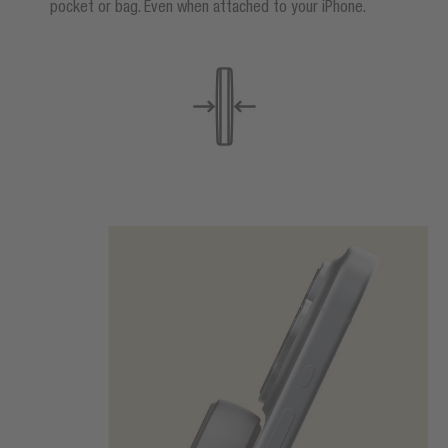
pocket or bag. Even when attached to your iPhone.