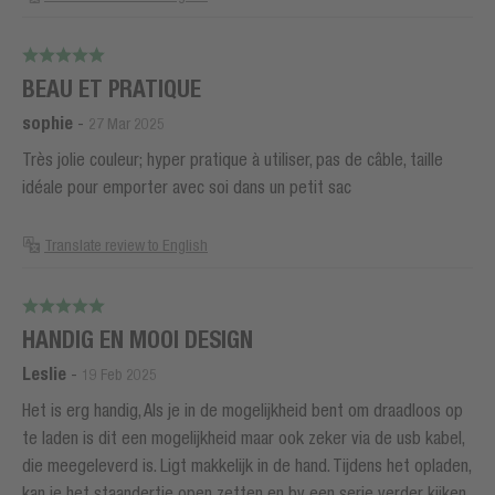
BEAU ET PRATIQUE
sophie
-
27 Mar 2025
Très jolie couleur; hyper pratique à utiliser, pas de câble, taille
idéale pour emporter avec soi dans un petit sac
Translate review to English
HANDIG EN MOOI DESIGN
Leslie
-
19 Feb 2025
Het is erg handig, Als je in de mogelijkheid bent om draadloos op
te laden is dit een mogelijkheid maar ook zeker via de usb kabel,
die meegeleverd is. Ligt makkelijk in de hand. Tijdens het opladen,
kan je het staandertje open zetten en bv een serie verder kijken