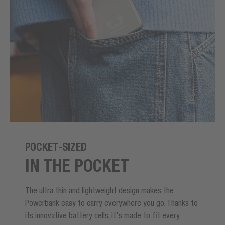
POCKET-SIZED
IN THE POCKET
The ultra thin and lightweight design makes the
Powerbank easy to carry everywhere you go. Thanks to
its innovative battery cells, it's made to fit every