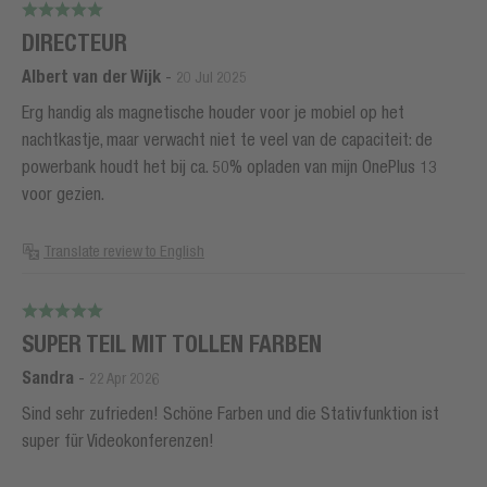
DIRECTEUR
Albert van der Wijk
-
20 Jul 2025
Erg handig als magnetische houder voor je mobiel op het
nachtkastje, maar verwacht niet te veel van de capaciteit: de
powerbank houdt het bij ca. 50% opladen van mijn OnePlus 13
voor gezien.
Translate review to English
SUPER TEIL MIT TOLLEN FARBEN
Sandra
-
22 Apr 2026
Sind sehr zufrieden! Schöne Farben und die Stativfunktion ist
super für Videokonferenzen!