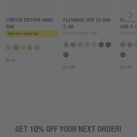
LIMITED EDITION HAND
FLEXWAVE USB TO USB-
FLEXWA
FAN
C 2M
USB-C 
Silicone braided cable
Silicone b
Add free hand fan
€9.99
€17.99
€19.99
GET 10% OFF YOUR NEXT ORDER!