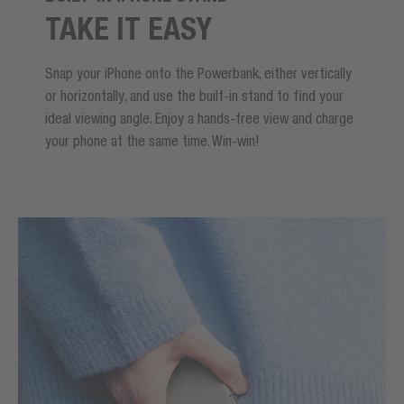
TAKE IT EASY
Snap your iPhone onto the Powerbank, either vertically
or horizontally, and use the built-in stand to find your
ideal viewing angle. Enjoy a hands-free view and charge
your phone at the same time. Win-win!