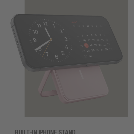
BUILT-IN IPHONE STAND