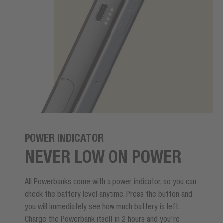
POWER INDICATOR
NEVER LOW ON POWER
All Powerbanks come with a power indicator, so you can
check the battery level anytime. Press the button and
you will immediately see how much battery is left.
Charge the Powerbank itself in 2 hours and you're