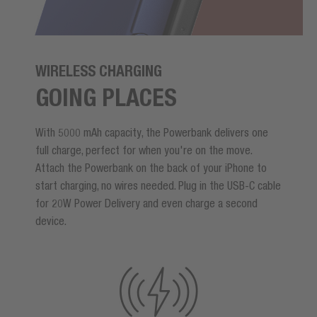
WIRELESS CHARGING
GOING PLACES
With 5000 mAh capacity, the Powerbank delivers one
full charge, perfect for when you're on the move.
Attach the Powerbank on the back of your iPhone to
start charging, no wires needed. Plug in the USB-C cable
for 20W Power Delivery and even charge a second
device.