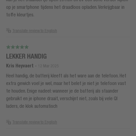
op je smartphone tijdens het draadloos opladen. Verkrijgbaar in
toffe kleurtjes.
Translate review to English
LEKKER HANDIG
Kris Heyvaert
-
12 Mar 2025
Heel handig, de batterij kleeft als het ware aan de telefoon. Het
extra gewich voel je wel, maar het belet je niet je telefoon vast
te houden. Enige nadeel: wanneer je de batterij als staander
gebruikt en je iphone draait, verschijnt niet, zoals bij vele QI
laders, de klok automatisch
Translate review to English