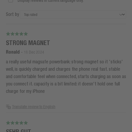
Display reviews in current language only.
Sort by
STRONG MAGNET
Ronald
-
18 Dec 2024
a really useful magsafe powerbank: strong magnet so it 'sticks'
well, is quickly charged and charges the phone real fast. stable
and comfortable feel when connected, starts charging as soon as
you connect it. capacity is a bit limited: it doesn't hold one full
charge for my iPhone
Translate review to English
SEHR GUT