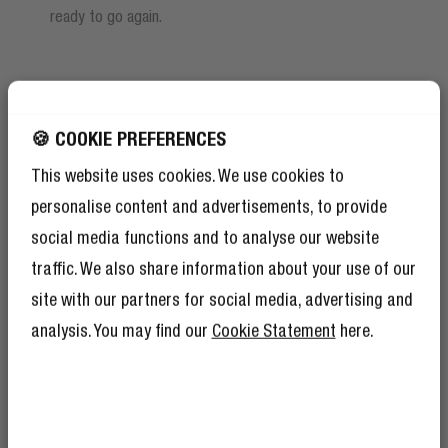
ready to go again.
🍪 COOKIE PREFERENCES
This website uses cookies. We use cookies to
personalise content and advertisements, to provide
social media functions and to analyse our website
traffic. We also share information about your use of our
site with our partners for social media, advertising and
analysis. You may find our
Cookie Statement
here.