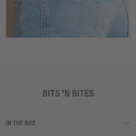
BITS 'N BITES
IN THE BOX