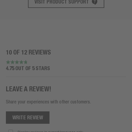
VISIT PRODUCT SUPPORT
10 OF 12 REVIEWS
4.75 OUT OF 5 STARS
LEAVE A REVIEW!
Share your experiences with other customers.
WRITE REVIEW