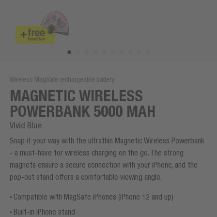
Wireless MagSafe rechargeable battery
MAGNETIC WIRELESS
POWERBANK 5000 MAH
Vivid Blue
Snap it your way with the ultrathin Magnetic Wireless Powerbank
- a must-have for wireless charging on the go. The strong
magnets ensure a secure connection with your iPhone, and the
pop-out stand offers a comfortable viewing angle.
Compatible with MagSafe iPhones (iPhone 12 and up)
Built-in iPhone stand