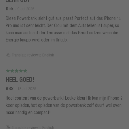
Dirk
-
9 Jul 2025
Diese Powerbank, sieht gut aus, passt Perfect auf das iPhone 15
Pro und ist sehr leicht. Der Clou mit dem Aufstellen ist super, so
kann man auch auf der Terrasse mal das Gerät nutzen wenn die
Energie knapp wird, oder im Urlaub.
Translate review to English
HEEL GOED!
ABS
-
18 Jul 2025
Heel content van de powerbank! Leuke kleur! Ik kan mijn iPhone 2
keer opladen, het opladen van de powerbank zelf duurt wel even
maar handig en compact!
Translate review to English