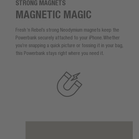
STRONG MAGNETS
MAGNETIC MAGIC
Fresh ‘n Rebel’s strong Neodymium magnets keep the
Powerbank securely attached to your iPhone. Whether
you’re snapping a quick picture or tossing it in your bag,
this Powerbank stays right where you need it.