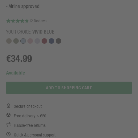
Airline approved
12 Reviews
YOUR CHOICE:
VIVID BLUE
€34.99
Available
ADD TO SHOPPING CART
Secure checkout
Free delivery > €50
Hassle-free returns
Quick & personal support