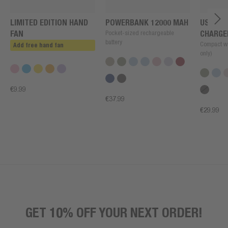
LIMITED EDITION HAND
POWERBANK 12000 MAH
USB + U
FAN
Pocket-sized rechargeable
CHARGE
battery
Compact wa
Add free hand fan
only)
€9.99
€37.99
€29.99
GET 10% OFF YOUR NEXT ORDER!