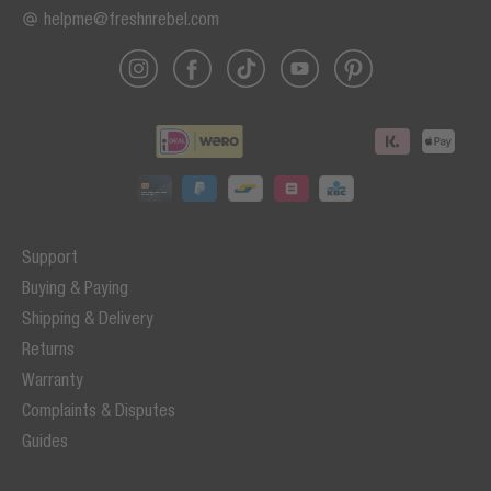
helpme@freshnrebel.com
Support
Buying & Paying
Shipping & Delivery
Returns
Warranty
Complaints & Disputes
Guides