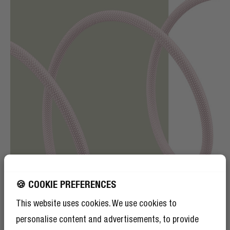
🍪 COOKIE PREFERENCES
This website uses cookies. We use cookies to
personalise content and advertisements, to provide