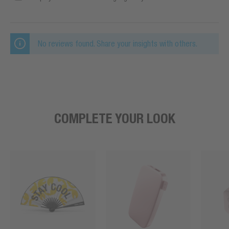
No reviews found. Share your insights with others.
COMPLETE YOUR LOOK