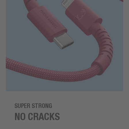
SUPER STRONG
NO CRACKS