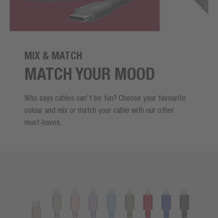
MIX & MATCH
MATCH YOUR MOOD
Who says cables can't be fun? Choose your favourite
colour and mix or match your cable with our other
must-haves.