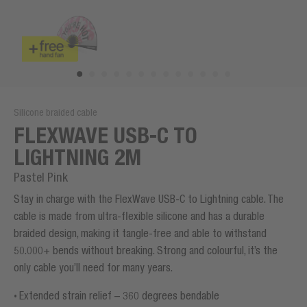
Silicone braided cable
FLEXWAVE USB-C TO
LIGHTNING 2M
Pastel Pink
Stay in charge with the FlexWave USB-C to Lightning cable. The
cable is made from ultra-flexible silicone and has a durable
braided design, making it tangle-free and able to withstand
50.000+ bends without breaking. Strong and colourful, it’s the
only cable you’ll need for many years.
Extended strain relief – 360 degrees bendable