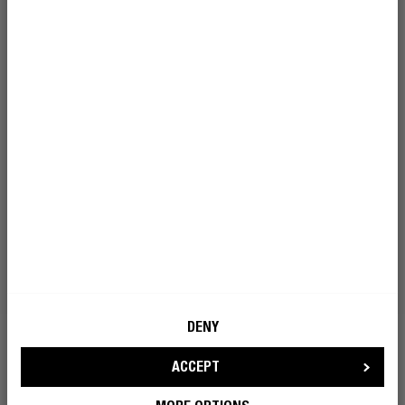
I’m okay with Fresh ’n Rebel using my e-
mail address for marketing purposes.
BECOME A REBEL
TANGLE FREE
KEEP IT TOGETHER
DENY
From pockets to desk drawers, this cable doesn’t twist
itself into a mess. The included cable binder keeps it
ACCEPT
organised, even when you’re not.