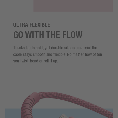
ULTRA FLEXIBLE
GO WITH THE FLOW
Thanks to its soft, yet durable silicone material the
cable stays smooth and flexible. No matter how often
you twist, bend or roll it up.