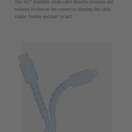
The 360° bendable strain relief absorbs pressure and
reduces friction on the connector, keeping the cable
stable, flexible and built to last.