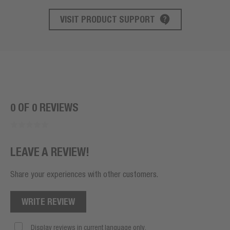
VISIT PRODUCT SUPPORT
PRODUCT SUPPORT
0 OF 0 REVIEWS
LEAVE A REVIEW!
Share your experiences with other customers.
WRITE REVIEW
Display reviews in current language only.