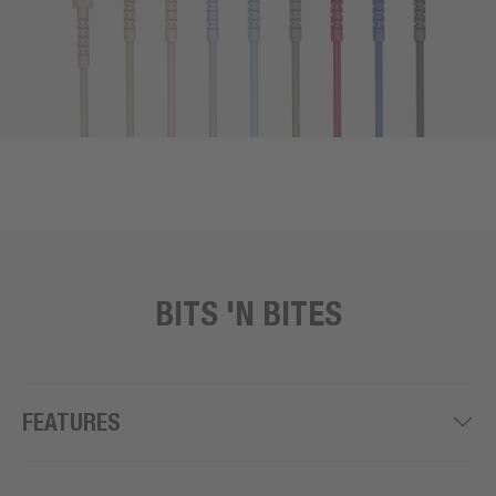
BITS 'N BITES
FEATURES