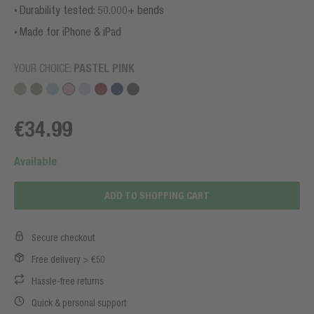
Durability tested: 50.000+ bends
Made for iPhone & iPad
YOUR CHOICE:
PASTEL PINK
€34.99
Available
ADD TO SHOPPING CART
Secure checkout
Free delivery > €50
Hassle-free returns
Quick & personal support