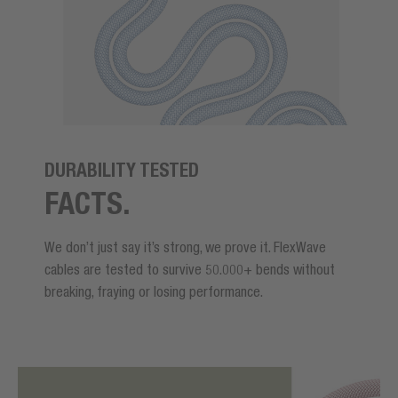
DURABILITY TESTED
FACTS.
We don’t just say it’s strong, we prove it. FlexWave
cables are tested to survive 50.000+ bends without
breaking, fraying or losing performance.