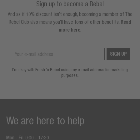
Sign up to become a Rebel
And as if 10% discount isn’t enough, becoming a member of The
Rebel Club also means you’ll have tons of other benefits.
Read
more here
.
SIGN UP
I’m okay with Fresh ’n Rebel using my e-mail address for marketing
purposes.
We are here to help
Mon - Fri, 9:00 - 17:30