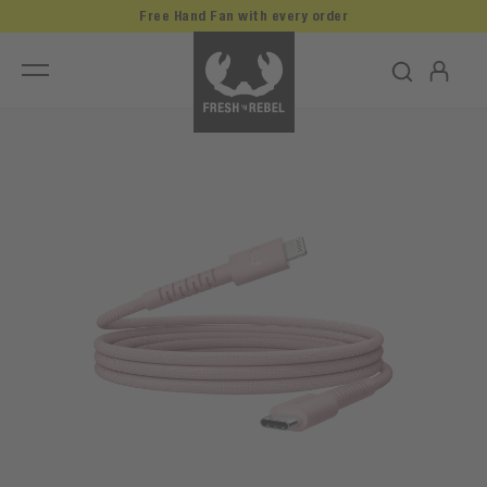
Free Hand Fan with every order