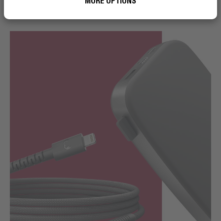
MORE OPTIONS