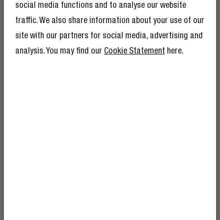
social media functions and to analyse our website
FASHIONABLE BRAIDED NYLON
traffic. We also share information about your use of our
FORGET BASIC
site with our partners for social media, advertising and
analysis. You may find our
Cookie Statement
here.
Yes, it’s strong - but also seriously good-looking. The
braided finish adds durability while giving your cable
that extra touch of colour.
GET 10% OFF YOUR
NEXT ORDER!
SIGN UP TO BECOME A REBEL
And as if 10% discount isn’t enough,
becoming a member of The Rebel Club also
means you’ll have tons of other benefits.
Read more here
.