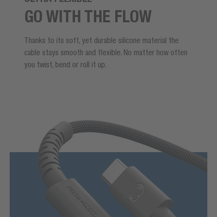
GO WITH THE FLOW
Thanks to its soft, yet durable silicone material the
cable stays smooth and flexible. No matter how often
you twist, bend or roll it up.