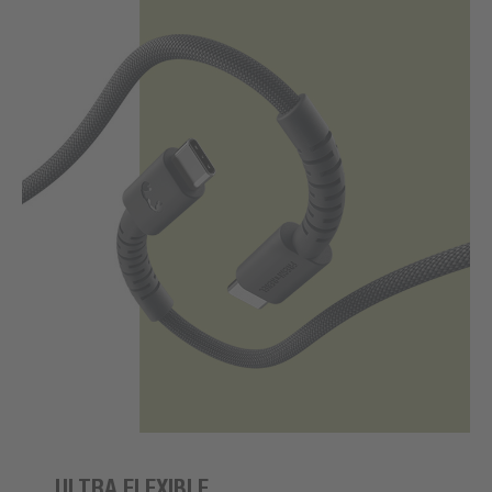
ULTRA FLEXIBLE