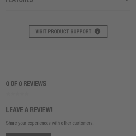
VISIT PRODUCT SUPPORT
PRODUCT SUPPORT
0 OF 0 REVIEWS
LEAVE A REVIEW!
Share your experiences with other customers.