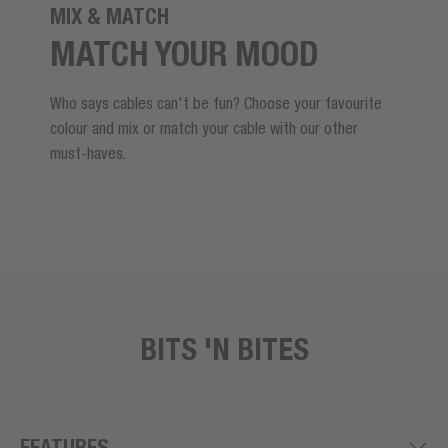
MIX & MATCH
MATCH YOUR MOOD
Who says cables can't be fun? Choose your favourite
colour and mix or match your cable with our other
must-haves.
BITS 'N BITES
FEATURES