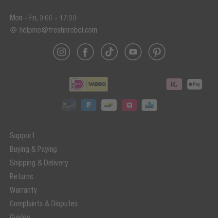
Mon - Fri, 9:00 - 17:30
helpme@freshnrebel.com
Support
Buying & Paying
Shipping & Delivery
Returns
Warranty
Complaints & Disputes
Guides