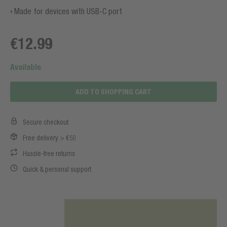
Made for devices with USB-C port
€12.99
Available
ADD TO SHOPPING CART
Secure checkout
Free delivery > €50
Hassle-free returns
Quick & personal support