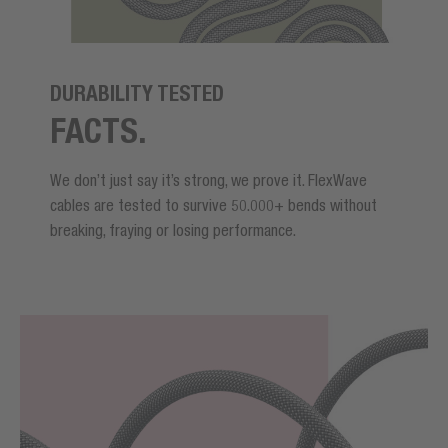
DURABILITY TESTED
FACTS.
We don’t just say it’s strong, we prove it. FlexWave
cables are tested to survive 50.000+ bends without
breaking, fraying or losing performance.