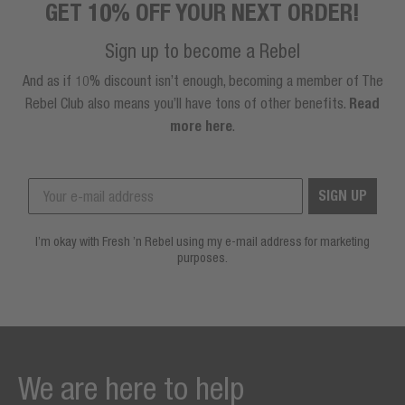
GET 10% OFF YOUR NEXT ORDER!
Sign up to become a Rebel
And as if 10% discount isn’t enough, becoming a member of The
Rebel Club also means you’ll have tons of other benefits.
Read
more here
.
SIGN UP
I’m okay with Fresh ’n Rebel using my e-mail address for marketing
purposes.
We are here to help