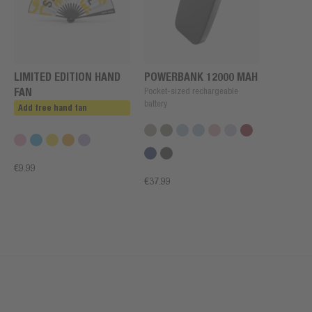
LIMITED EDITION HAND
POWERBANK 12000 MAH
FAN
Pocket-sized rechargeable
battery
Add free hand fan
€9.99
€37.99