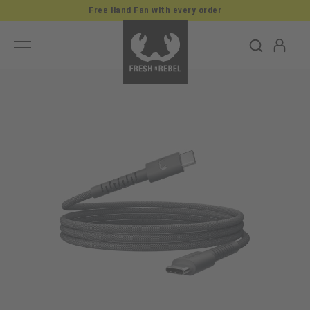
Free Hand Fan with every order