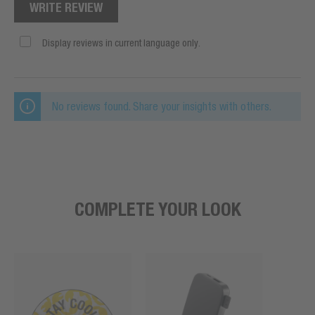
WRITE REVIEW
Display reviews in current language only.
No reviews found. Share your insights with others.
COMPLETE YOUR LOOK