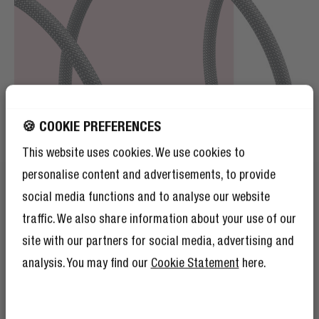
🍪 COOKIE PREFERENCES
This website uses cookies. We use cookies to
personalise content and advertisements, to provide
social media functions and to analyse our website
traffic. We also share information about your use of our
site with our partners for social media, advertising and
FASHIONABLE BRAIDED NYLON
analysis. You may find our
Cookie Statement
here.
FORGET BASIC
GET 10% OFF YOUR