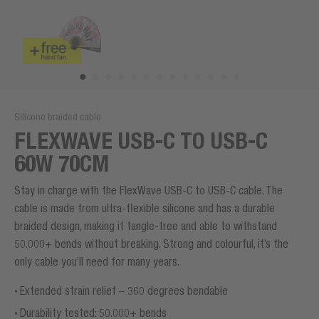
Silicone braided cable
FLEXWAVE USB-C TO USB-C
60W 70CM
Stay in charge with the FlexWave USB-C to USB-C cable. The
cable is made from ultra-flexible silicone and has a durable
braided design, making it tangle-free and able to withstand
50.000+ bends without breaking. Strong and colourful, it’s the
only cable you’ll need for many years.
Extended strain relief – 360 degrees bendable
Durability tested: 50.000+ bends