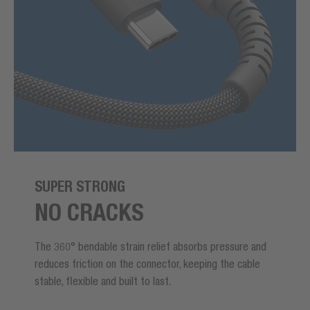
SUPER STRONG
NO CRACKS
The 360° bendable strain relief absorbs pressure and
reduces friction on the connector, keeping the cable
stable, flexible and built to last.