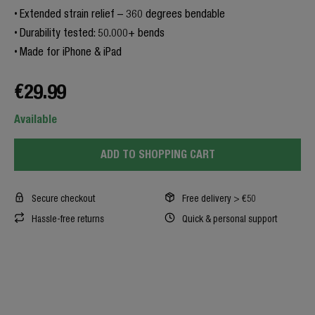
Extended strain relief – 360 degrees bendable
Durability tested: 50.000+ bends
Made for iPhone & iPad
€29.99
Available
ADD TO SHOPPING CART
Secure checkout
Free delivery > €50
Hassle-free returns
Quick & personal support