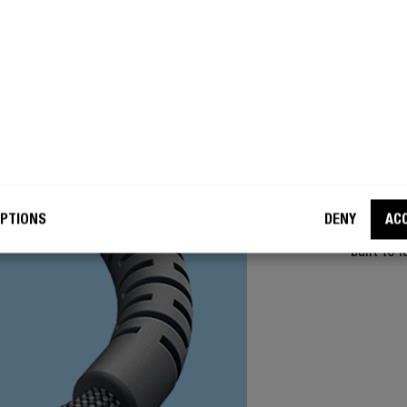
SUPER
NO
The 360°
PTIONS
DENY
AC
friction 
built to l