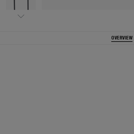
OVERVIEW