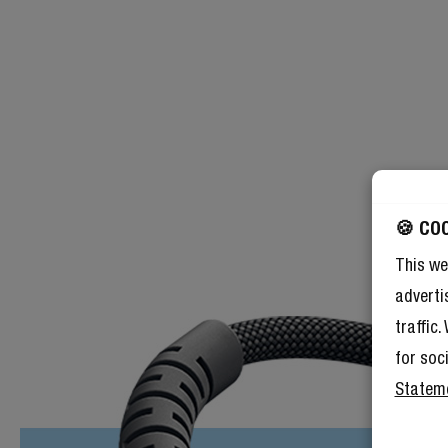
🍪 CO
This we
adverti
traffic
for soc
Statem