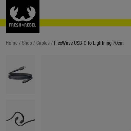
Home
/
Shop
/
Cables
/
FlexWave USB-C to Lightning 70cm