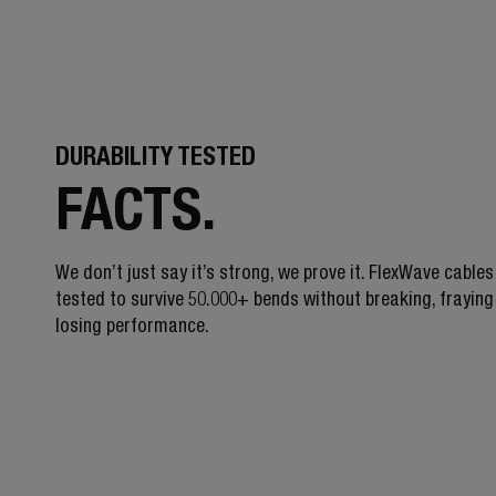
DURABILITY TESTED
FACTS.
We don’t just say it’s strong, we prove it. FlexWave cables
tested to survive 50.000+ bends without breaking, fraying
losing performance.