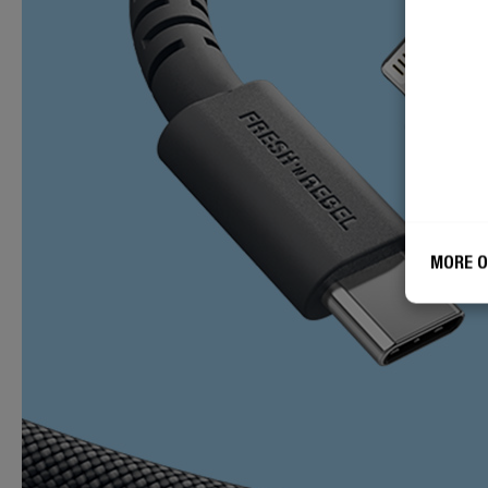
MORE O