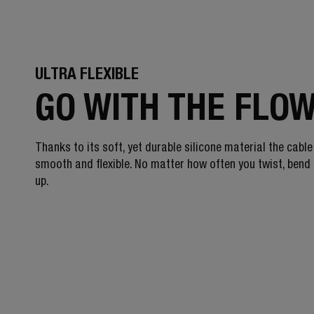
ULTRA FLEXIBLE
GO WITH THE FLO
Thanks to its soft, yet durable silicone material the cable
smooth and flexible. No matter how often you twist, bend o
up.