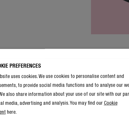
OKIE PREFERENCES
bsite uses cookies. We use cookies to personalise content and
sements, to provide social media functions and to analyse our w
. We also share information about your use of our site with our pa
ial media, advertising and analysis. You may find our
Cookie
ent
here.