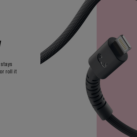
W
 stays
r roll it