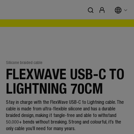
Silicone braided cable
FLEXWAVE USB-C TO
LIGHTNING 70CM
Stay in charge with the FlexWave USB-C to Lightning cable. The
cable is made from ultra-flexible silicone and has a durable
braided design, making it tangle-free and able to withstand
50.000+ bends without breaking. Strong and colourful, it’s the
only cable you’ll need for many years.