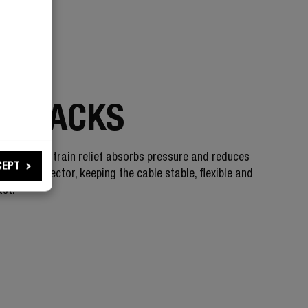
 STRONG
 CRACKS
 bendable strain relief absorbs pressure and reduces
CEPT
on the connector, keeping the cable stable, flexible and
ast.