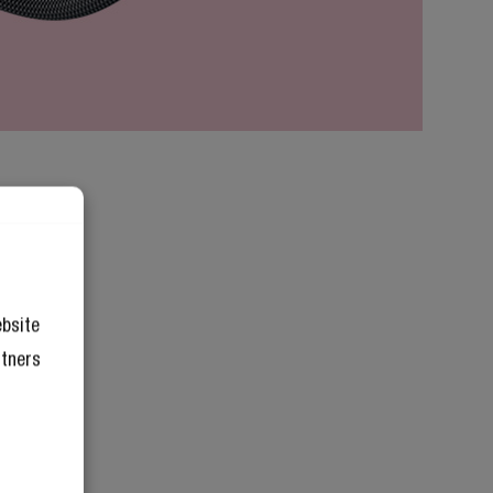
ebsite
rtners