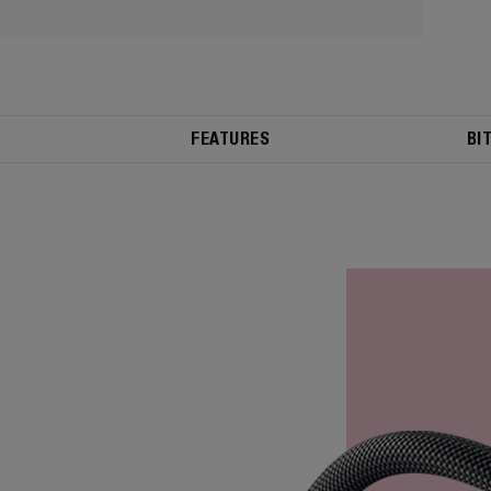
FEATURES
BI