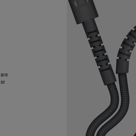
 are
 or