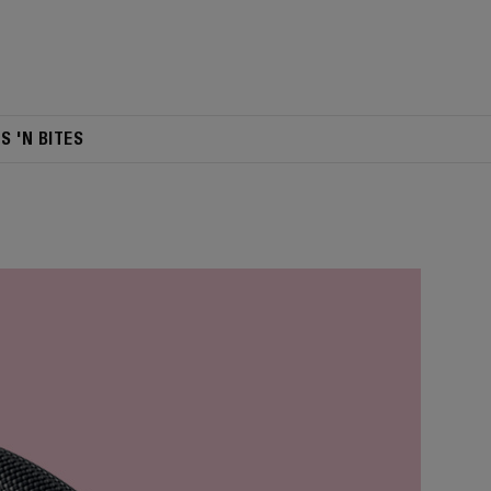
TS 'N BITES