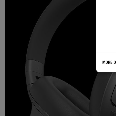
MORE O