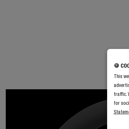
🍪 CO
This we
adverti
traffic
for soc
Statem