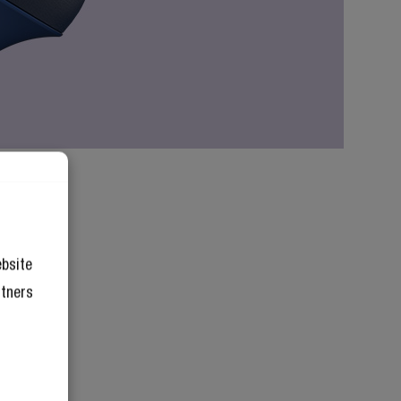
ebsite
rtners