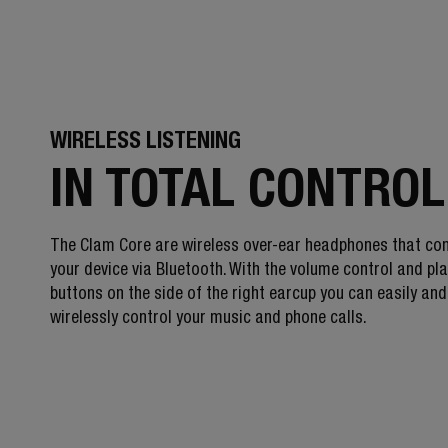
WIRELESS LISTENING
IN TOTAL CONTROL
The Clam Core are wireless over-ear headphones that co
your device via Bluetooth. With the volume control and pl
buttons on the side of the right earcup you can easily and
wirelessly control your music and phone calls.