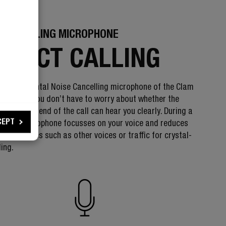
 CANCELLING MICROPHONE
RFECT CALLING
 Environmental Noise Cancelling microphone of the Clam
dphones, you don’t have to worry about whether the
 the other end of the call can hear you clearly. During a
CEPT
ll, the microphone focusses on your voice and reduces
ntal noises such as other voices or traffic for crystal-
ling.