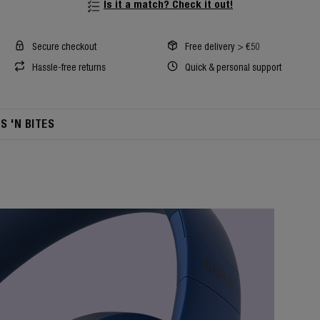
Is it a match? Check it out!
Secure checkout
Free delivery > €50
Hassle-free returns
Quick & personal support
TS 'N BITES