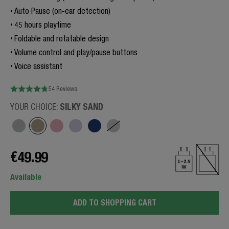
Auto Pause (on-ear detection)
45 hours playtime
Foldable and rotatable design
Volume control and play/pause buttons
Voice assistant
54 Reviews
SILKY SAND
YOUR CHOICE:
€49.99
Available
ADD TO SHOPPING CART