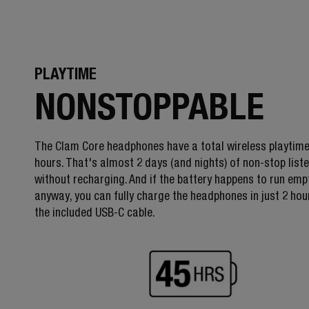
PLAYTIME
NONSTOPPABLE
The Clam Core headphones have a total wireless playtime
hours. That's almost 2 days (and nights) of non-stop list
without recharging. And if the battery happens to run emp
anyway, you can fully charge the headphones in just 2 hou
the included USB-C cable.