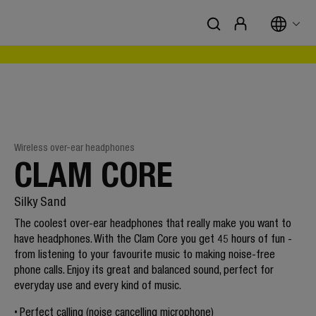
Wireless over-ear headphones
CLAM CORE
Silky Sand
The coolest over-ear headphones that really make you want to
have headphones. With the Clam Core you get 45 hours of fun -
from listening to your favourite music to making noise-free
phone calls. Enjoy its great and balanced sound, perfect for
everyday use and every kind of music.
Perfect calling (noise cancelling microphone)