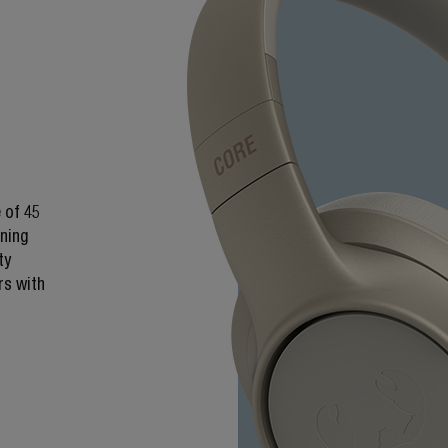
 of 45
ening
ty
rs with