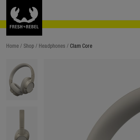
Home
/
Shop
/
Headphones
/
Clam Core