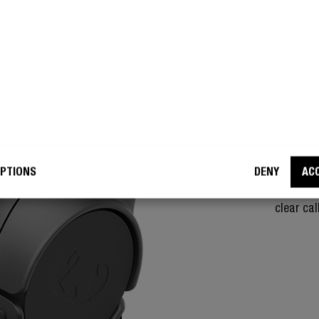
NOISE
PE
With the
Core hea
person on
PTIONS
DENY
AC
phone ca
environme
clear cal