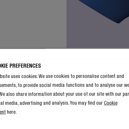
OKIE PREFERENCES
bsite uses cookies. We use cookies to personalise content and
sements, to provide social media functions and to analyse our w
. We also share information about your use of our site with our pa
ial media, advertising and analysis. You may find our
Cookie
ent
here.