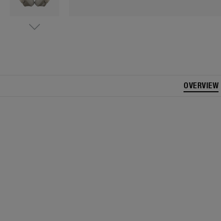
OVERVIEW