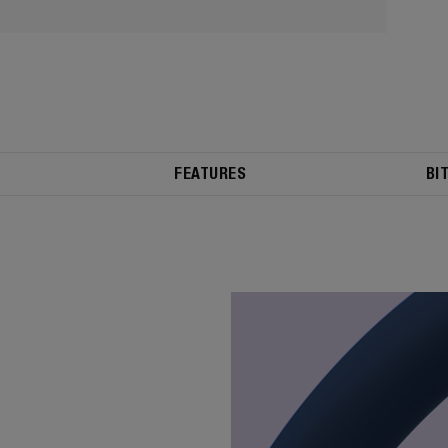
FEATURES
BI