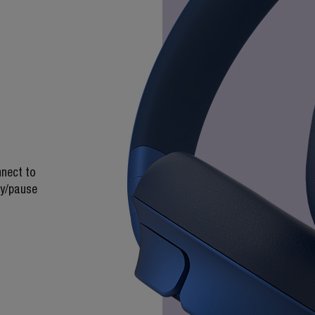
nnect to
ay/pause