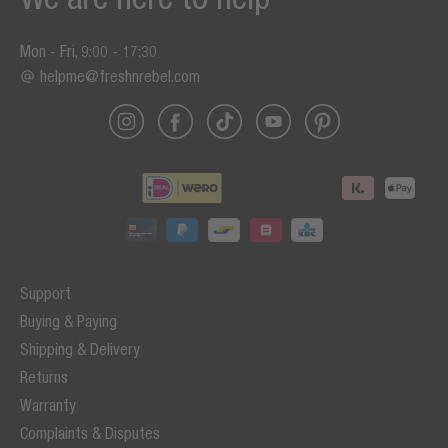
Mon - Fri, 9:00 - 17:30
helpme@freshnrebel.com
Support
Buying & Paying
Shipping & Delivery
Returns
Warranty
Complaints & Disputes