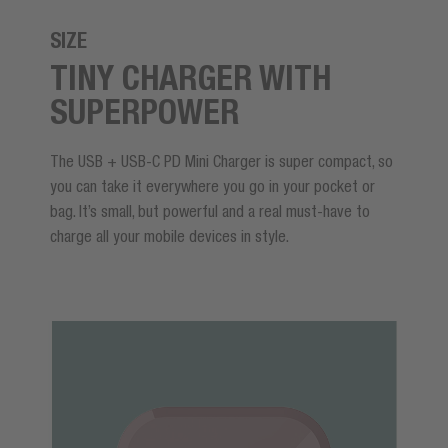
SIZE
TINY CHARGER WITH
SUPERPOWER
The USB + USB-C PD Mini Charger is super compact, so
you can take it everywhere you go in your pocket or
bag. It’s small, but powerful and a real must-have to
charge all your mobile devices in style.