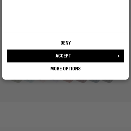
Choose your favourite colour and mix or match your wall
charger with our headphones, earbuds, speakers and
Powerbanks. Complete your set of mobile must-haves
and live in colour.
DENY
ACCEPT
MORE OPTIONS