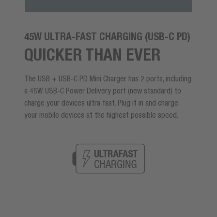
45W ULTRA-FAST CHARGING (USB-C PD)
QUICKER THAN EVER
The USB + USB-C PD Mini Charger has 2 ports, including
a 45W USB-C Power Delivery port (new standard) to
charge your devices ultra fast. Plug it in and charge
your mobile devices at the highest possible speed.