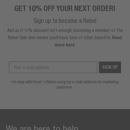
GET 10% OFF YOUR NEXT ORDER!
Sign up to become a Rebel
And as if 10% discount isn’t enough, becoming a member of The
Rebel Club also means you’ll have tons of other benefits.
Read
more here
.
SIGN UP
I’m okay with Fresh ’n Rebel using my e-mail address for marketing
purposes.
We are here to help