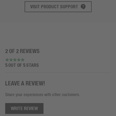
VISIT PRODUCT SUPPORT
PRODUCT SUPPORT
2 OF 2 REVIEWS
5 OUT OF 5 STARS
LEAVE A REVIEW!
Share your experiences with other customers.
WRITE REVIEW