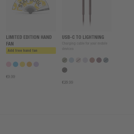
LIMITED EDITION HAND
USB-C TO LIGHTNING
FAN
Charging cable for your mobile
devices
Add free hand fan
€9.99
€29.99