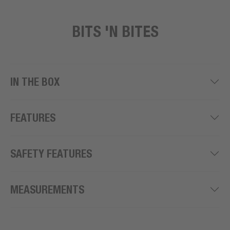
BITS 'N BITES
IN THE BOX
FEATURES
SAFETY FEATURES
MEASUREMENTS