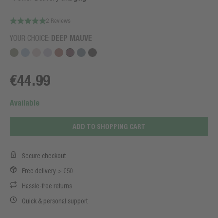
2 Reviews
YOUR CHOICE:
DEEP MAUVE
€44.99
Available
ADD TO SHOPPING CART
Secure checkout
Free delivery > €50
Hassle-free returns
Quick & personal support