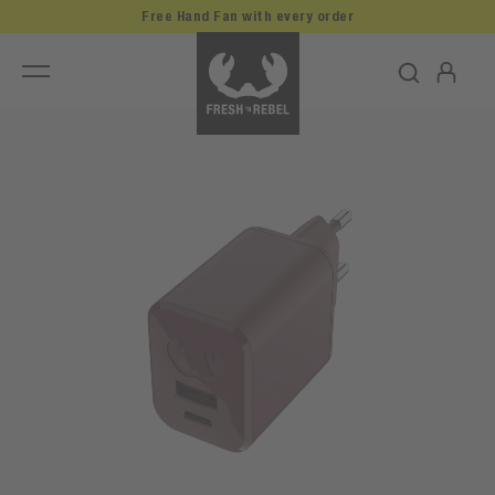
Free Hand Fan with every order