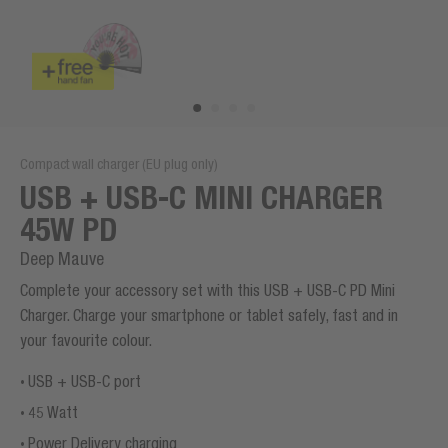
Compact wall charger (EU plug only)
USB + USB-C MINI CHARGER
45W PD
Deep Mauve
Complete your accessory set with this USB + USB-C PD Mini
Charger. Charge your smartphone or tablet safely, fast and in
your favourite colour.
USB + USB-C port
45 Watt
Power Delivery charging