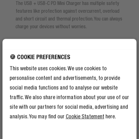
The USB + USB-C PD Mini Charger has multiple safety
features like protection against overcurrent, overload
and short circuit and thermal protection. You can always
charge your devices without worries.
🍪 COOKIE PREFERENCES
This website uses cookies. We use cookies to
personalise content and advertisements, to provide
social media functions and to analyse our website
traffic. We also share information about your use of our
site with our partners for social media, advertising and
analysis. You may find our
Cookie Statement
here.
GET 10% OFF YOUR