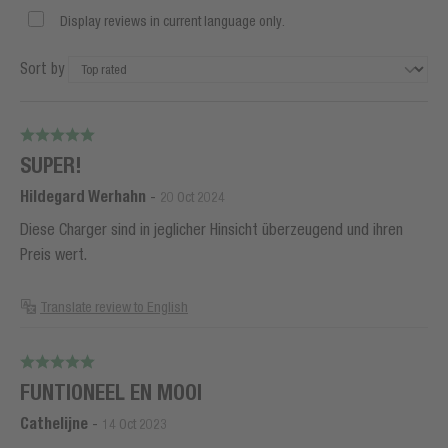
Display reviews in current language only.
Sort by
SUPER!
Hildegard Werhahn
-
20 Oct 2024
Diese Charger sind in jeglicher Hinsicht überzeugend und ihren
Preis wert.
Translate review to English
FUNTIONEEL EN MOOI
Cathelijne
-
14 Oct 2023