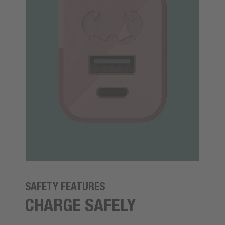
SAFETY FEATURES
CHARGE SAFELY