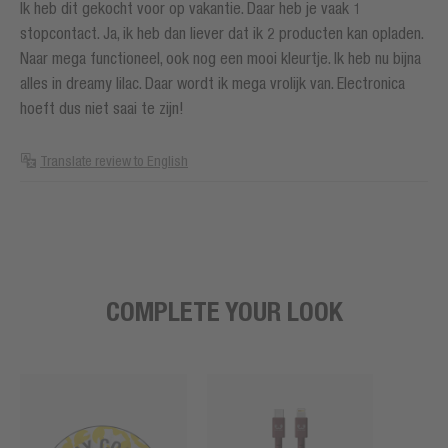
Ik heb dit gekocht voor op vakantie. Daar heb je vaak 1
stopcontact. Ja, ik heb dan liever dat ik 2 producten kan opladen.
Naar mega functioneel, ook nog een mooi kleurtje. Ik heb nu bijna
alles in dreamy lilac. Daar wordt ik mega vrolijk van. Electronica
hoeft dus niet saai te zijn!
Translate review to English
COMPLETE YOUR LOOK