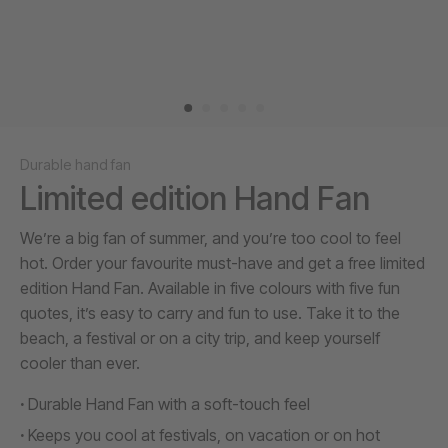
Durable hand fan
Limited edition Hand Fan
We’re a big fan of summer, and you’re too cool to feel
hot. Order your favourite must-have and get a free limited
edition Hand Fan. Available in five colours with five fun
quotes, it’s easy to carry and fun to use. Take it to the
beach, a festival or on a city trip, and keep yourself
cooler than ever.
Durable Hand Fan with a soft-touch feel
Keeps you cool at festivals, on vacation or on hot