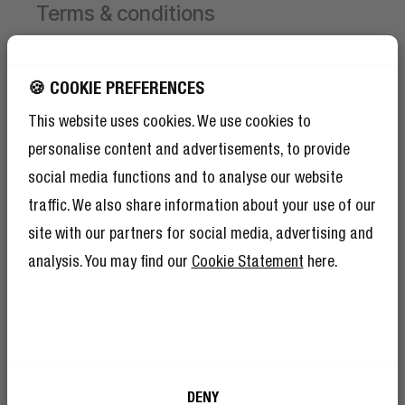
Terms & conditions
Campaign valid from 1 June 2026 until 30 August
2026.
GET 10% OFF YOUR
🍪 COOKIE PREFERENCES
NEXT ORDER!
This website uses cookies. We use cookies to
Receive 1 free limited edition Hand Fan per order,
SIGN UP TO BECOME A REBEL
while stocks last.
personalise content and advertisements, to provide
And as if 10% discount isn’t enough,
To receive the free Hand Fan, first add a product to
becoming a member of The Rebel Club also
social media functions and to analyse our website
means you’ll have tons of other benefits.
your cart.
Read more here
.
traffic. We also share information about your use of our
Then select your chosen Hand Fan colour and add
site with our partners for social media, advertising and
it to the cart yourself.
The discount will be applied automatically at
analysis. You may find our
Cookie Statement
here.
checkout.
Limited to 1 free Hand Fan per order.
I’m okay with Fresh ’n Rebel using my e-
DENY
mail address for marketing purposes.