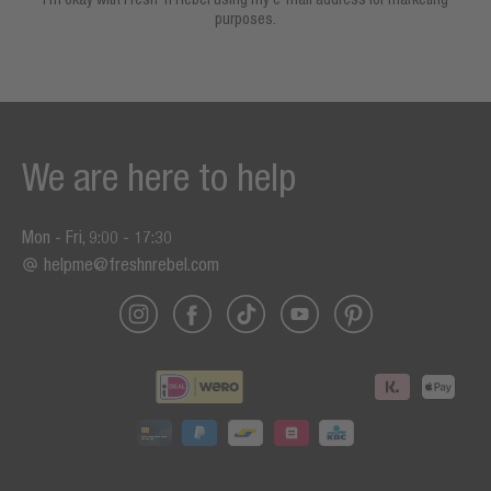
purposes.
We are here to help
Mon - Fri, 9:00 - 17:30
helpme@freshnrebel.com