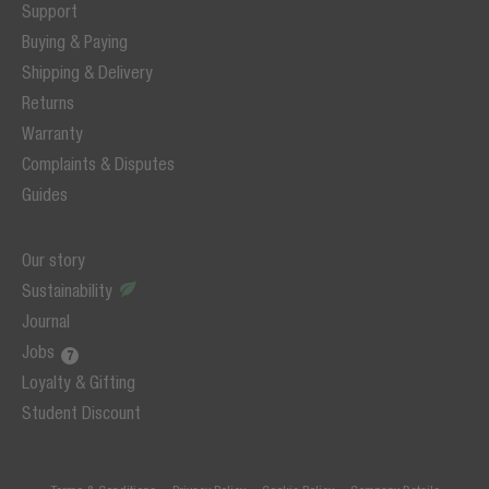
Support
Buying & Paying
Shipping & Delivery
Returns
Warranty
Complaints & Disputes
Guides
Our story
Sustainability
Journal
Jobs
Loyalty & Gifting
Student Discount