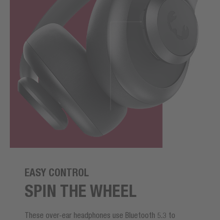
EASY CONTROL
SPIN THE WHEEL
These over-ear headphones use Bluetooth 5.3 to