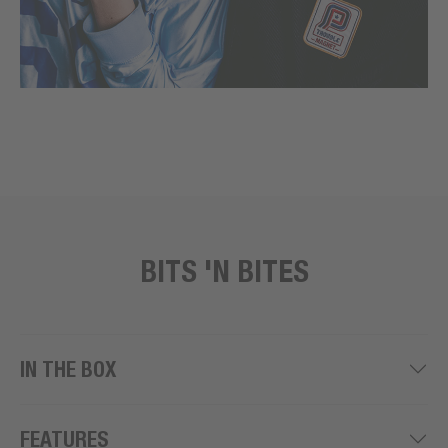
BITS 'N BITES
IN THE BOX
FEATURES