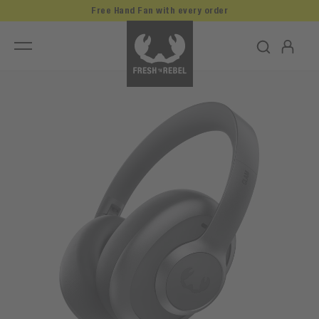
Free Hand Fan with every order