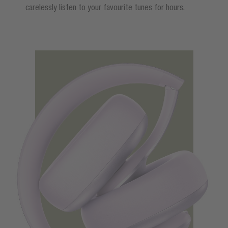
carelessly listen to your favourite tunes for hours.