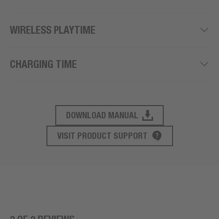
WIRELESS PLAYTIME
CHARGING TIME
DOWNLOAD MANUAL
PRODUCT SUPPORT
VISIT PRODUCT SUPPORT