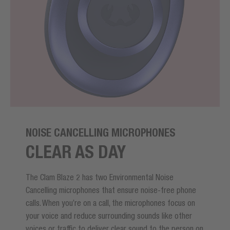
NOISE CANCELLING MICROPHONES
CLEAR AS DAY
The Clam Blaze 2 has two Environmental Noise
Cancelling microphones that ensure noise-free phone
calls. When you’re on a call, the microphones focus on
your voice and reduce surrounding sounds like other
voices or traffic to deliver clear sound to the person on