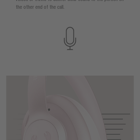
the other end of the call.