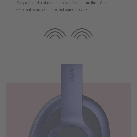
*Only one audio stream is active at the same time. Voice
assistant is active on the last paired device.