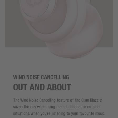
WIND NOISE CANCELLING
OUT AND ABOUT
The Wind Noise Cancelling feature of the Clam Blaze 2
saves the day when using the headphones in outside
situations. When you’re listening to your favourite music