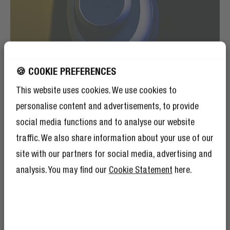
🍪 COOKIE PREFERENCES
This website uses cookies. We use cookies to
personalise content and advertisements, to provide
social media functions and to analyse our website
traffic. We also share information about your use of our
site with our partners for social media, advertising and
ON-EAR DETECTION
AUTO PAUSE
analysis. You may find our
Cookie Statement
here.
The Clam Blaze 2 has on-ear detection meaning that it
will notice when you take off the headphones. Doing
that will pause your music or podcast. Putting the