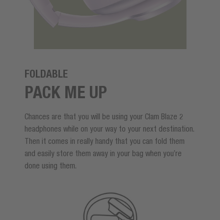
FOLDABLE
PACK ME UP
Chances are that you will be using your Clam Blaze 2
headphones while on your way to your next destination.
Then it comes in really handy that you can fold them
and easily store them away in your bag when you’re
done using them.