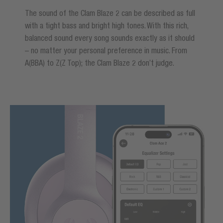
The sound of the Clam Blaze 2 can be described as full
with a tight bass and bright high tones. With this rich,
balanced sound every song sounds exactly as it should
– no matter your personal preference in music. From
A(BBA) to Z(Z Top); the Clam Blaze 2 don’t judge.