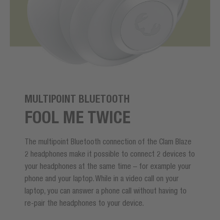
MULTIPOINT BLUETOOTH
FOOL ME TWICE
The multipoint Bluetooth connection of the Clam Blaze
2 headphones make it possible to connect 2 devices to
your headphones at the same time – for example your
phone and your laptop. While in a video call on your
laptop, you can answer a phone call without having to
re-pair the headphones to your device.