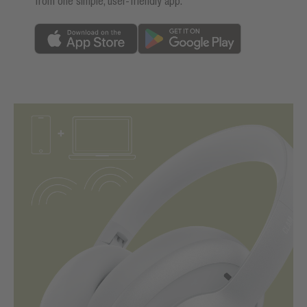
from one simple, user-friendly app.