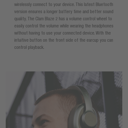
wirelessly connect to your device. This latest Bluetooth
version ensures a longer battery time and better sound
quality. The Clam Blaze 2 has a volume control wheel to
easily control the volume while wearing the headphones
without having to use your connected device. With the
intuitive button on the front side of the earcup you can
control playback.