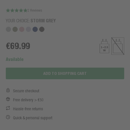
2 Reviews
YOUR CHOICE:
STORM GREY
€69.99
Available
ADD TO SHOPPING CART
Secure checkout
Free delivery > €50
Hassle-free returns
Quick & personal support