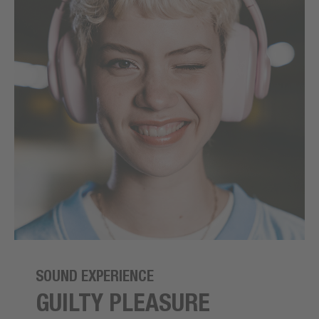
SOUND EXPERIENCE
GUILTY PLEASURE