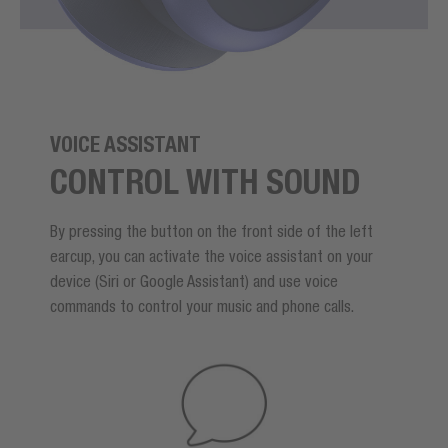
VOICE ASSISTANT
CONTROL WITH SOUND
By pressing the button on the front side of the left
earcup, you can activate the voice assistant on your
device (Siri or Google Assistant) and use voice
commands to control your music and phone calls.