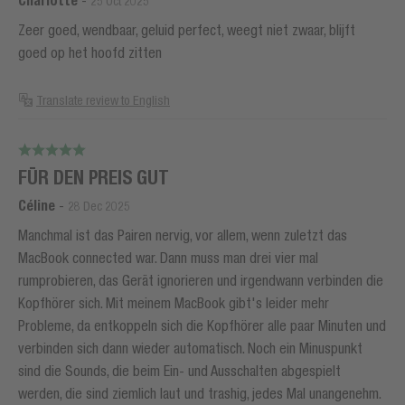
Charlotte
25 Oct 2025
Zeer goed, wendbaar, geluid perfect, weegt niet zwaar, blijft
goed op het hoofd zitten
Translate review to English
FÜR DEN PREIS GUT
Céline
-
28 Dec 2025
Manchmal ist das Pairen nervig, vor allem, wenn zuletzt das
MacBook connected war. Dann muss man drei vier mal
rumprobieren, das Gerät ignorieren und irgendwann verbinden die
Kopfhörer sich. Mit meinem MacBook gibt's leider mehr
Probleme, da entkoppeln sich die Kopfhörer alle paar Minuten und
verbinden sich dann wieder automatisch. Noch ein Minuspunkt
sind die Sounds, die beim Ein- und Ausschalten abgespielt
werden, die sind ziemlich laut und trashig, jedes Mal unangenehm.