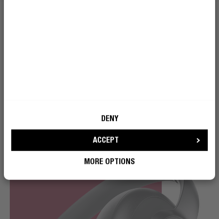
With an impressive wireless playtime of 80 hours, you
won’t have to go a second without music. You can fully
recharge the headphones in just 2 hours – and in only
10 minutes you can quick charge it and use it for 8
hours.
DENY
ACCEPT
MORE OPTIONS