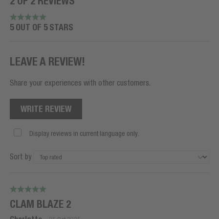
2 OF 2 REVIEWS
5 OUT OF 5 STARS
LEAVE A REVIEW!
Share your experiences with other customers.
WRITE REVIEW
Display reviews in current language only.
Sort by
CLAM BLAZE 2
-