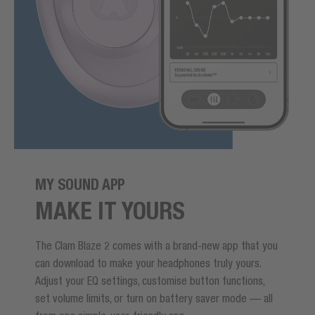
MY SOUND APP
MAKE IT YOURS
The Clam Blaze 2 comes with a brand-new app that you
can download to make your headphones truly yours.
Adjust your EQ settings, customise button functions,
set volume limits, or turn on battery saver mode — all