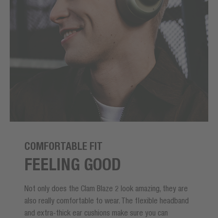
COMFORTABLE FIT
FEELING GOOD
Not only does the Clam Blaze 2 look amazing, they are
also really comfortable to wear. The flexible headband
and extra-thick ear cushions make sure you can