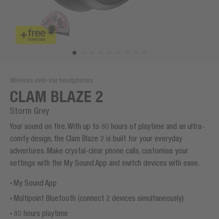
Wireless over-ear headphones
CLAM BLAZE 2
Storm Grey
Your sound on fire. With up to 80 hours of playtime and an ultra-
comfy design, the Clam Blaze 2 is built for your everyday
adventures. Make crystal-clear phone calls, customise your
settings with the My Sound App and switch devices with ease.
My Sound App
Multipoint Bluetooth (connect 2 devices simultaneously)
80 hours playtime