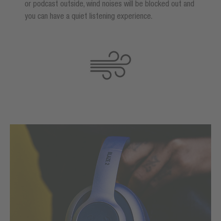
or podcast outside, wind noises will be blocked out and
you can have a quiet listening experience.