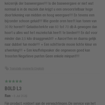
keizerrijk der basweergave!!! Is die basweergave er niet wat
normaal is in de muziek dan krijgt u een onvoorstelbaar hoge
doortekening van midden en hoog weergave!!! En tevens een
bijzonder schoon geluid!!! Wie goede oren heeft kan tonen van
30 Hz horen!!! Geluidssterkte van 60 tot 70 db A-gewogen dan
hoort u alles wat het muziekstuk heeft te bieden!!! En dat voor
minder dan 2,5 kilo draaggewicht! + Aanzetten en daarna gelijk
naar dubbel fun mode!!! + Een schitterde mooie lichte kleur en
afwerking!!! + Een knuffelspeaker die ongewoon goed kan
troosten Negatieve punten Geen enkele minpunt!!!
Translate review to English
BOLD L3
Ran
-
8 Jul 2026
Fijn product, voldoet aan de verwachtingen. De service van het