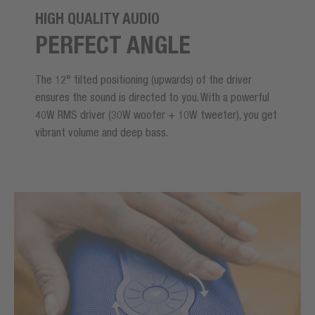
HIGH QUALITY AUDIO
PERFECT ANGLE
The 12° tilted positioning (upwards) of the driver
ensures the sound is directed to you. With a powerful
40W RMS driver (30W woofer + 10W tweeter), you get
vibrant volume and deep bass.