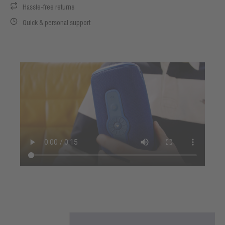
Hassle-free returns
Quick & personal support