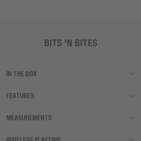
BITS 'N BITES
IN THE BOX
FEATURES
MEASUREMENTS
WIRELESS PLAYTIME