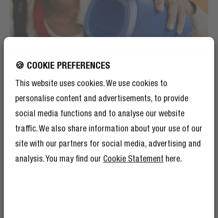
🍪 COOKIE PREFERENCES
This website uses cookies. We use cookies to
personalise content and advertisements, to provide
social media functions and to analyse our website
traffic. We also share information about your use of our
site with our partners for social media, advertising and
PLAYTIME
analysis. You may find our
Cookie Statement
here.
STAYIN' ALIVE
The Bold L3 outlasts every party. With up to 25 hours
of playtime the speaker won't stop until you do... Use
the LED battery indicator lights on top of the speaker