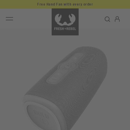
Free Hand Fan with every order