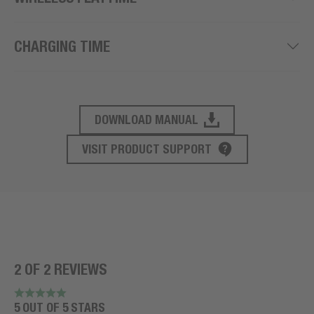
CHARGING TIME
DOWNLOAD MANUAL
PRODUCT SUPPORT
VISIT PRODUCT SUPPORT
2 OF 2 REVIEWS
5 OUT OF 5 STARS