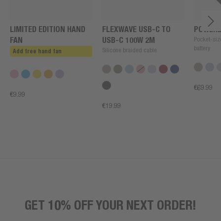
LIMITED EDITION HAND
FLEXWAVE USB-C TO
POWERB
FAN
USB-C 100W 2M
Pocket-siz
battery
Silicone braided cable
Add free hand fan
€69.99
€9.99
€19.99
GET 10% OFF YOUR NEXT ORDER!