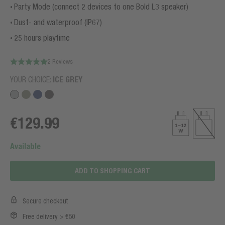
Party Mode (connect 2 devices to one Bold L3 speaker)
Dust- and waterproof (IP67)
25 hours playtime
2 Reviews
YOUR CHOICE:
ICE GREY
€129.99
Available
ADD TO SHOPPING CART
Secure checkout
Free delivery > €50