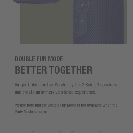
DOUBLE FUN MODE
BETTER TOGETHER
Bigger, bolder, better. Wirelessly link 2 Bold L3 speakers
and create an immersive stereo experience.
Please note that the Double Fun Mode is not available when the
Party Mode is active.