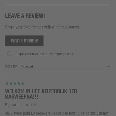
LEAVE A REVIEW!
Share your experiences with other customers.
WRITE REVIEW
Display reviews in current language only.
Sort by
WELKOM IN HET KEIZERRIJK DER
BASWEERGA!!!
Rijnier
-
10 Jul 2025
Als u twee Bold L3 speakers koopt dan bent u de keizer van het