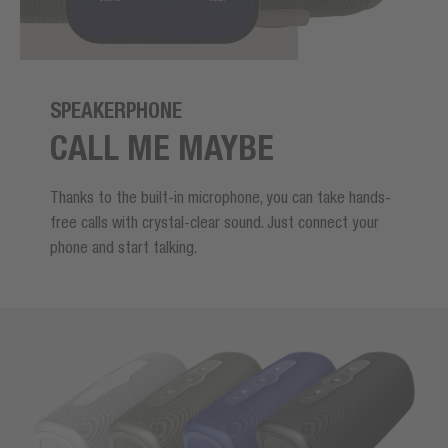
SPEAKERPHONE
CALL ME MAYBE
Thanks to the built-in microphone, you can take hands-
free calls with crystal-clear sound. Just connect your
phone and start talking.