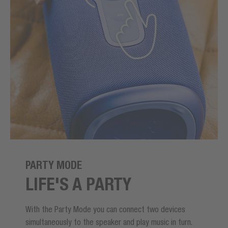
PARTY MODE
LIFE'S A PARTY
With the Party Mode you can connect two devices
simultaneously to the speaker and play music in turn.