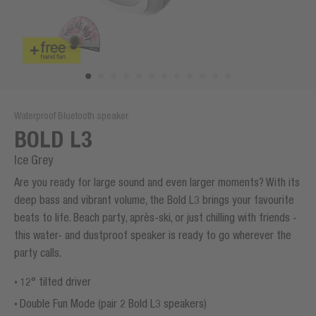
Waterproof Bluetooth speaker
BOLD L3
Ice Grey
Are you ready for large sound and even larger moments? With its
deep bass and vibrant volume, the Bold L3 brings your favourite
beats to life. Beach party, après-ski, or just chilling with friends -
this water- and dustproof speaker is ready to go wherever the
party calls.
12° tilted driver
Double Fun Mode (pair 2 Bold L3 speakers)