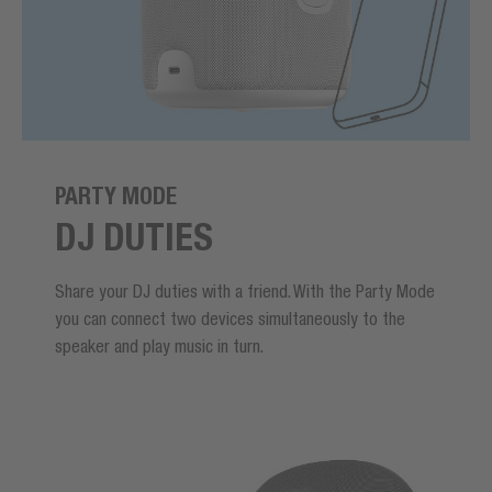
PARTY MODE
DJ DUTIES
Share your DJ duties with a friend. With the Party Mode
you can connect two devices simultaneously to the
speaker and play music in turn.