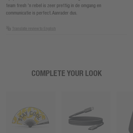
team fresh 'n rebel is zeer prettig in de omgang en
communicatie is perfect. Aanrader dus.
Translate review to English
COMPLETE YOUR LOOK