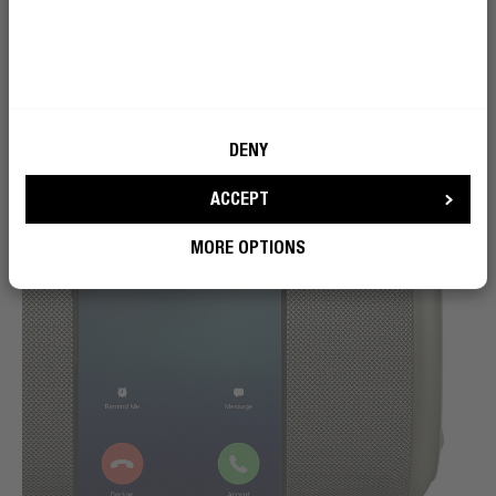
DENY
ACCEPT
MORE OPTIONS