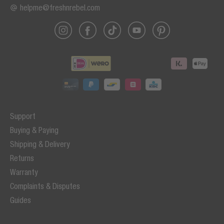
helpme@freshnrebel.com
Support
Buying & Paying
Shipping & Delivery
Returns
Warranty
Complaints & Disputes
Guides