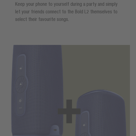
Keep your phone to yourself during a party and simply
let your friends connect to the Bold L2 themselves to
select their favourite songs.