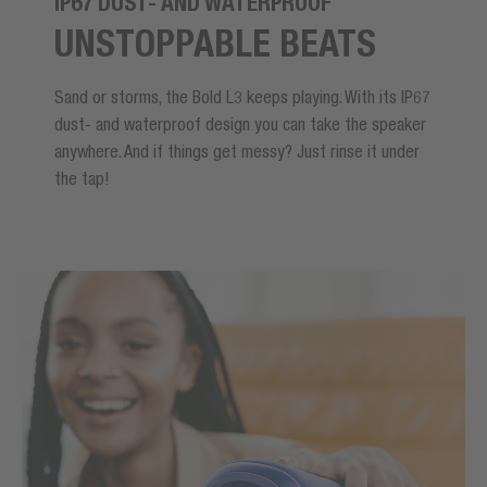
IP67 DUST- AND WATERPROOF
UNSTOPPABLE BEATS
Sand or storms, the Bold L3 keeps playing. With its IP67
dust- and waterproof design you can take the speaker
anywhere. And if things get messy? Just rinse it under
the tap!