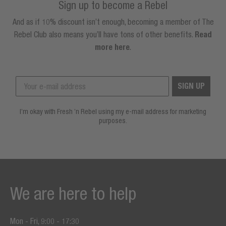
Sign up to become a Rebel
And as if 10% discount isn’t enough, becoming a member of The
Rebel Club also means you’ll have tons of other benefits.
Read
more here
.
SIGN UP
I’m okay with Fresh ’n Rebel using my e-mail address for marketing
purposes.
We are here to help
Mon - Fri, 9:00 - 17:30