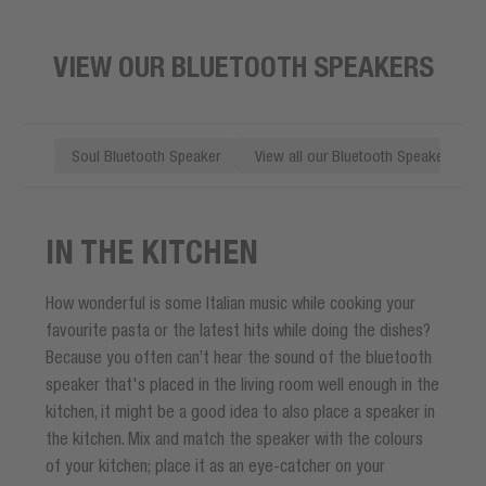
VIEW OUR BLUETOOTH SPEAKERS
Soul Bluetooth Speaker
View all our Bluetooth Speakers
IN THE KITCHEN
How wonderful is some Italian music while cooking your
favourite pasta or the latest hits while doing the dishes?
Because you often can’t hear the sound of the bluetooth
speaker that's placed in the living room well enough in the
kitchen, it might be a good idea to also place a speaker in
the kitchen. Mix and match the speaker with the colours
of your kitchen; place it as an eye-catcher on your