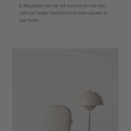
In this journal item we tell you how you can best
style our design Soul bluetooth home speaker in
your home.