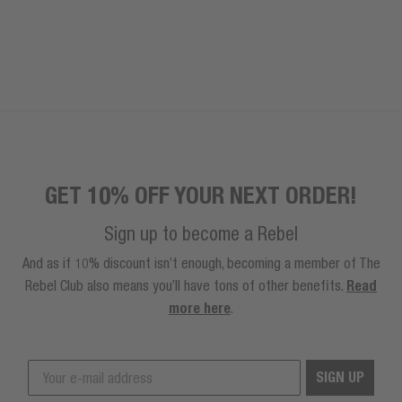
GET 10% OFF YOUR NEXT ORDER!
Sign up to become a Rebel
And as if 10% discount isn’t enough, becoming a member of The
Rebel Club also means you’ll have tons of other benefits.
Read
more here
.
SIGN UP