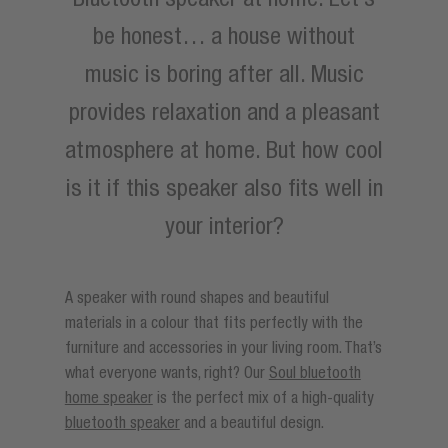
be honest… a house without
music is boring after all. Music
provides relaxation and a pleasant
atmosphere at home. But how cool
is it if this speaker also fits well in
your interior?
A speaker with round shapes and beautiful
materials in a colour that fits perfectly with the
furniture and accessories in your living room. That’s
what everyone wants, right? Our
Soul bluetooth
home speaker
is the perfect mix of a high-quality
bluetooth speaker
and a beautiful design.