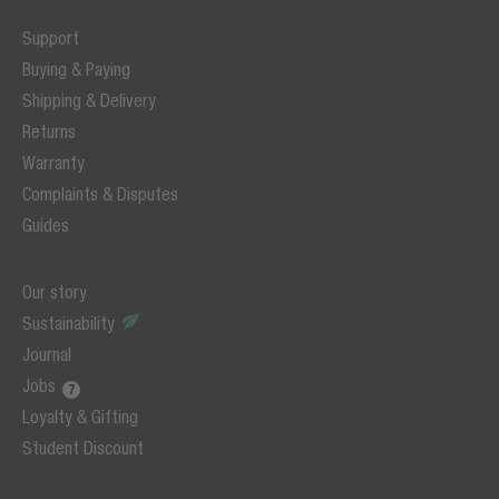
Support
Buying & Paying
Shipping & Delivery
Returns
Warranty
Complaints & Disputes
Guides
Our story
Sustainability
Journal
Jobs
Loyalty & Gifting
Student Discount