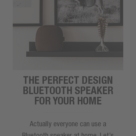
THE PERFECT DESIGN
BLUETOOTH SPEAKER
FOR YOUR HOME
Actually everyone can use a
Bluetooth speaker at home. Let’s