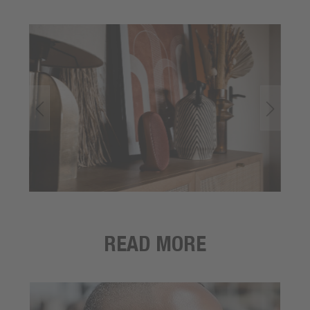
READ MORE