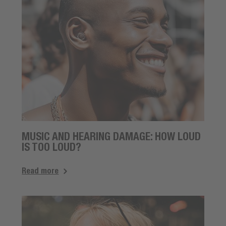
MUSIC AND HEARING DAMAGE: HOW LOUD
IS TOO LOUD?
Read more