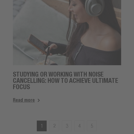
STUDYING OR WORKING WITH NOISE
CANCELLING: HOW TO ACHIEVE ULTIMATE
FOCUS
Read more
1
2
3
4
5