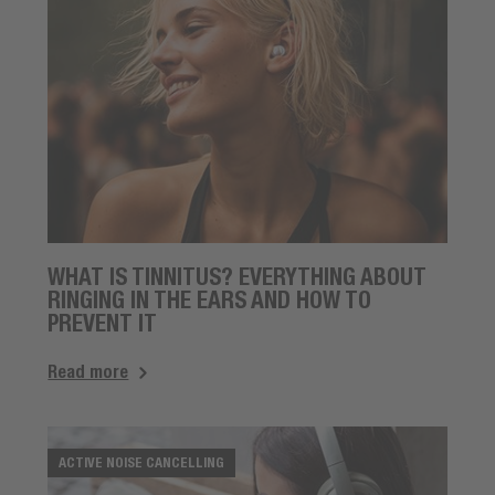
WHAT IS TINNITUS? EVERYTHING ABOUT
RINGING IN THE EARS AND HOW TO
PREVENT IT
Read more
ACTIVE NOISE CANCELLING