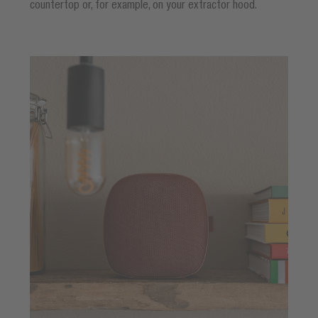
countertop or, for example, on your extractor hood.