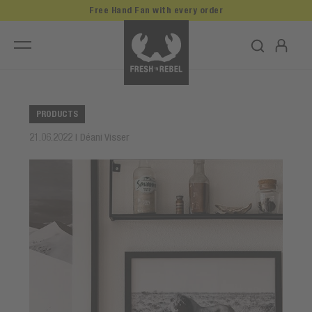
Free Hand Fan with every order
PRODUCTS
21.06.2022 | Déani Visser