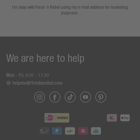
I’m okay with Fresh ’n Rebel using my e-mail address for marketing
purposes.
We are here to help
Mon - Fri, 9:00 - 17:30
helpme@freshnrebel.com