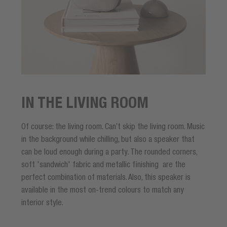
IN THE LIVING ROOM
Of course: the living room. Can’t skip the living room. Music
in the background while chilling, but also a speaker that
can be loud enough during a party. The rounded corners,
soft 'sandwich' fabric and metallic finishing are the
perfect combination of materials. Also, this speaker is
available in the most on-trend colours to match any
interior style.