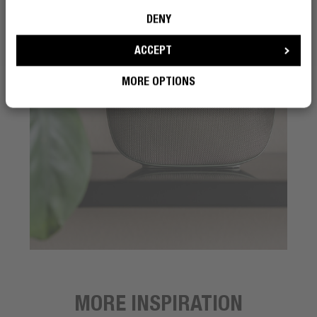
DENY
ACCEPT
MORE OPTIONS
MORE INSPIRATION