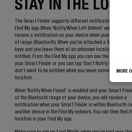
STAY IN THE LOOP
The Smart Finder supports different notification options 
Find My app. When ‘Notify When Left Behind’ was set up, yo
receive a notification on your device when your Smart Find
of range (Bluetooth). When you’ve attached a Smart Finde
keys and you leave them at an unknown location, you will 
notified. From the Find My app you can see the directions 
your Smart Finder or you can tap ‘Don’t Notify Me Here’ if
don’t want to be notified when you leave something at th
MORE O
location.
When ‘Notify When Found’ is enabled and your Smart Finde
of the Bluetooth range of your device, you will receive a
notification when your Smart Finder is within Bluetooth r
another device in the Find My network. You can then find i
location in your Find My app.
Make sure to set up ‘Lost Mode’ when you’ve lost your it