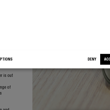
of the
u will
er is out
r to your
be
to locate
 you
at
PTIONS
DENY
AC
r is out
ange of
ts
em and