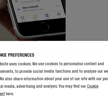
OKIE PREFERENCES
bsite uses cookies. We use cookies to personalise content and
sements, to provide social media functions and to analyse our w
. We also share information about your use of our site with our pa
ial media, advertising and analysis. You may find our
Cookie
ent
here.