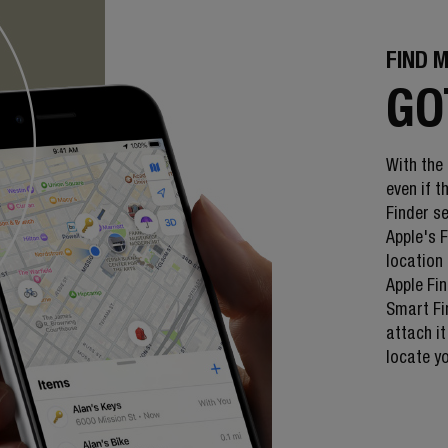
FIND 
GO
With the
even if 
Finder s
Apple's 
location 
Apple Fin
Smart Fi
attach it
locate y