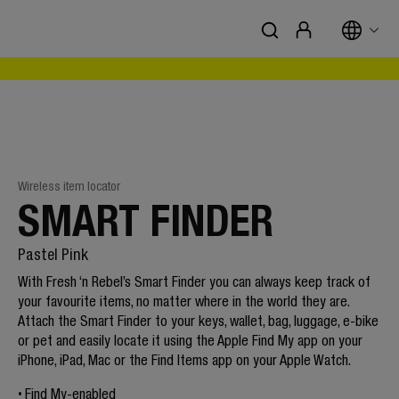
Wireless item locator
SMART FINDER
Pastel Pink
With Fresh ‘n Rebel’s Smart Finder you can always keep track of
your favourite items, no matter where in the world they are.
Attach the Smart Finder to your keys, wallet, bag, luggage, e-bike
or pet and easily locate it using the Apple Find My app on your
iPhone, iPad, Mac or the Find Items app on your Apple Watch.
Find My-enabled