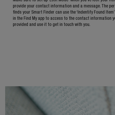
provide your contact information and a message. The per
finds your Smart Finder can use the ‘Indentify Found Item’
in the Find My app to access to the contact information 
provided and use it to get in touch with you.