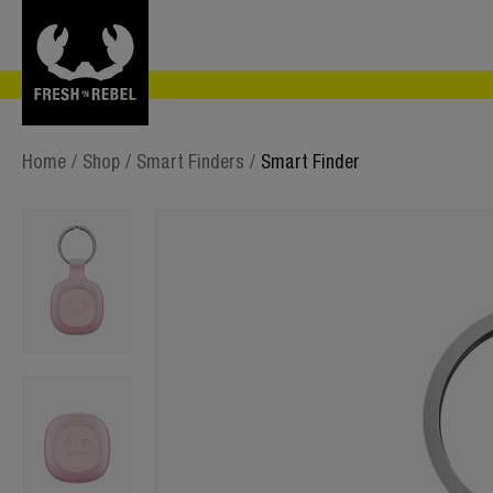
Home
/
Shop
/
Smart Finders
/
Smart Finder