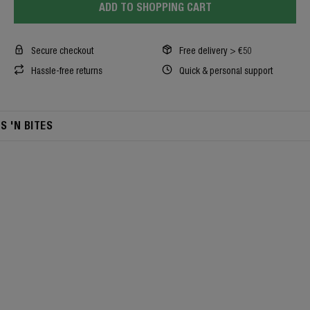
ADD TO SHOPPING CART
Secure checkout
Free delivery > €50
Hassle-free returns
Quick & personal support
TS 'N BITES