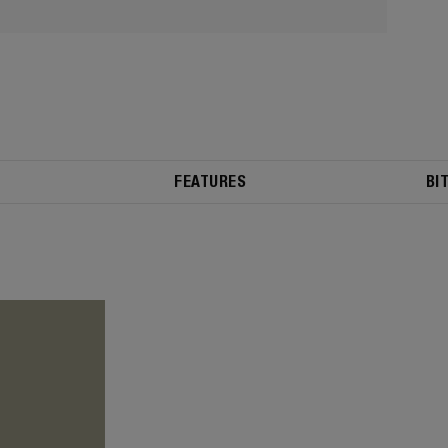
FEATURES
BI