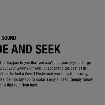
A SOUND
DE AND SEEK
ften happen to you that you can't find your keys or forgot
 put your wallet? Oh well, it happens to the best of us.
've attached a Smart Finder and you know it's nearby,
se the Find My app to make it play a 'beep'. Simply follow
 to find your item back.