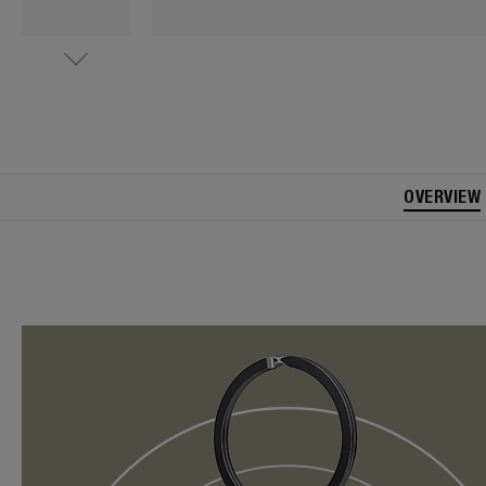
OVERVIEW