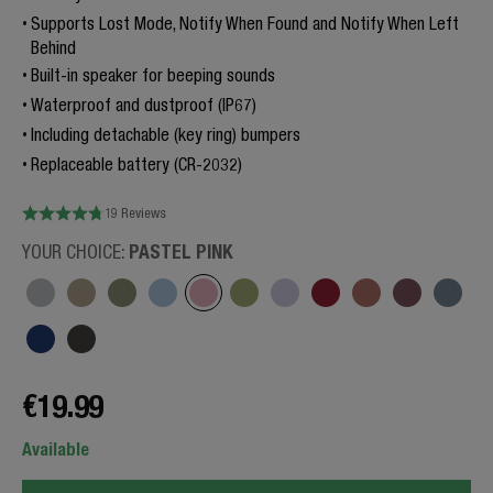
Supports Lost Mode, Notify When Found and Notify When Left
Behind
Built-in speaker for beeping sounds
Waterproof and dustproof (IP67)
Including detachable (key ring) bumpers
Replaceable battery (CR-2032)
19 Reviews
PASTEL PINK
YOUR CHOICE:
€19.99
Available