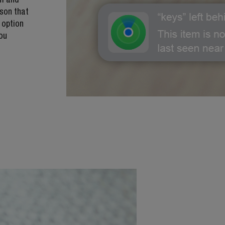
son that
 option
you