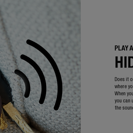
PLAY 
HI
Does it o
where you
When you
you can u
the sound