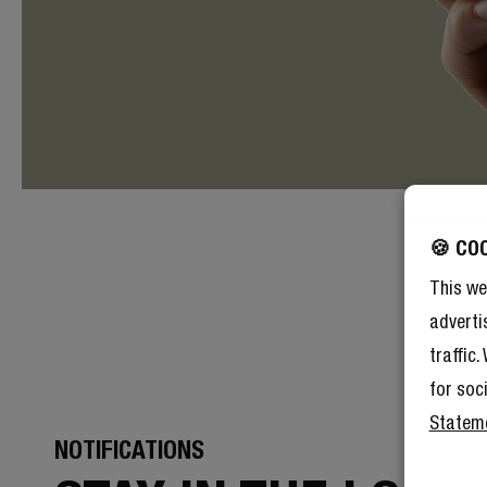
🍪 CO
This we
adverti
traffic
for soc
Statem
NOTIFICATIONS