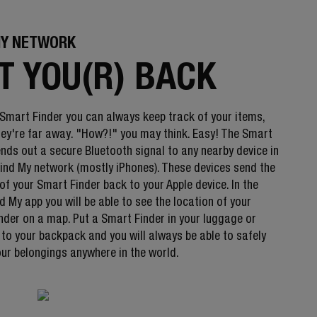
MY NETWORK
T YOU(R) BACK
 Smart Finder you can always keep track of your items,
they're far away. "How?!" you may think. Easy! The Smart
ends out a secure Bluetooth signal to any nearby device in
Find My network (mostly iPhones). These devices send the
of your Smart Finder back to your Apple device. In the
d My app you will be able to see the location of your
nder on a map. Put a Smart Finder in your luggage or
 to your backpack and you will always be able to safely
our belongings anywhere in the world.