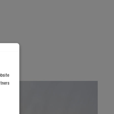
ebsite
rtners