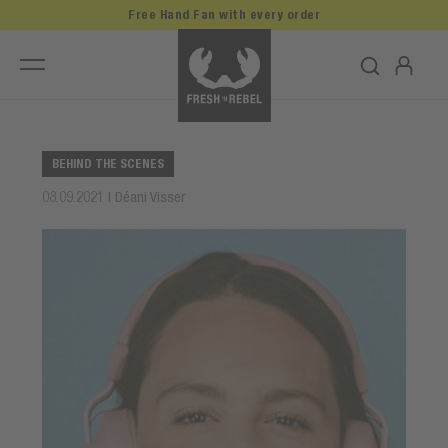
Free Hand Fan with every order
BEHIND THE SCENES
08.09.2021 | Déani Visser