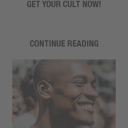
GET YOUR CULT NOW!
CONTINUE READING