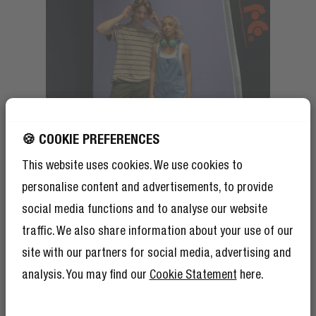
🍪 COOKIE PREFERENCES
This website uses cookies. We use cookies to
personalise content and advertisements, to provide
social media functions and to analyse our website
traffic. We also share information about your use of our
site with our partners for social media, advertising and
analysis. You may find our
Cookie Statement
here.