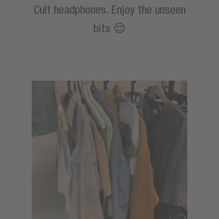
Cult headphones. Enjoy the unseen
bits 😌