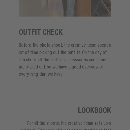
OUTFIT CHECK
Before the photo shoot, the creative team spent a
lot of time picking out the outfits. On the day of
the shoot, all the clothing, accessories and shoes
are stalled out, so we have a good overview of
everything that we have.
LOOKBOOK
For all the shoots, the creative team sets up a