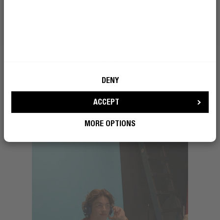
DENY
ACCEPT
MORE OPTIONS