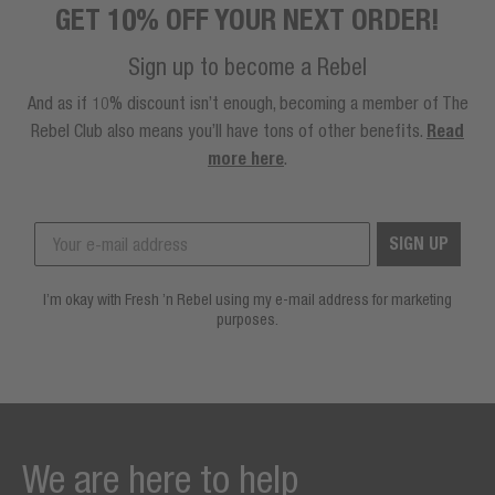
GET 10% OFF YOUR NEXT ORDER!
Sign up to become a Rebel
And as if 10% discount isn’t enough, becoming a member of The
Rebel Club also means you’ll have tons of other benefits.
Read
more here
.
SIGN UP
I’m okay with Fresh ’n Rebel using my e-mail address for marketing
purposes.
We are here to help