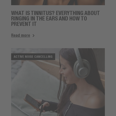
WHAT IS TINNITUS? EVERYTHING ABOUT
RINGING IN THE EARS AND HOW TO
PREVENT IT
Read more
ACTIVE NOISE CANCELLING