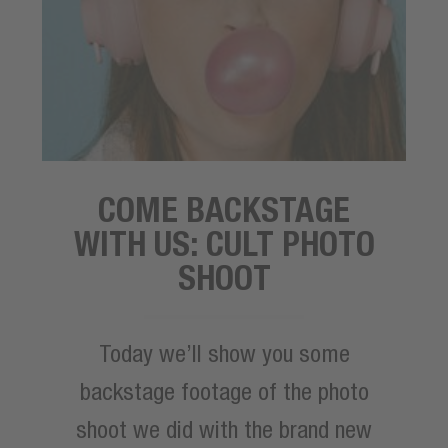
COME BACKSTAGE
WITH US: CULT PHOTO
SHOOT
Today we’ll show you some
backstage footage of the photo
shoot we did with the brand new