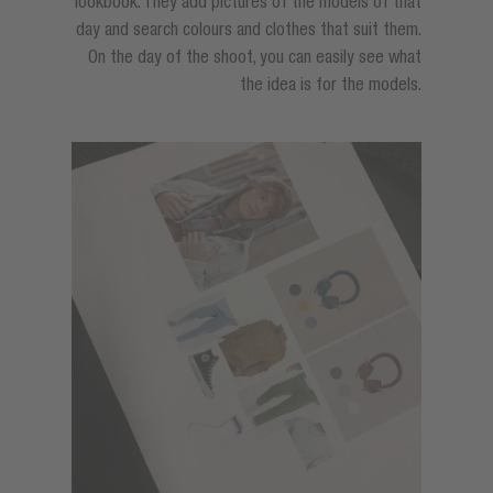
lookbook. They add pictures of the models of that
day and search colours and clothes that suit them.
On the day of the shoot, you can easily see what
the idea is for the models.