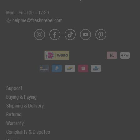
Mon - Fri, 9:00 - 17:30
helpme@freshnrebel.com
Support
Buying & Paying
Shipping & Delivery
Returns
Warranty
Complaints & Disputes