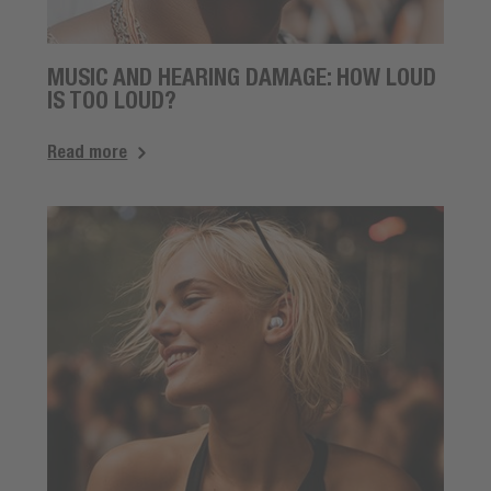
MUSIC AND HEARING DAMAGE: HOW LOUD
IS TOO LOUD?
Read more