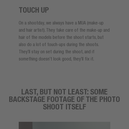
TOUCH UP
On a shootday, we always have a MUA (make-up
and hair artist). They take care of the make-up and
hair of the models before the shoot starts, but
also do a lot of touch-ups during the shoots.
They’ll stay on set during the shoot, and if
something doesn’t look good, they’ll fix it.
LAST, BUT NOT LEAST: SOME
BACKSTAGE FOOTAGE OF THE PHOTO
SHOOT ITSELF