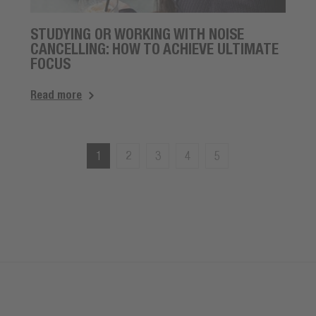
STUDYING OR WORKING WITH NOISE
CANCELLING: HOW TO ACHIEVE ULTIMATE
FOCUS
Read more
1
2
3
4
5