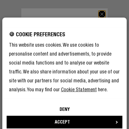
GET 10% OFF YOUR
NEXT ORDER!
🍪 COOKIE PREFERENCES
SIGN UP TO BECOME A REBEL
And as if 10% discount isn’t enough,
This website uses cookies. We use cookies to
becoming a member of the Rebel fam also
means you’ll have tons of other benefits.
personalise content and advertisements, to provide
GET 10% OFF YOUR NEXT ORDER!
Read more here
.
social media functions and to analyse our website
Sign up to become a Rebel
traffic. We also share information about your use of our
And as if 10% discount isn’t enough, becoming a member of The
site with our partners for social media, advertising and
Rebel Club also means you’ll have tons of other benefits.
Read
analysis. You may find our
Cookie Statement
here.
more here
.
DENY
SIGN UP
I’m okay with Fresh ’n Rebel using my e-
mail address for marketing purposes.
ACCEPT