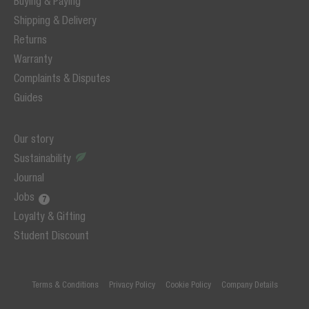
Buying & Paying
Shipping & Delivery
Returns
Warranty
Complaints & Disputes
Guides
Our story
Sustainability
Journal
Jobs
Loyalty & Gifting
Student Discount
Terms & Conditions
Privacy Policy
Cookie Policy
Company Details