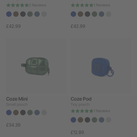
2 Reviews
1 Reviews
£42.99
£42.99
Coze Mini
Coze Pod
Small pouch
Tiny pouch
1 Reviews
£34.39
£12.89