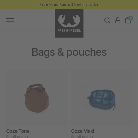
Free Hand Fan with every order
0
Bags & pouches
Coze Tone
Coze Maxi
Small pouch
Small pouch