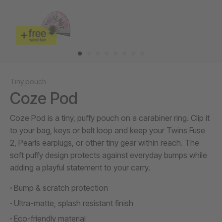
Tiny pouch
Coze Pod
Coze Pod is a tiny, puffy pouch on a carabiner ring. Clip it
to your bag, keys or belt loop and keep your Twins Fuse
2, Pearls earplugs, or other tiny gear within reach. The
soft puffy design protects against everyday bumps while
adding a playful statement to your carry.
Bump & scratch protection
Ultra-matte, splash resistant finish
Eco-friendly material