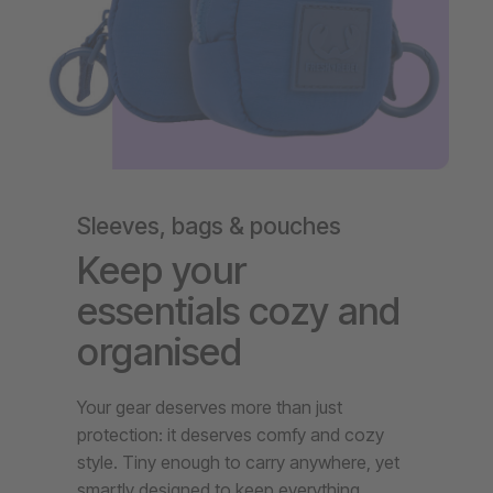
Sleeves, bags & pouches
Keep your
essentials cozy and
organised
Your gear deserves more than just
protection: it deserves comfy and cozy
style. Tiny enough to carry anywhere, yet
smartly designed to keep everything