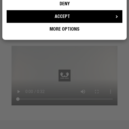
need.
DENY
ACCEPT
MORE OPTIONS