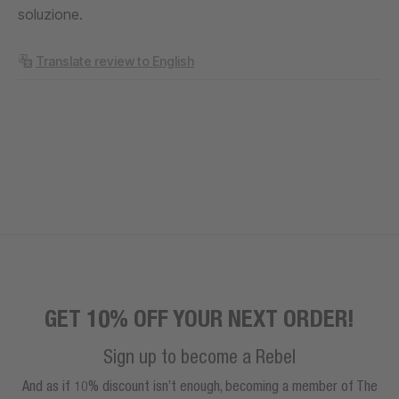
soluzione.
Translate review to English
GET 10% OFF YOUR NEXT ORDER!
Sign up to become a Rebel
And as if 10% discount isn’t enough, becoming a member of The