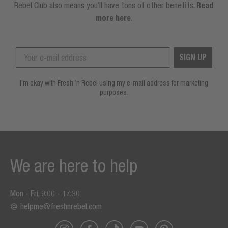
Rebel Club also means you’ll have tons of other benefits.
Read
more here
.
SIGN UP
I’m okay with Fresh ’n Rebel using my e-mail address for marketing
purposes.
We are here to help
Mon - Fri, 9:00 - 17:30
helpme@freshnrebel.com