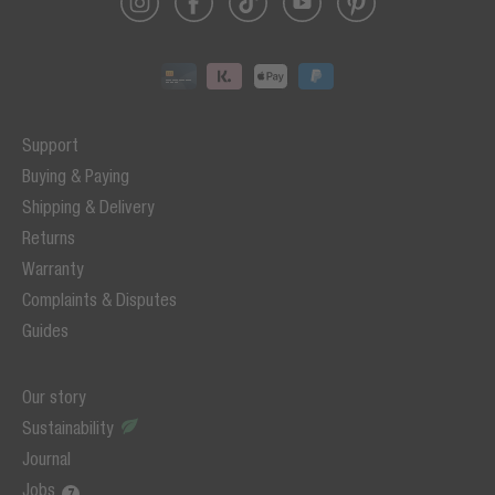
Support
Buying & Paying
Shipping & Delivery
Returns
Warranty
Complaints & Disputes
Guides
Our story
Sustainability
Journal
Jobs