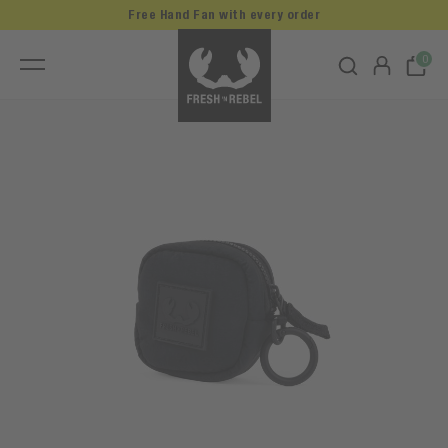
Free Hand Fan with every order
0