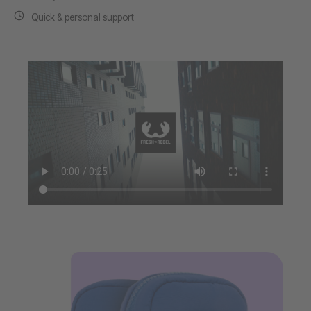
Quick & personal support