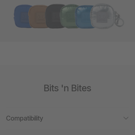
Bits 'n Bites
Compatibility