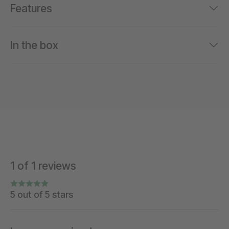
Features
In the box
1 of 1 reviews
5 out of 5 stars