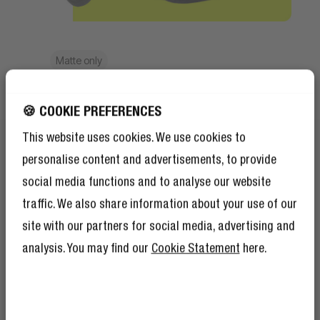
Matte only
Splash resistant
🍪 COOKIE PREFERENCES
Made for daily life
This website uses cookies. We use cookies to
The matte styles are made with recycled
personalise content and advertisements, to provide
material and are splash resistant. Meaning
social media functions and to analyse our website
your essentials stay protected from
traffic. We also share information about your use of our
accidental splashes.
site with our partners for social media, advertising and
analysis. You may find our
Cookie Statement
here.
GET 10% OFF YOUR
NEXT ORDER!
SIGN UP TO BECOME A REBEL
And as if 10% discount isn’t enough,