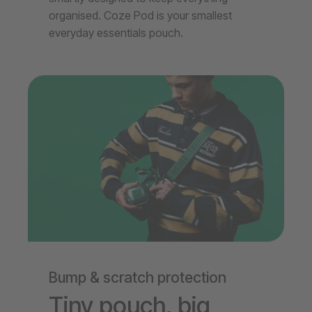
organised. Coze Pod is your smallest
everyday essentials pouch.
Bump & scratch protection
Tiny pouch, big