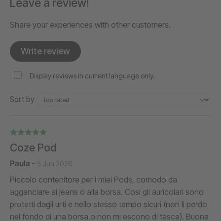
Leave a review!
Share your experiences with other customers.
Write review
Display reviews in current language only.
Sort by
Coze Pod
Paula
-
5 Jun 2026
Piccolo contenitore per i miei Pods, comodo da
agganciare ai jeans o alla borsa. Così gli auricolari sono
protetti dagli urti e nello stesso tempo sicuri (non li perdo
nel fondo di una borsa o non mi escono di tasca). Buona