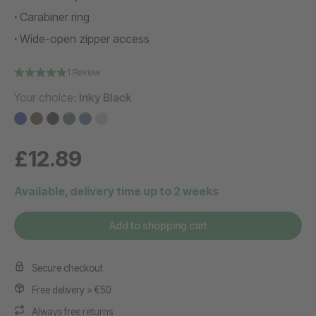
Carabiner ring
Wide-open zipper access
1 Review
Your choice:
Inky Black
£12.89
Available, delivery time up to 2 weeks
Add to shopping cart
Secure checkout
Free delivery > €50
Always free returns