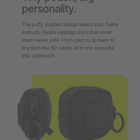
personality.
The puffy, padded design keeps your Twins
earbuds, Pearls earplugs and other small
must-haves safe. From cash to lip balm to
tiny tech like SD cards: all in one colourful
little statement.