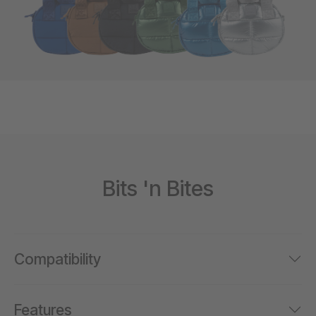
Bits 'n Bites
Compatibility
Features