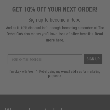
GET 10% OFF YOUR NEXT ORDER!
Sign up to become a Rebel
And as if 10% discount isn’t enough, becoming a member of The
Rebel Club also means you’ll have tons of other benefits.
Read
more here
.
SIGN UP
I’m okay with Fresh ’n Rebel using my e-mail address for marketing
purposes.