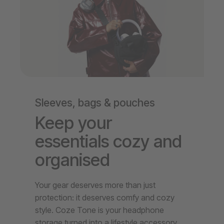
Sleeves, bags & pouches
Keep your
essentials cozy and
organised
Your gear deserves more than just
protection: it deserves comfy and cozy
style. Coze Tone is your headphone
storage turned into a lifestyle accessory.