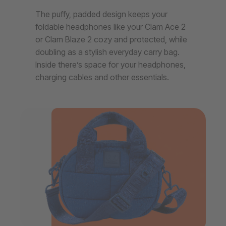
The puffy, padded design keeps your
foldable headphones like your Clam Ace 2
or Clam Blaze 2 cozy and protected, while
doubling as a stylish everyday carry bag.
Inside there’s space for your headphones,
charging cables and other essentials.