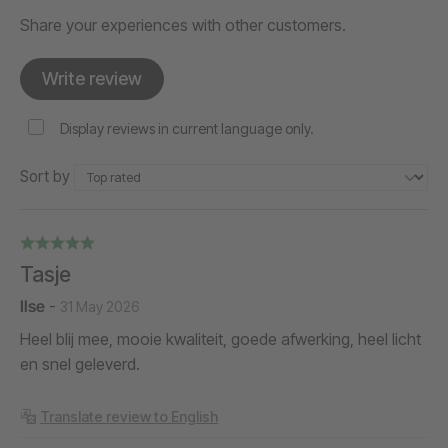
Share your experiences with other customers.
Write review
Display reviews in current language only.
Sort by
Tasje
Ilse
-
31 May 2026
Heel blij mee, mooie kwaliteit, goede afwerking, heel licht
en snel geleverd.
Translate review to English