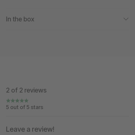
In the box
2 of 2 reviews
5 out of 5 stars
Leave a review!