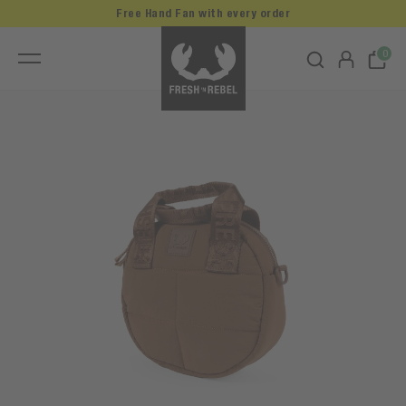
Free Hand Fan with every order
0