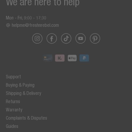
We are here to help
Mon - Fri, 9:00 - 17:30
helpme@freshnrebel.com
Support
Buying & Paying
Shipping & Delivery
Returns
Warranty
Complaints & Disputes
Guides