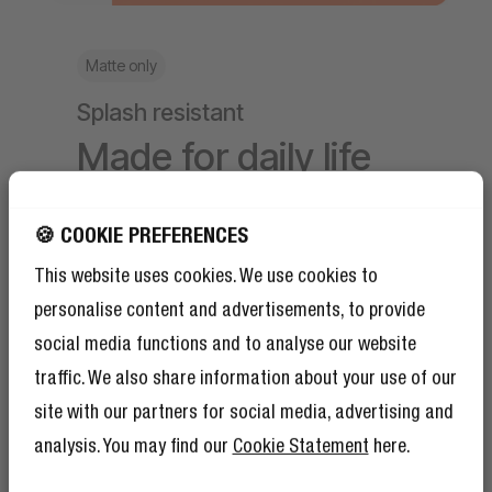
Matte only
Splash resistant
Made for daily life
The matte styles are made with recycled
🍪 COOKIE PREFERENCES
material and are splash resistant. Meaning
your essentials stay protected from
This website uses cookies. We use cookies to
accidental splashes.
personalise content and advertisements, to provide
social media functions and to analyse our website
traffic. We also share information about your use of our
site with our partners for social media, advertising and
analysis. You may find our
Cookie Statement
here.
GET 10% OFF YOUR