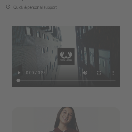
Quick & personal support