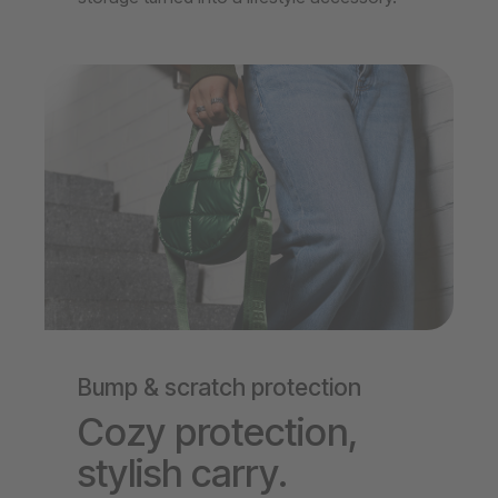
Bump & scratch protection
Cozy protection,
stylish carry.