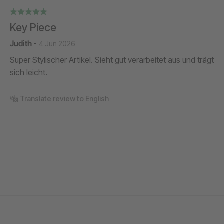
Key Piece
Judith
-
4 Jun 2026
Super Stylischer Artikel. Sieht gut verarbeitet aus und trägt
sich leicht.
Translate review to English