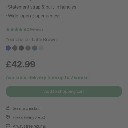
Statement strap & built-in handles
Wide-open zipper access
2 Reviews
Your choice:
Latte Brown
£42.99
Available, delivery time up to 2 weeks
Add to shopping cart
Secure checkout
Free delivery > €50
Always free returns