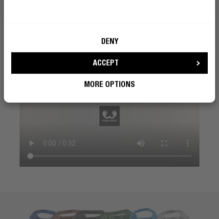
DENY
ACCEPT
MORE OPTIONS