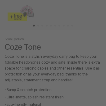
Small pouch
Coze Tone
Coze Tone is a stylish everyday carry bag to keep your
foldable headphones cozy and safe. Inside there is extra
space for charging cables and other essentials. Use it as
protection or as your everyday bag, thanks to the
adjustable, statement strap and handles!
Bump & scratch protection
Ultra-matte, splash resistant finish
Eco-friendly material