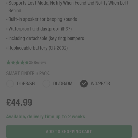
Supports Lost Mode, Notify When Found and Notify When Left
Behind
Built-in speaker for beeping sounds
Waterproof and dustproof (IP67)
Including detachable (key ring) bumpers
Replaceable battery (CR-2032)
25 Reviews
SMART FINDER 3 PACK:
DL/BR/SG
DL/DG/DM
WG/PP/TB
£44.99
Available, delivery time up to 2 weeks
ADD TO SHOPPING CART