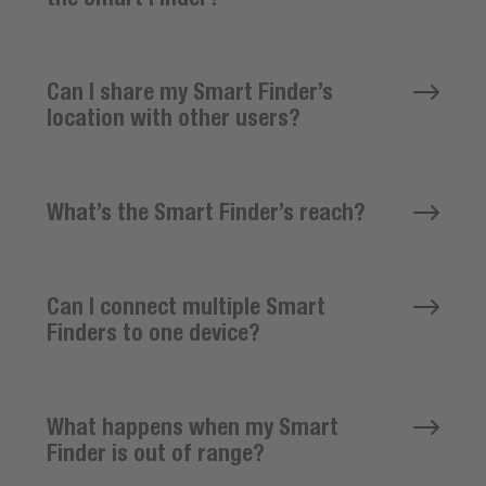
Can I share my Smart Finder’s
location with other users?
What’s the Smart Finder’s reach?
Can I connect multiple Smart
Finders to one device?
What happens when my Smart
Finder is out of range?