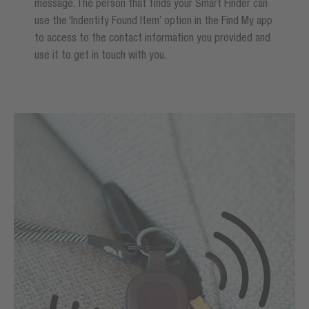
message. The person that finds your Smart Finder can
use the ‘Indentify Found Item’ option in the Find My app
to access to the contact information you provided and
use it to get in touch with you.