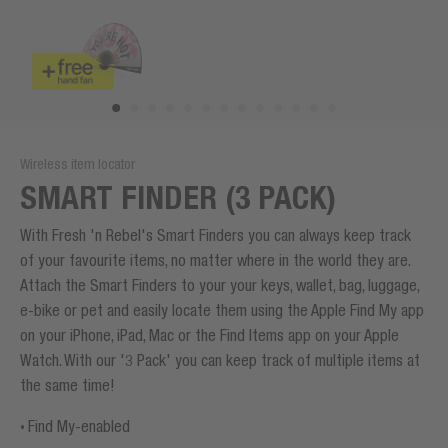
Wireless item locator
SMART FINDER (3 PACK)
With Fresh 'n Rebel's Smart Finders you can always keep track
of your favourite items, no matter where in the world they are.
Attach the Smart Finders to your your keys, wallet, bag, luggage,
e-bike or pet and easily locate them using the Apple Find My app
on your iPhone, iPad, Mac or the Find Items app on your Apple
Watch. With our '3 Pack' you can keep track of multiple items at
the same time!
Find My-enabled