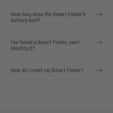
How long does the Smart Finder’s
battery last?
I’ve found a Smart Finder, can I
identify it?
How do I reset my Smart Finder?