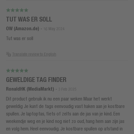
TUT WAS ER SOLL
OW (Amazon.de)
-
16 May 2024
Tut was er soll
Translate review to English
GEWELDIGE TAG FINDER
RonaldHK (MediaMarkt)
-
3 Feb 2025
Dit product gebruik ik nu een paar weken Maar het werkt
geweldig Je kunt de tags eenvoudig vast haken aan je kostbare
spullen. Je laptoptas, fiets of zelfs aan de jas van je kind. Een
weekendje weg en je kind nog niet zo oud, hang hem aan zijn jas
en volg hem. Heel eenvoudig. Je kostbare spullen op afstand in