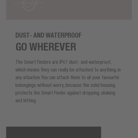
DUST- AND WATERPROOF
GO WHEREVER
The Smart Finders are IP67 dust- and waterproof,
which means they can really be attached to anything, in
any situation. You can attach them to all your favourite
belongings without worry, because the solid housing
protects the Smart Finder against dropping, shaking
and hitting.