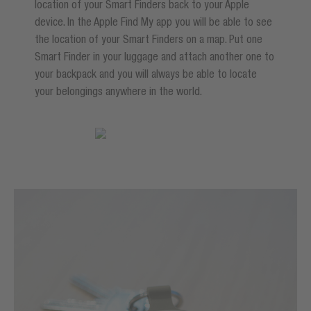
location of your Smart Finders back to your Apple
device. In the Apple Find My app you will be able to see
the location of your Smart Finders on a map. Put one
Smart Finder in your luggage and attach another one to
your backpack and you will always be able to locate
your belongings anywhere in the world.