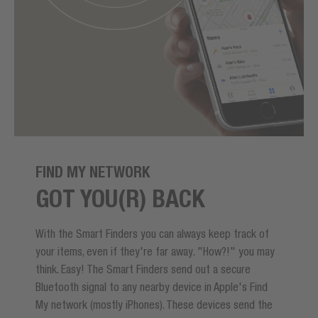
FIND MY NETWORK
GOT YOU(R) BACK
With the Smart Finders you can always keep track of
your items, even if they're far away. "How?!" you may
think. Easy! The Smart Finders send out a secure
Bluetooth signal to any nearby device in Apple's Find
My network (mostly iPhones). These devices send the