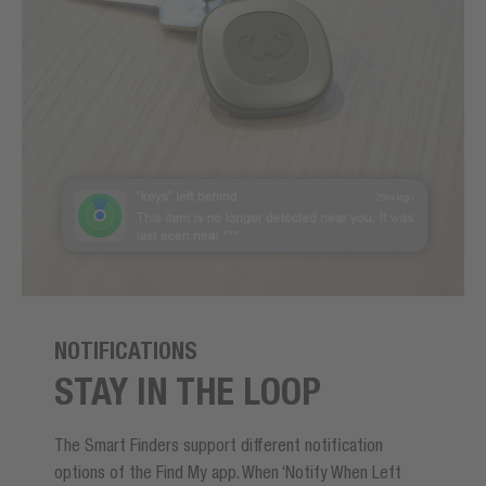
NOTIFICATIONS
STAY IN THE LOOP
The Smart Finders support different notification
options of the Find My app. When ‘Notify When Left