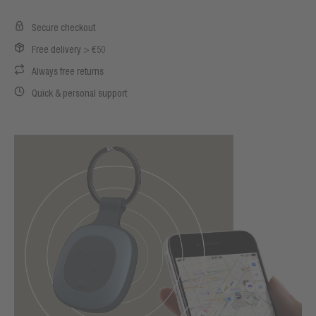
Secure checkout
Free delivery > €50
Always free returns
Quick & personal support