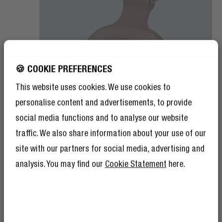
🍪 COOKIE PREFERENCES
This website uses cookies. We use cookies to
personalise content and advertisements, to provide
social media functions and to analyse our website
traffic. We also share information about your use of our
site with our partners for social media, advertising and
analysis. You may find our
Cookie Statement
here.
REPLACEABLE BATTERY
LONG-LASTING POWER
The Smart Finders have a pre-installed replaceable CR-