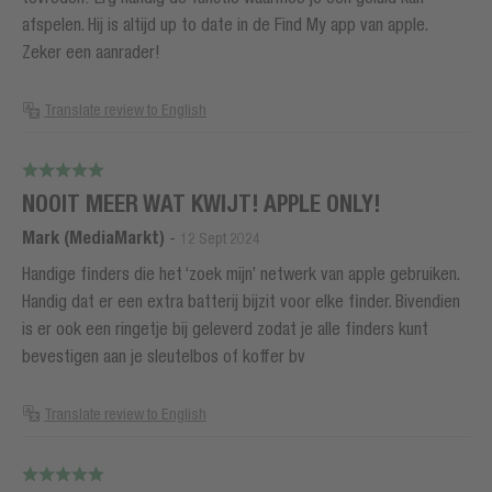
afspelen. Hij is altijd up to date in de Find My app van apple.
Zeker een aanrader!
Translate review to English
NOOIT MEER WAT KWIJT! APPLE ONLY!
Mark (MediaMarkt)
-
12 Sept 2024
Handige finders die het ‘zoek mijn’ netwerk van apple gebruiken.
Handig dat er een extra batterij bijzit voor elke finder. Bivendien
is er ook een ringetje bij geleverd zodat je alle finders kunt
bevestigen aan je sleutelbos of koffer bv
Translate review to English