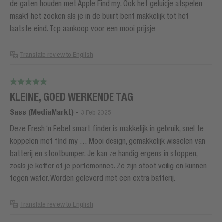
de gaten houden met Apple Find my. Ook het geluidje afspelen
maakt het zoeken als je in de buurt bent makkelijk tot het
laatste eind. Top aankoop voor een mooi prijsje
Translate review to English
KLEINE, GOED WERKENDE TAG
Sass (MediaMarkt)
-
3 Feb 2025
Deze Fresh ‘n Rebel smart finder is makkelijk in gebruik, snel te
koppelen met find my … Mooi design, gemakkelijk wisselen van
batterij en stootbumper. Je kan ze handig ergens in stoppen,
zoals je koffer of je portemonnee. Ze zijn stoot veilig en kunnen
tegen water. Worden geleverd met een extra batterij.
Translate review to English