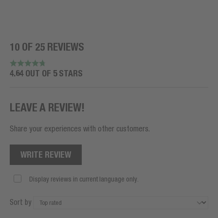
10 OF 25 REVIEWS
4.64 OUT OF 5 STARS
LEAVE A REVIEW!
Share your experiences with other customers.
WRITE REVIEW
Display reviews in current language only.
Sort by