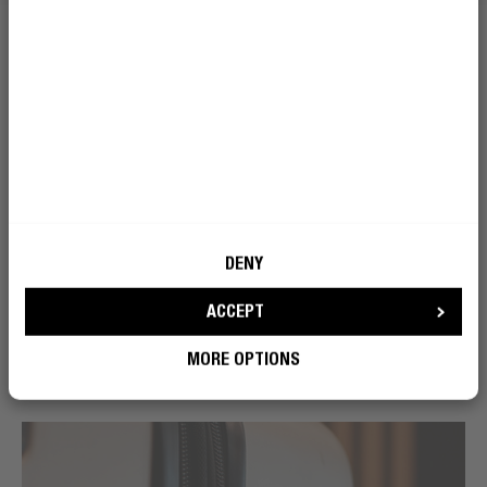
DENY
ACCEPT
MORE OPTIONS