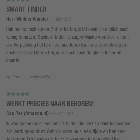
SMART FINDER
Herr Winkler Winkler
-
4 May 2024
Hab meine nach kurzer Zeit erhalten, jetzt kann ich endlich auch
wenig benutzte Sachen finden. Einziges Manko von drei Teilen in
der Verpackung hatte eines eine leere Batterie. Jedoch liegen
noch Ersatzbatterien bei, so das ich auch da gleich loslegen
konnte.
Translate review to English
WERKT PRECIES NAAR BEHOREN!
Cas Per (Amazon.nl)
-
22 Apr 2024
Ik was opzoek naar een smart finder die niet zo duur is maar wel
zijn werk goed doet. Gebruik deze nu al een tijdje en ben zeer
tevreden! Erg handig de functie waarmee je een geluid kan