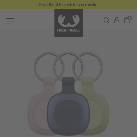
Free Hand Fan with every order
0