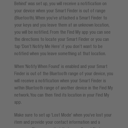
Behind’ was set up, you will receive a notification on
your device when your Smart Finder is out of range
(Bluetooth). When you’ve attached a Smart Finder to
your keys and you leave them at an unknown location,
you will be notified. From the Find My app you can see
the directions to locate your Smart Finder or you can
tap ‘Don’t Notify Me Here’ if you don’t want to be
notified when you leave something at that location.
When ‘Notify When Found’ is enabled and your Smart
Finder is out of the Bluetooth range of your device, you
will receive a notification when your Smart Finder is
within Bluetooth range of another device in the Find My
network. You can then find its location in your Find My
app.
Make sure to set up ‘Lost Mode’ when you’ve lost your
item and provide your contact information and a