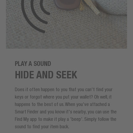
PLAY A SOUND
HIDE AND SEEK
Does it often happen to you that you can't find your
keys or forgot where you put your wallet? Oh well, it
happens to the best of us. When you've attached a
Smart Finder and you know it's nearby, you can use the
Find My app to make it play a 'beep'. Simply follow the
sound to find your item back.