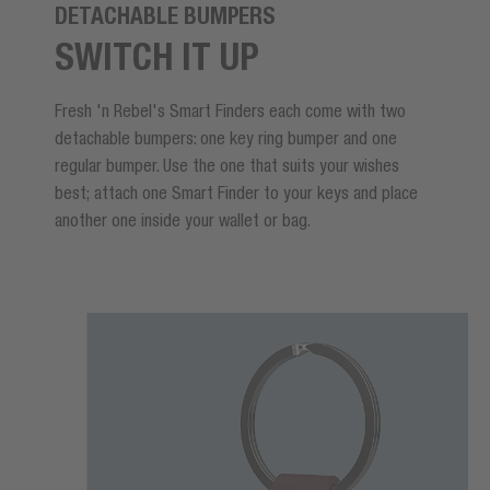
DETACHABLE BUMPERS
SWITCH IT UP
Fresh 'n Rebel's Smart Finders each come with two
detachable bumpers: one key ring bumper and one
regular bumper. Use the one that suits your wishes
best; attach one Smart Finder to your keys and place
another one inside your wallet or bag.