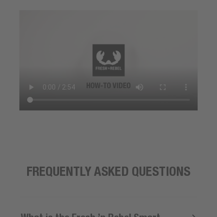
FREQUENTLY ASKED QUESTIONS