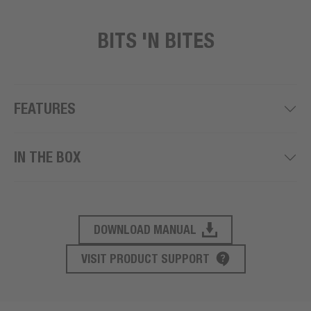
BITS 'N BITES
FEATURES
IN THE BOX
DOWNLOAD MANUAL
PRODUCT SUPPORT
VISIT PRODUCT SUPPORT