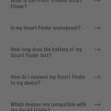
What is the Fresh ’n Rebel Smart
Finder?
Is my Smart Finder waterproof?
How long does the battery of my
Smart Finder last?
How do I connect my Smart Finder
to my device?
Which devices are compatible with
the Smart Finder?