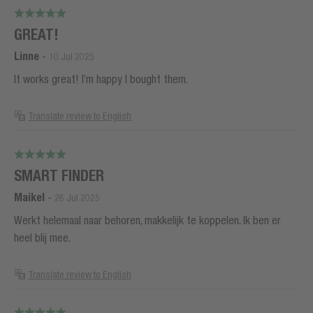
GREAT!
Linne
-
10 Jul 2025
It works great! I’m happy I bought them.
Translate review to English
SMART FINDER
Maikel
-
28 Jul 2025
Werkt helemaal naar behoren, makkelijk te koppelen. Ik ben er
heel blij mee.
Translate review to English