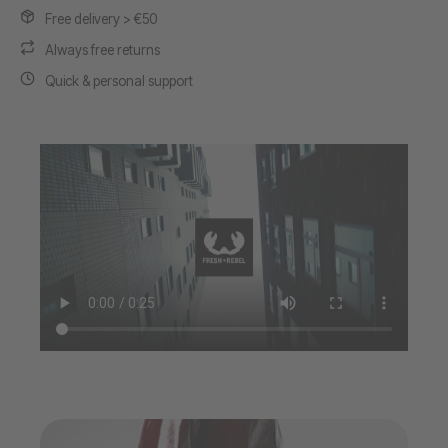
Free delivery > €50
Always free returns
Quick & personal support