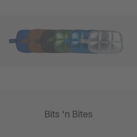
Bits 'n Bites