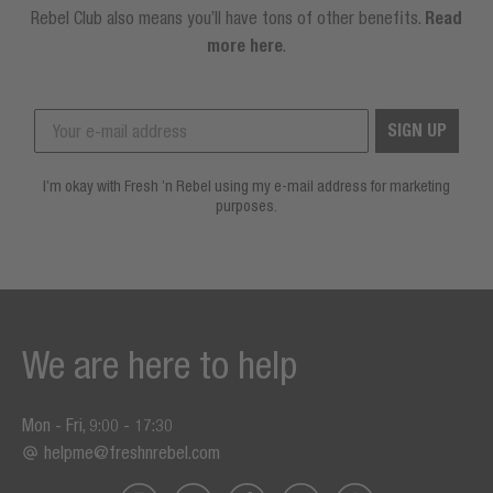
Rebel Club also means you’ll have tons of other benefits.
Read
more here
.
SIGN UP
I’m okay with Fresh ’n Rebel using my e-mail address for marketing
purposes.
We are here to help
Mon - Fri, 9:00 - 17:30
helpme@freshnrebel.com