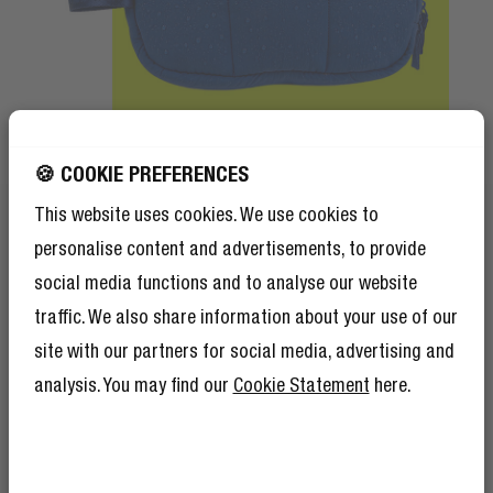
🍪 COOKIE PREFERENCES
Matte only
This website uses cookies. We use cookies to
Splash resistant
personalise content and advertisements, to provide
Made for daily life
social media functions and to analyse our website
traffic. We also share information about your use of our
The matte styles are made with recycled
site with our partners for social media, advertising and
material and are splash resistant. Meaning
your essentials stay protected from
analysis. You may find our
Cookie Statement
here.
GET 10% OFF YOUR
accidental splashes.
NEXT ORDER!
SIGN UP TO BECOME A REBEL
And as if 10% discount isn’t enough,