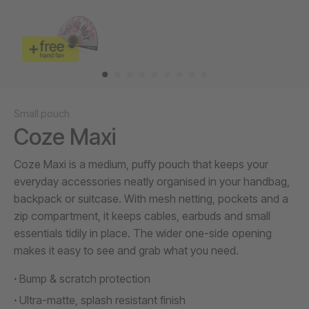
Small pouch
Coze Maxi
Coze Maxi is a medium, puffy pouch that keeps your
everyday accessories neatly organised in your handbag,
backpack or suitcase. With mesh netting, pockets and a
zip compartment, it keeps cables, earbuds and small
essentials tidily in place. The wider one-side opening
makes it easy to see and grab what you need.
Bump & scratch protection
Ultra-matte, splash resistant finish