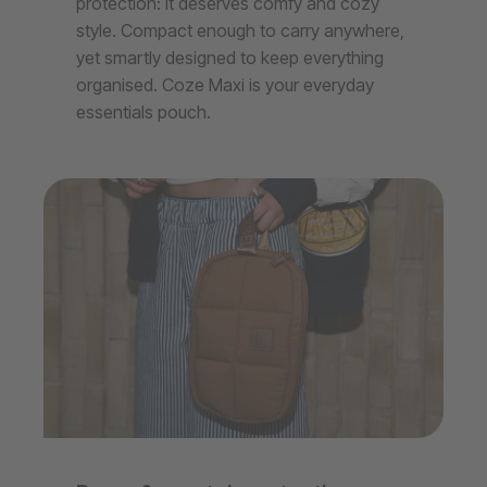
protection: it deserves comfy and cozy
style. Compact enough to carry anywhere,
yet smartly designed to keep everything
organised. Coze Maxi is your everyday
essentials pouch.