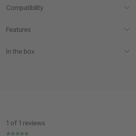
Compatibility
Features
In the box
1 of 1 reviews