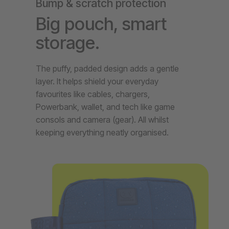
Bump & scratch protection
Big pouch, smart
storage.
The puffy, padded design adds a gentle
layer. It helps shield your everyday
favourites like cables, chargers,
Powerbank, wallet, and tech like game
consols and camera (gear). All whilst
keeping everything neatly organised.