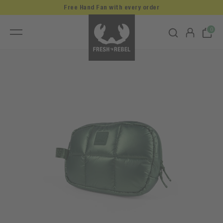
Free Hand Fan with every order
0