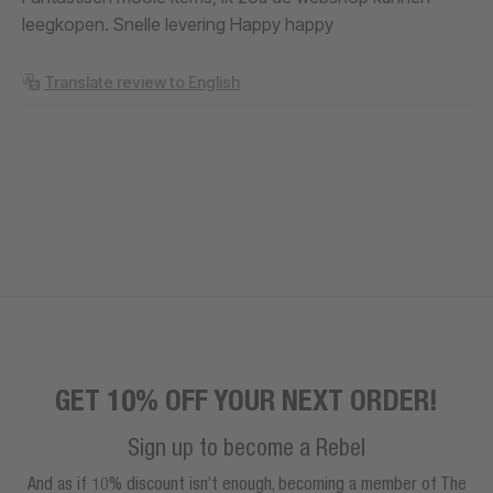
leegkopen. Snelle levering Happy happy
Translate review to English
GET 10% OFF YOUR NEXT ORDER!
Sign up to become a Rebel
And as if 10% discount isn’t enough, becoming a member of The