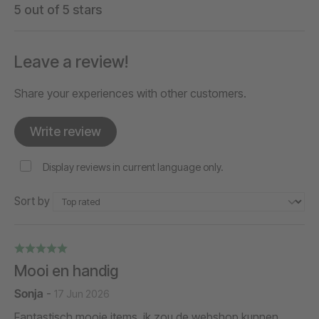
5 out of 5 stars
Leave a review!
Share your experiences with other customers.
Write review
Display reviews in current language only.
Sort by
Mooi en handig
Sonja
-
17 Jun 2026
Fantastisch mooie items, ik zou de webshop kunnen