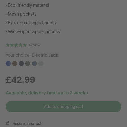
Eco-friendly material
Mesh pockets
Extra zip compartments
Wide-open zipper access
1 Review
Your choice:
Electric Jade
£42.99
Available, delivery time up to 2 weeks
Add to shopping cart
Secure checkout