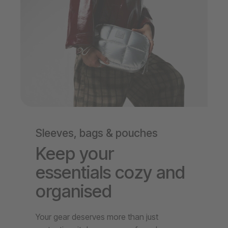
Sleeves, bags & pouches
Keep your
essentials cozy and
organised
Your gear deserves more than just