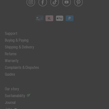
Support
Buying & Paying
Shipping & Delivery
Returns
Warranty
Complaints & Disputes
Guides
Our story
Sustainability
Journal