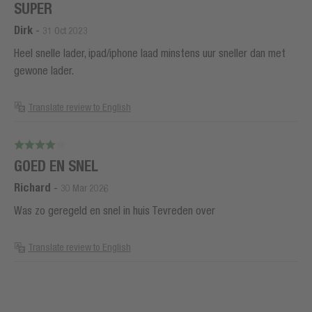
SUPER
Dirk
-
31 Oct 2023
Heel snelle lader, ipad/iphone laad minstens uur sneller dan met
gewone lader.
Translate review to English
GOED EN SNEL
Richard
-
30 Mar 2026
Was zo geregeld en snel in huis Tevreden over
Translate review to English