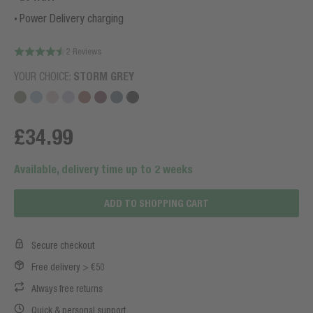
Power Delivery charging
2 Reviews
YOUR CHOICE:
STORM GREY
£34.99
Available, delivery time up to 2 weeks
ADD TO SHOPPING CART
Secure checkout
Free delivery > €50
Always free returns
Quick & personal support