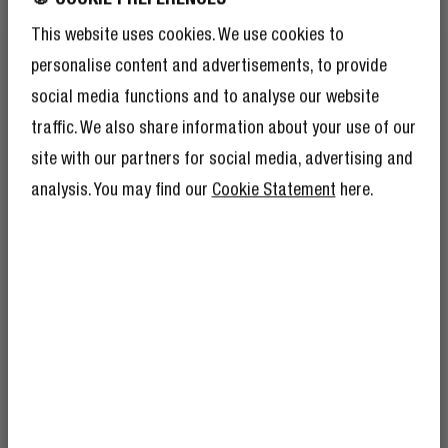
This website uses cookies. We use cookies to
personalise content and advertisements, to provide
social media functions and to analyse our website
traffic. We also share information about your use of our
site with our partners for social media, advertising and
analysis. You may find our
Cookie Statement
here.
SAFETY FEATURES
STAY SAFE
GET 10% OFF YOUR
The USB-C PD Mini Charger has multiple safety
NEXT ORDER!
features like protection against overcurrent, overload
SIGN UP TO BECOME A REBEL
and short circuit and thermal protection. You can always
And as if 10% discount isn’t enough,
becoming a member of the Rebel fam also
charge your devices without worries.
means you’ll have tons of other benefits.
Read more here
.