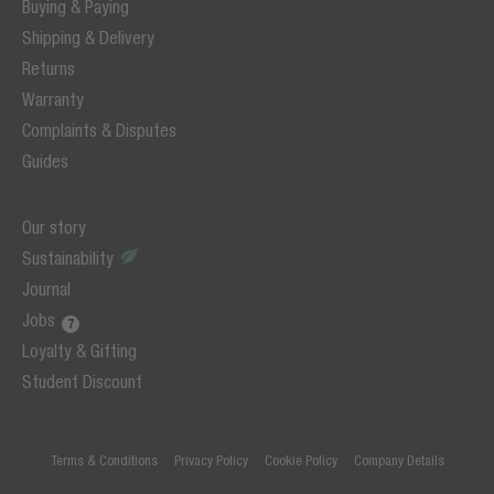
Buying & Paying
Shipping & Delivery
Returns
Warranty
Complaints & Disputes
Guides
Our story
Sustainability
Journal
Jobs
Loyalty & Gifting
Student Discount
Terms & Conditions
Privacy Policy
Cookie Policy
Company Details