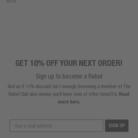
£8.59
GET 10% OFF YOUR NEXT ORDER!
Sign up to become a Rebel
And as if 10% discount isn’t enough, becoming a member of The
Rebel Club also means you’ll have tons of other benefits.
Read
more here
.
SIGN UP