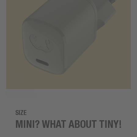
SIZE
MINI? WHAT ABOUT TINY!