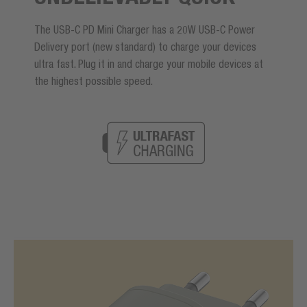
The USB-C PD Mini Charger has a 20W USB-C Power
Delivery port (new standard) to charge your devices
ultra fast. Plug it in and charge your mobile devices at
the highest possible speed.