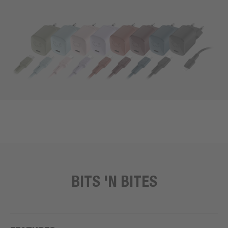
BITS 'N BITES