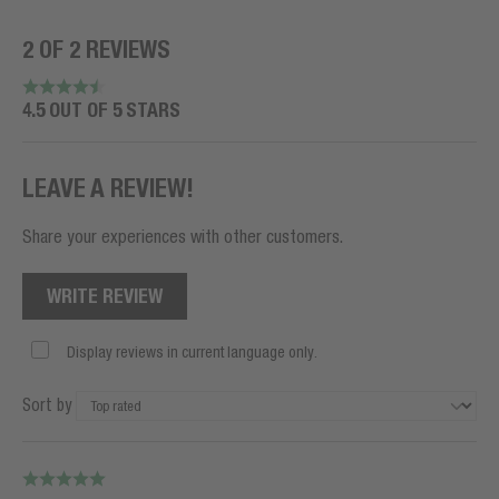
2 OF 2 REVIEWS
4.5 OUT OF 5 STARS
LEAVE A REVIEW!
Share your experiences with other customers.
WRITE REVIEW
Display reviews in current language only.
Sort by