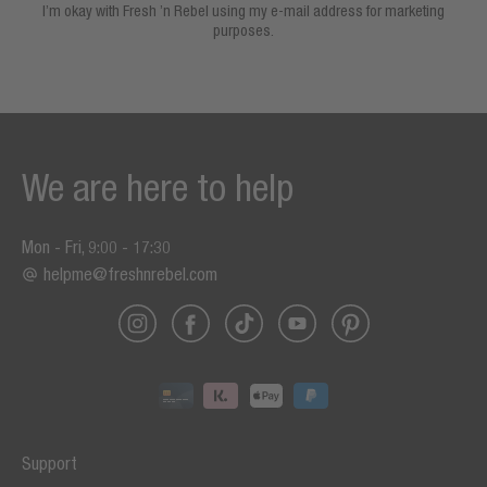
I’m okay with Fresh ’n Rebel using my e-mail address for marketing
purposes.
We are here to help
Mon - Fri, 9:00 - 17:30
helpme@freshnrebel.com
Support