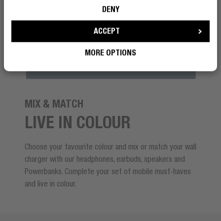
DENY
ACCEPT
MORE OPTIONS
MIX & MATCH
LIVE IN COLOUR
Choose your favourite colour and mix or match your wall
charger with our headphones, earbuds, speakers and
Powerbanks. Complete your set of mobile must-haves
and live in colour.