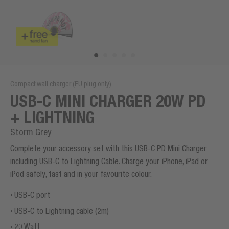
Compact wall charger (EU plug only)
USB-C MINI CHARGER 20W PD
+ LIGHTNING
Storm Grey
Complete your accessory set with this USB-C PD Mini Charger
including USB-C to Lightning Cable. Charge your iPhone, iPad or
iPod safely, fast and in your favourite colour.
USB-C port
USB-C to Lightning cable (2m)
20 Watt