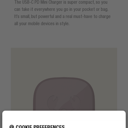
The USB-C PD Mini Charger is super compact, so you
can take it everywhere you go in your pocket or bag.
It’s small, but powerful and a real must-have to charge
all your mobile devices in style.
🍪 COOKIE PREFERENCES