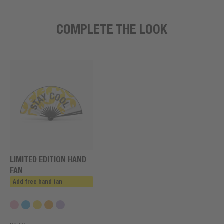
COMPLETE THE LOOK
LIMITED EDITION HAND
FAN
Add free hand fan