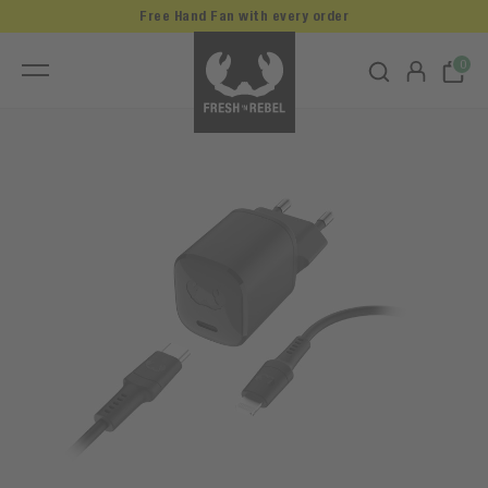
Free Hand Fan with every order
0