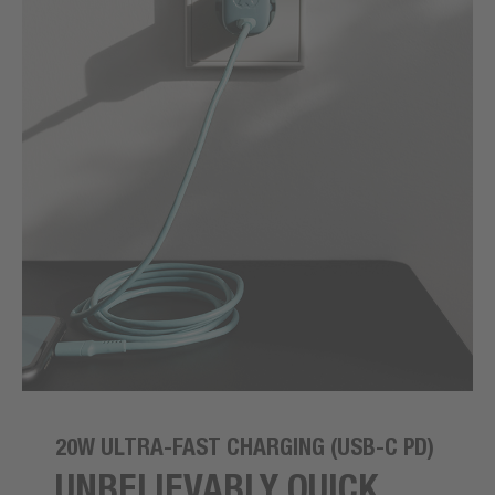
20W ULTRA-FAST CHARGING (USB-C PD)
UNBELIEVABLY QUICK