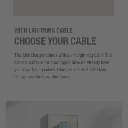
WITH LIGHTNING CABLE
CHOOSE YOUR CABLE
This Mini Charger comes with a 2m Lightning Cable. This
cable is suitable for most Apple devices. Already have
your own fitting cable? Then get the USB-C PD Mini
Charger as single product here.