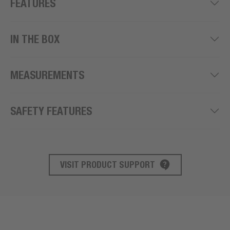
FEATURES
IN THE BOX
MEASUREMENTS
SAFETY FEATURES
VISIT PRODUCT SUPPORT
PRODUCT SUPPORT