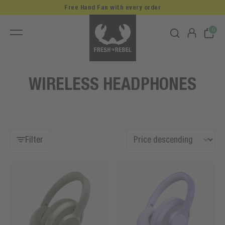
Free Hand Fan with every order
0
WIRELESS HEADPHONES
Filter