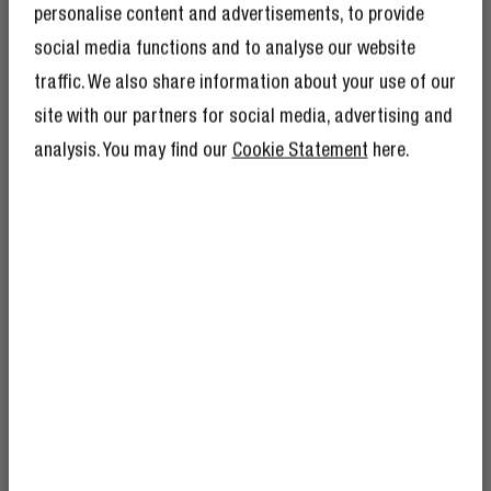
personalise content and advertisements, to provide
2 Reviews
28 Reviews
social media functions and to analyse our website
traffic. We also share information about your use of our
GET 10% OFF YOUR
£29.99
NEXT ORDER!
site with our partners for social media, advertising and
£29.99
SIGN UP TO BECOME A REBEL
analysis. You may find our
Cookie Statement
here.
And as if 10% discount isn’t enough,
becoming a member of the Rebel fam also
means you’ll have tons of other benefits.
Read more here
.
FREQUENTLY ASKED QUESTIONS
How do you connect wireless
headphones to your TV?
I’m okay with Fresh ’n Rebel using my e-
mail address for marketing purposes.
How do wireless headphones work?