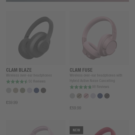
CLAM BLAZE
CLAM FUSE
Wireless over-ear headphones
Wireless over-ear headphones with
Hybrid Active Noise Cancelling
50 Reviews
98 Reviews
£59.99
£59.99
NEW