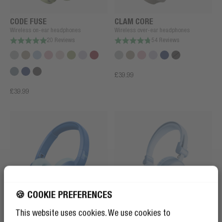
CODE FUSE
CLAM CORE
Wireless on-ear headphones
Wireless over-ear headphones
20 Reviews
54 Reviews
£39.99
£39.99
🍪 COOKIE PREFERENCES
CODE JUNIOR
CODE CORE
This website uses cookies. We use cookies to
Wireless on-ear kids headphones
Wireless on-ear headphones