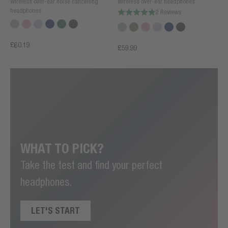
Wireless over-ear noise cancelling
Wireless over-ear headphones
headphones
2 Reviews
£60.19
£59.99
WHAT TO PICK?
Take the test and find your perfect
headphones.
LET'S START