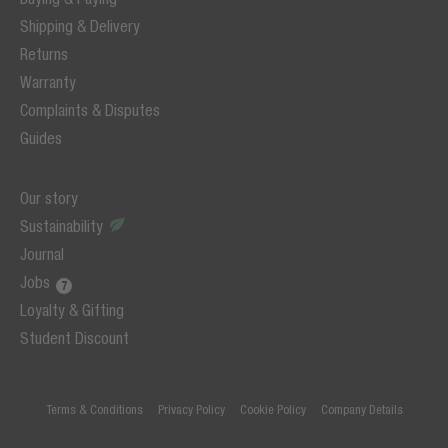
Shipping & Delivery
Returns
Warranty
Complaints & Disputes
Guides
Our story
Sustainability
Journal
Jobs
Loyalty & Gifting
Student Discount
Terms & Conditions
Privacy Policy
Cookie Policy
Company Details