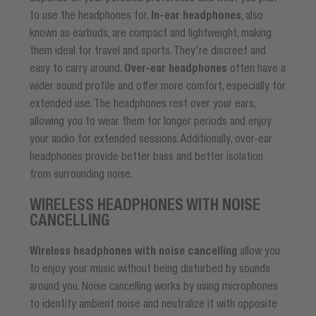
to use the headphones for.
In-ear headphones
, also
known as earbuds, are compact and lightweight, making
them ideal for travel and sports. They're discreet and
easy to carry around.
Over-ear headphones
often have a
wider sound profile and offer more comfort, especially for
extended use. The headphones rest over your ears,
allowing you to wear them for longer periods and enjoy
your audio for extended sessions. Additionally, over-ear
headphones provide better bass and better isolation
from surrounding noise.
WIRELESS HEADPHONES WITH NOISE
CANCELLING
Wireless headphones with noise cancelling
allow you
to enjoy your music without being disturbed by sounds
around you. Noise cancelling works by using microphones
to identify ambient noise and neutralize it with opposite