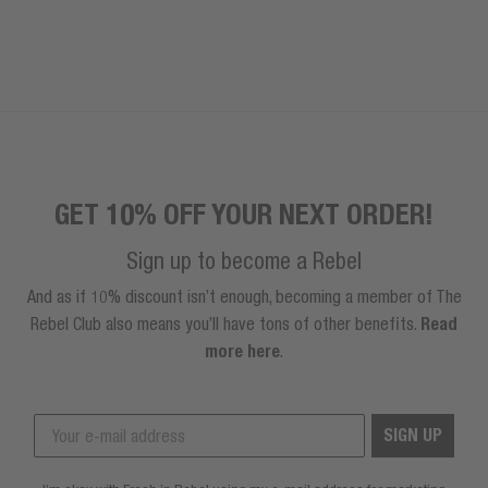
GET 10% OFF YOUR NEXT ORDER!
Sign up to become a Rebel
And as if 10% discount isn’t enough, becoming a member of The
Rebel Club also means you’ll have tons of other benefits.
Read
more here
.
SIGN UP