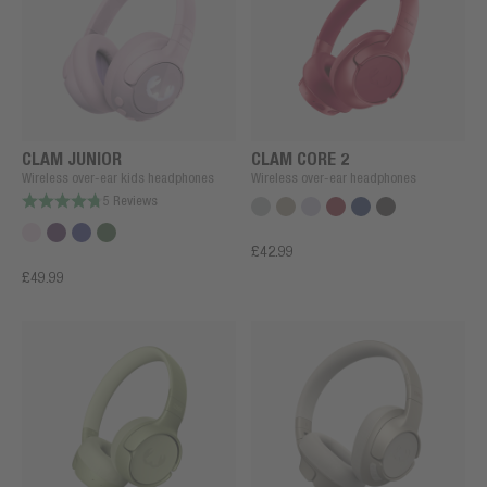
CLAM JUNIOR
CLAM CORE 2
Wireless over-ear kids headphones
Wireless over-ear headphones
5 Reviews
£42.99
£49.99