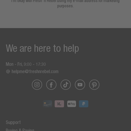
I’m okay with Fresh ’n Rebel using my e-mail address for marketing
purposes.
We are here to help
Mon - Fri, 9:00 - 17:30
helpme@freshnrebel.com
Support
Buying & Paying