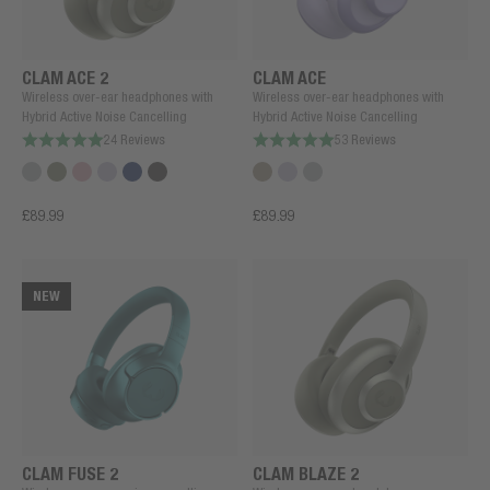
CLAM ACE 2
CLAM ACE
Wireless over-ear headphones with
Wireless over-ear headphones with
Hybrid Active Noise Cancelling
Hybrid Active Noise Cancelling
24 Reviews
53 Reviews
£89.99
£89.99
NEW
CLAM FUSE 2
CLAM BLAZE 2