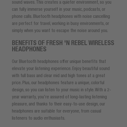
sound waves. This creates a quieter environment, so you
can fully immerse yourself in your music, podcasts, or
phone calls. Bluetooth headphones with noise cancelling
are perfect for travel, working in busy environments, or
simply when you want to escape the noise around you.
BENEFITS OF FRESH 'N REBEL WIRELESS
HEADPHONES
Our Bluetooth headphones offer unique benefits that
elevate your listening experience. Enjoy beautiful sound
with full bass and clear mid and high tones at a great
price. Plus, our headphones feature a unique, colorful
design, so you can listen to your music in style. With a 2-
year warranty, you're assured of long-lasting listening
pleasure, and thanks to their easy-to-use design, our
headphones are suitable for everyone, from casual
listeners to audio enthusiasts.