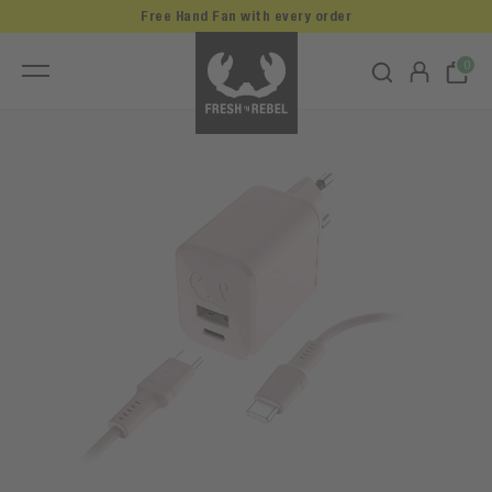
Free Hand Fan with every order
0