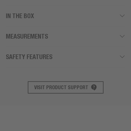
IN THE BOX
MEASUREMENTS
SAFETY FEATURES
VISIT PRODUCT SUPPORT
PRODUCT SUPPORT