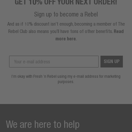
GET 10% OFF YOUR NEXT ORDER!
Sign up to become a Rebel
And as if 10% discount isn’t enough, becoming a member of The
Rebel Club also means you’ll have tons of other benefits.
Read
more here
.
SIGN UP
I’m okay with Fresh ’n Rebel using my e-mail address for marketing
purposes.
We are here to help