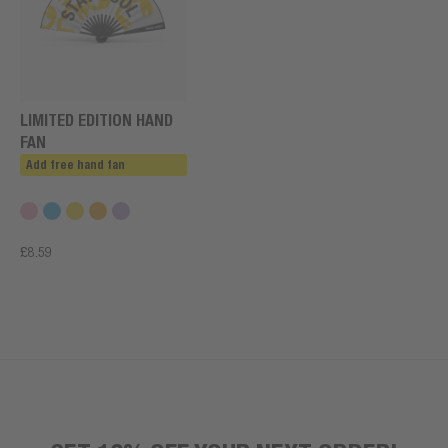
LIMITED EDITION HAND
FAN
Add free hand fan
£8.59