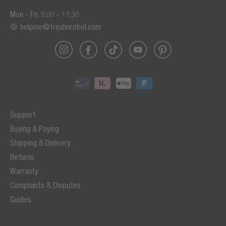
Mon - Fri, 9:00 - 17:30
helpme@freshnrebel.com
Support
Buying & Paying
Shipping & Delivery
Returns
Warranty
Complaints & Disputes
Guides