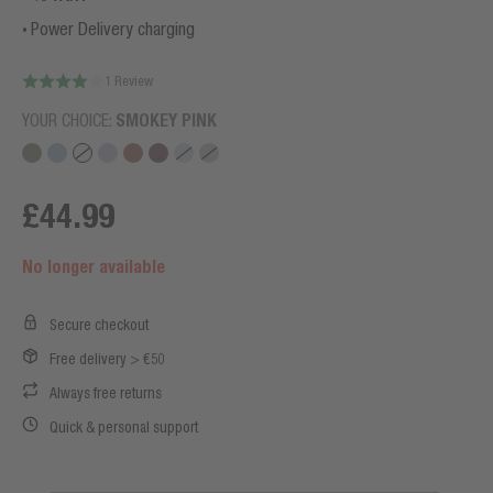
Power Delivery charging
1 Review
YOUR CHOICE:
SMOKEY PINK
£44.99
No longer available
Secure checkout
Free delivery > €50
Always free returns
Quick & personal support