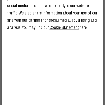
social media functions and to analyse our website
traffic. We also share information about your use of our
site with our partners for social media, advertising and
analysis. You may find our
Cookie Statement
here.
SAFETY FEATURES
GET 10% OFF YOUR
CHARGE SAFELY
NEXT ORDER!
SIGN UP TO BECOME A REBEL
And as if 10% discount isn’t enough,
The USB + USB-C PD Mini Charger has multiple safety
becoming a member of the Rebel fam also
features like protection against overcurrent, overload
means you’ll have tons of other benefits.
Read more here
.
and short circuit and thermal protection. You can always
charge your devices without worries.