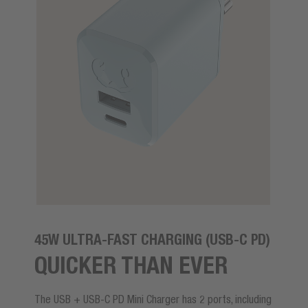
45W ULTRA-FAST CHARGING (USB-C PD)
QUICKER THAN EVER
The USB + USB-C PD Mini Charger has 2 ports, including