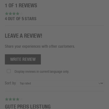
1 OF 1 REVIEWS
4 OUT OF 5 STARS
LEAVE A REVIEW!
Share your experiences with other customers.
WRITE REVIEW
Display reviews in current language only.
Sort by
GUTE PREIS LEISTUNG