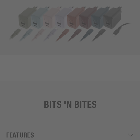
BITS 'N BITES
FEATURES