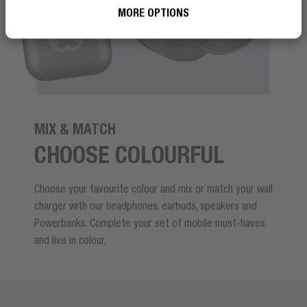
MORE OPTIONS
MIX & MATCH
CHOOSE COLOURFUL
Choose your favourite colour and mix or match your wall
charger with our headphones, earbuds, speakers and
Powerbanks. Complete your set of mobile must-haves
and live in colour.