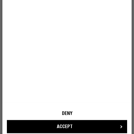
I’m okay with Fresh ’n Rebel using my e-
mail address for marketing purposes.
BECOME A REBEL
DENY
ACCEPT