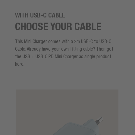
WITH USB-C CABLE
CHOOSE YOUR CABLE
This Mini Charger comes with a 2m USB-C to USB-C
Cable. Already have your own fitting cable? Then get
the USB + USB-C PD Mini Charger as single product
here.