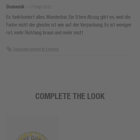
Domenik
-
17 Sept 2023
Es funktioniert alles. Wunderbar. Ein Stern Abzug gibt es, weil die
Farbe nicht die gleiche ist wie auf der Verpackung. Es ist weniger
rot, mehr Richtung braun und mehr matt
Translate review to English
COMPLETE THE LOOK