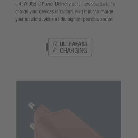
a 45W USB-C Power Delivery port (new standard) to
charge your devices ultra fast. Plug it in and charge
your mobile devices at the highest possible speed.