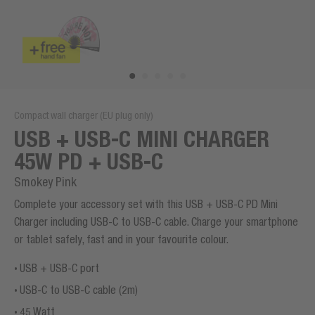
Compact wall charger (EU plug only)
USB + USB-C MINI CHARGER
45W PD + USB-C
Smokey Pink
Complete your accessory set with this USB + USB-C PD Mini
Charger including USB-C to USB-C cable. Charge your smartphone
or tablet safely, fast and in your favourite colour.
USB + USB-C port
USB-C to USB-C cable (2m)
45 Watt