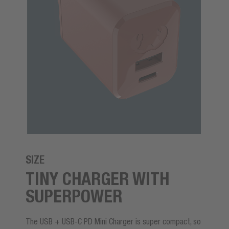
SIZE
TINY CHARGER WITH
SUPERPOWER
The USB + USB-C PD Mini Charger is super compact, so