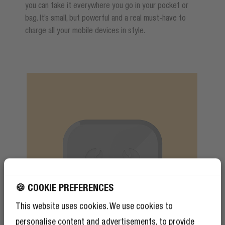
you can take it everywhere you go in your pocket or
bag. It’s small, but powerful and a real must-have to
charge all your mobile devices in style.
🍪 COOKIE PREFERENCES
This website uses cookies. We use cookies to
personalise content and advertisements, to provide