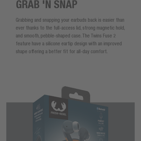
GRAB 'N SNAP
Grabbing and snapping your earbuds back is easier than
ever thanks to the full-access lid, strong magnetic hold,
and smooth, pebble-shaped case. The Twins Fuse 2
feature have a silicone eartip design with an improved
shape offering a better fit for all-day comfort.