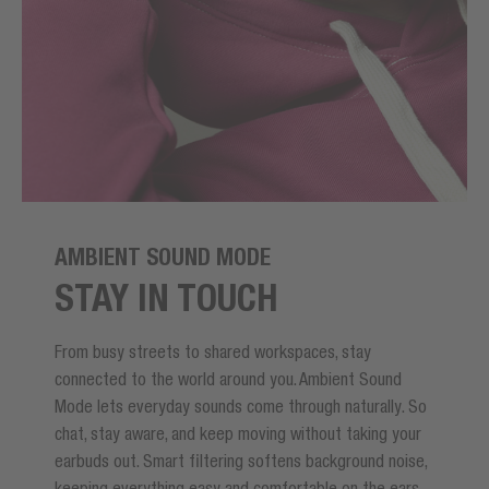
AMBIENT SOUND MODE
STAY IN TOUCH
From busy streets to shared workspaces, stay
connected to the world around you. Ambient Sound
Mode lets everyday sounds come through naturally. So
chat, stay aware, and keep moving without taking your
earbuds out. Smart filtering softens background noise,
keeping everything easy and comfortable on the ears.