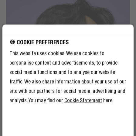
🍪 COOKIE PREFERENCES
This website uses cookies. We use cookies to
personalise content and advertisements, to provide
social media functions and to analyse our website
traffic. We also share information about your use of our
site with our partners for social media, advertising and
analysis. You may find our
Cookie Statement
here.