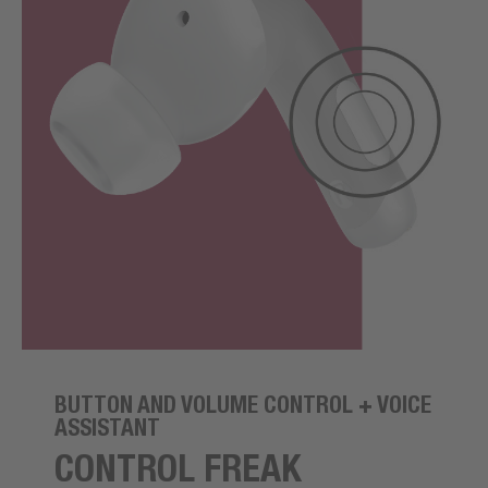
BUTTON AND VOLUME CONTROL + VOICE
ASSISTANT
CONTROL FREAK