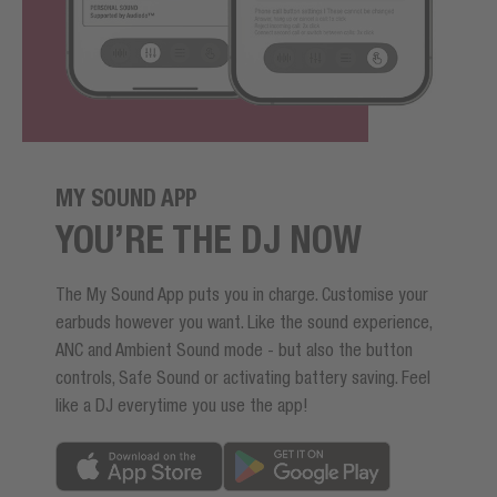
MY SOUND APP
YOU’RE THE DJ NOW
The My Sound App puts you in charge. Customise your
earbuds however you want. Like the sound experience,
ANC and Ambient Sound mode - but also the button
controls, Safe Sound or activating battery saving. Feel
like a DJ everytime you use the app!