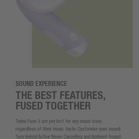
SOUND EXPERIENCE
THE BEST FEATURES,
FUSED TOGETHER
Twins Fuse 2 are perfect for any music lover,
regardless of their music taste. Customise your sound:
Turn Hybrid Active Noise Cancelling and Ambient Sound