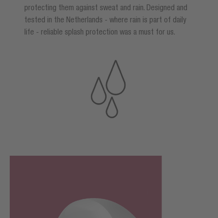
protecting them against sweat and rain. Designed and
tested in the Netherlands - where rain is part of daily
life - reliable splash protection was a must for us.