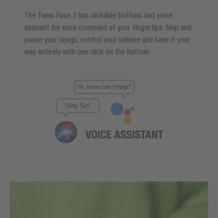
The Twins Fuse 2 has clickable buttons and voice
assisant for easy command at your fingertips. Skip and
pause your songs, control your volume and have it your
way entirely with one click on the button!