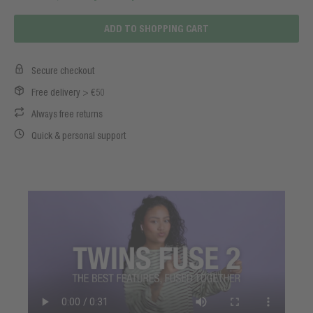
ADD TO SHOPPING CART
Secure checkout
Free delivery > €50
Always free returns
Quick & personal support