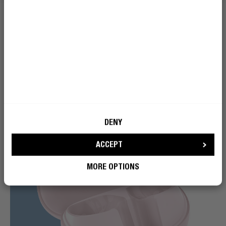
helps tone it down, so you can enjoy more balanced
sound on breezy walks, bike rides, or commutes.
DENY
ACCEPT
MORE OPTIONS