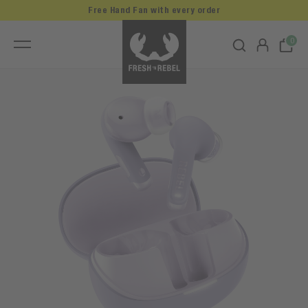
Free Hand Fan with every order
0