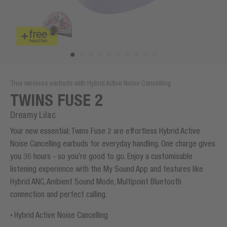
True wireless earbuds with Hybrid Active Noise Cancelling
TWINS FUSE 2
Dreamy Lilac
Your new essential: Twins Fuse 2 are effortless Hybrid Active
Noise Cancelling earbuds for everyday handling. One charge gives
you 36 hours - so you’re good to go. Enjoy a customisable
listening experience with the My Sound App and features like
Hybrid ANC, Ambient Sound Mode, Multipoint Bluetooth
connection and perfect calling.
Hybrid Active Noise Cancelling