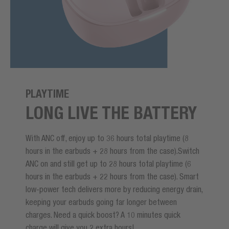
PLAYTIME
LONG LIVE THE BATTERY
With ANC off, enjoy up to 36 hours total playtime (8
hours in the earbuds + 28 hours from the case).Switch
ANC on and still get up to 28 hours total playtime (6
hours in the earbuds + 22 hours from the case). Smart
low-power tech delivers more by reducing energy drain,
keeping your earbuds going far longer between
charges. Need a quick boost? A 10 minutes quick
charge will give you 2 extra hours!