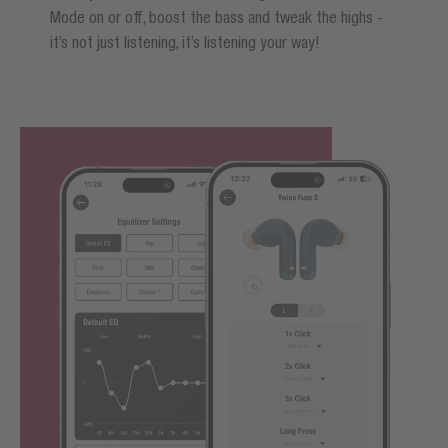
Mode on or off, boost the bass and tweak the highs -
it’s not just listening, it’s listening your way!