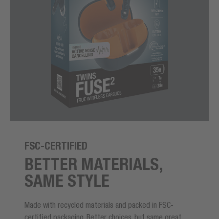
FSC-CERTIFIED
BETTER MATERIALS,
SAME STYLE
Made with recycled materials and packed in FSC-
certified packaging. Better choices, but same great