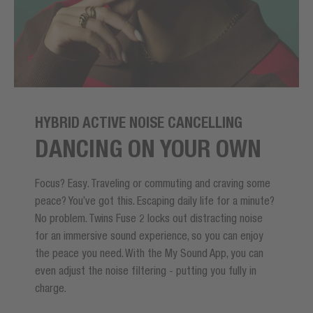
HYBRID ACTIVE NOISE CANCELLING
DANCING ON YOUR OWN
Focus? Easy. Traveling or commuting and craving some
peace? You’ve got this. Escaping daily life for a minute?
No problem. Twins Fuse 2 locks out distracting noise
for an immersive sound experience, so you can enjoy
the peace you need. With the My Sound App, you can
even adjust the noise filtering - putting you fully in
charge.