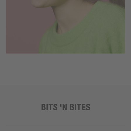
BITS 'N BITES