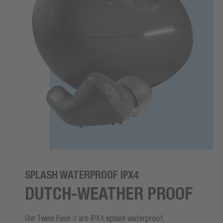
SPLASH WATERPROOF IPX4
DUTCH-WEATHER PROOF
Our Twins Fuse 2 are IPX4 splash waterproof,