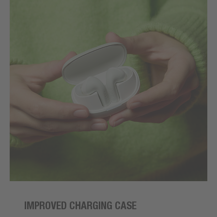
IMPROVED CHARGING CASE