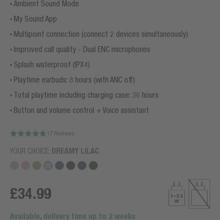
Ambient Sound Mode
My Sound App
Multipoint connection (connect 2 devices simultaneously)
Improved call quality - Dual ENC microphones
Splash waterproof (IPX4)
Playtime earbuds: 8 hours (with ANC off)
Total playtime including charging case: 36 hours
Button and volume control + Voice assistant
17 Reviews
YOUR CHOICE:
DREAMY LILAC
£34.99
Available, delivery time up to 2 weeks