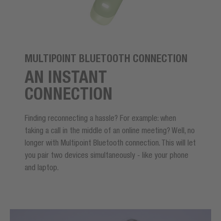
MULTIPOINT BLUETOOTH CONNECTION
AN INSTANT
CONNECTION
Finding reconnecting a hassle? For example: when
taking a call in the middle of an online meeting? Well, no
longer with Multipoint Bluetooth connection. This will let
you pair two devices simultaneously - like your phone
and laptop.