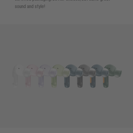
sound and style!