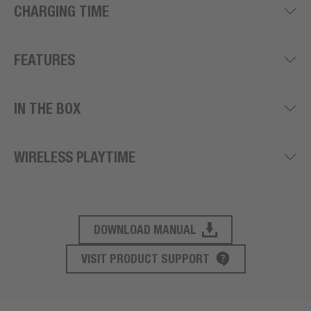
CHARGING TIME
FEATURES
IN THE BOX
WIRELESS PLAYTIME
DOWNLOAD MANUAL
PRODUCT SUPPORT
VISIT PRODUCT SUPPORT