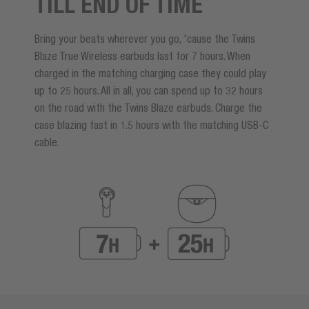
TILL END OF TIME
Bring your beats wherever you go, 'cause the Twins
Blaze True Wireless earbuds last for 7 hours. When
charged in the matching charging case they could play
up to 25 hours. All in all, you can spend up to 32 hours
on the road with the Twins Blaze earbuds. Charge the
case blazing fast in 1.5 hours with the matching USB-C
cable.