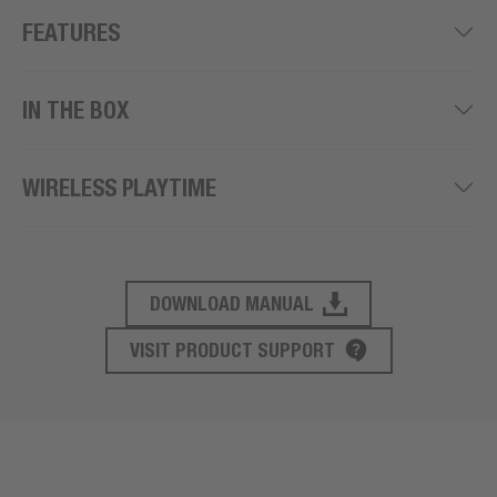
FEATURES
IN THE BOX
WIRELESS PLAYTIME
DOWNLOAD MANUAL
PRODUCT SUPPORT
VISIT PRODUCT SUPPORT