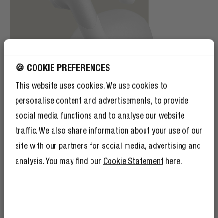
🍪 COOKIE PREFERENCES
This website uses cookies. We use cookies to
personalise content and advertisements, to provide
social media functions and to analyse our website
traffic. We also share information about your use of our
site with our partners for social media, advertising and
IPX4 SPLASH WATERPROOF
analysis. You may find our
Cookie Statement
here.
SPLASH-TASTIC
Sweating on a hot summer day or battling the rain?
Fight your way through it with your favourite artists