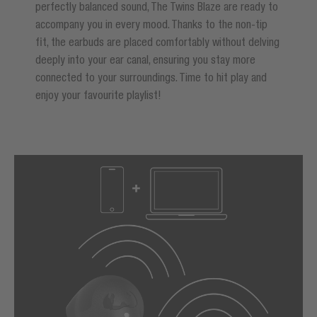
perfectly balanced sound, The Twins Blaze are ready to
accompany you in every mood. Thanks to the non-tip
fit, the earbuds are placed comfortably without delving
deeply into your ear canal, ensuring you stay more
connected to your surroundings. Time to hit play and
enjoy your favourite playlist!