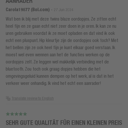
AANRADER
Carola19877 (Bol.com)
-
27 Jun 2024
Wat ben ik blij met deze twins blaze oordopjes. Ze zitten echt
heel fijn en ze gaan echt niet zeer doen in je oren. Ik kan ze nu
uren gebruiken voordat ik ze moet opladen en dat vind ik ook
echt een pluspunt. Hip kleurtje zijn de oordopjes ook toch? Met
het bellen zijn ze ook heel fijn je kunt elkaar goed verstaan. Ik
moest wel even wennen aan het de functies werken op de
oordopjes zelf. Ze leggen wel makkelijk verbinding met de
bluetooth. Zou toch ook graag dopjes hebben die het
omgevingsgeluid kunnen dempen op het werk, al is dat in het
verkeer weer onhandig. Ik vind het echt een aanrader!
Translate review to English
SEHR GUTE QUALITÄT FÜR EINEN KLEINEN PREIS