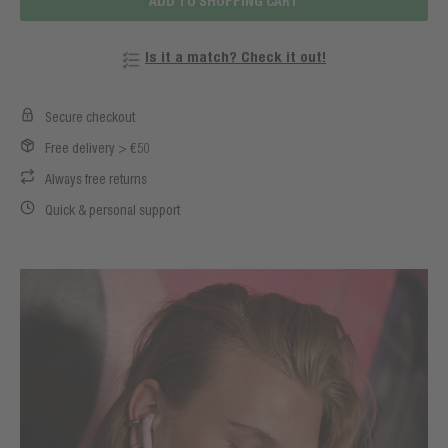
ADD TO SHOPPING CART
Is it a match? Check it out!
Secure checkout
Free delivery > €50
Always free returns
Quick & personal support