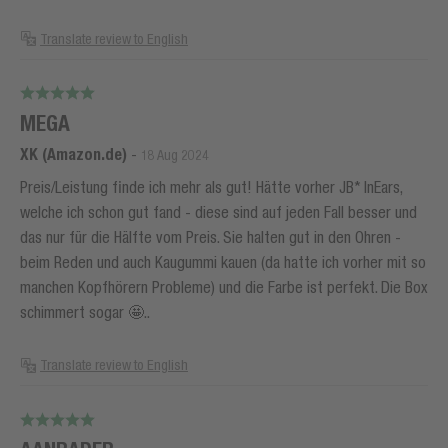
Translate review to English
MEGA
XK (Amazon.de)
-
18 Aug 2024
Preis/Leistung finde ich mehr als gut! Hätte vorher JB* InEars,
welche ich schon gut fand - diese sind auf jeden Fall besser und
das nur für die Hälfte vom Preis. Sie halten gut in den Ohren -
beim Reden und auch Kaugummi kauen (da hatte ich vorher mit so
manchen Kopfhörern Probleme) und die Farbe ist perfekt. Die Box
schimmert sogar 🤩..
Translate review to English