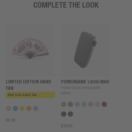
COMPLETE THE LOOK
LIMITED EDITION HAND
POWERBANK 12000 MAH
FAN
Pocket-sized rechargeable
battery
Add free hand fan
£8.59
£32.99