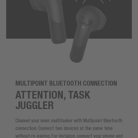
MULTIPOINT BLUETOOTH CONNECTION
ATTENTION, TASK
JUGGLER
Channel your inner multitasker with Multipoint Bluetooth
connection. Connect two devices at the same time
without re-pairing. For instance, connect your phone and