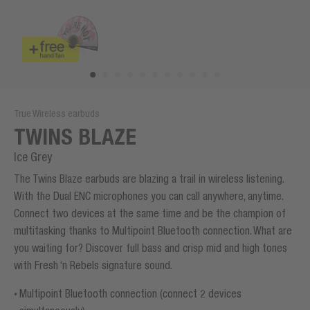
True Wireless earbuds
TWINS BLAZE
Ice Grey
The Twins Blaze earbuds are blazing a trail in wireless listening.
With the Dual ENC microphones you can call anywhere, anytime.
Connect two devices at the same time and be the champion of
multitasking thanks to Multipoint Bluetooth connection. What are
you waiting for? Discover full bass and crisp mid and high tones
with Fresh ‘n Rebels signature sound.
Multipoint Bluetooth connection (connect 2 devices