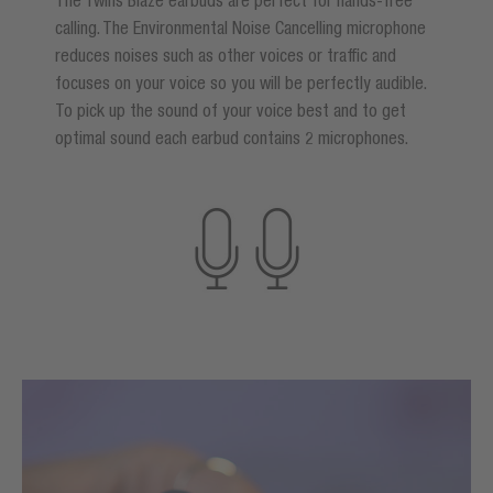
calling. The Environmental Noise Cancelling microphone
reduces noises such as other voices or traffic and
focuses on your voice so you will be perfectly audible.
To pick up the sound of your voice best and to get
optimal sound each earbud contains 2 microphones.