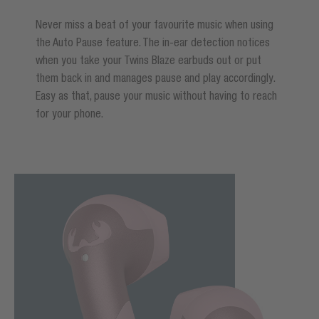
Never miss a beat of your favourite music when using
the Auto Pause feature. The in-ear detection notices
when you take your Twins Blaze earbuds out or put
them back in and manages pause and play accordingly.
Easy as that, pause your music without having to reach
for your phone.