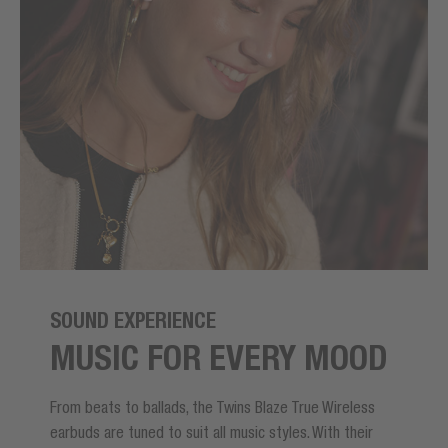
SOUND EXPERIENCE
MUSIC FOR EVERY MOOD
From beats to ballads, the Twins Blaze True Wireless
earbuds are tuned to suit all music styles. With their