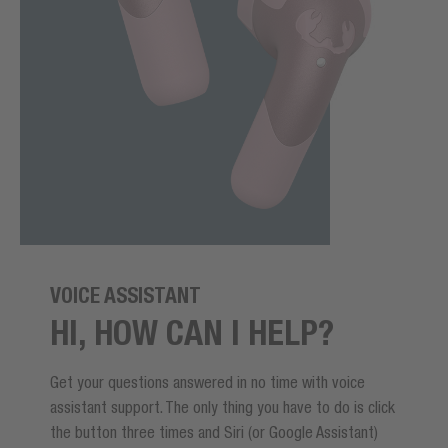
VOICE ASSISTANT
HI, HOW CAN I HELP?
Get your questions answered in no time with voice
assistant support. The only thing you have to do is click
the button three times and Siri (or Google Assistant)