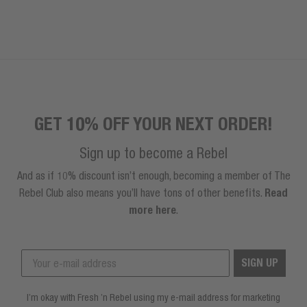
GET 10% OFF YOUR NEXT ORDER!
Sign up to become a Rebel
And as if 10% discount isn’t enough, becoming a member of The
Rebel Club also means you’ll have tons of other benefits.
Read
more here
.
SIGN UP
I’m okay with Fresh ’n Rebel using my e-mail address for marketing