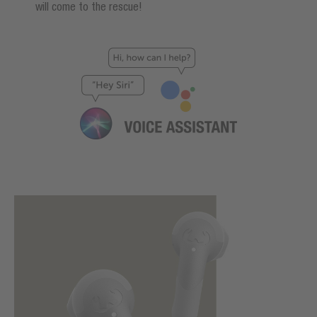
will come to the rescue!