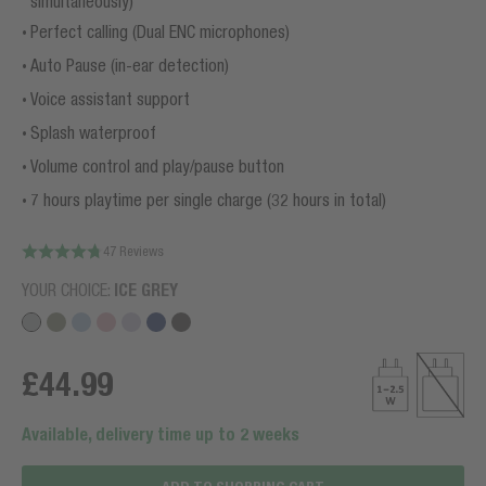
simultaneously)
Perfect calling (Dual ENC microphones)
Auto Pause (in-ear detection)
Voice assistant support
Splash waterproof
Volume control and play/pause button
7 hours playtime per single charge (32 hours in total)
47 Reviews
YOUR CHOICE:
ICE GREY
£44.99
Available, delivery time up to 2 weeks