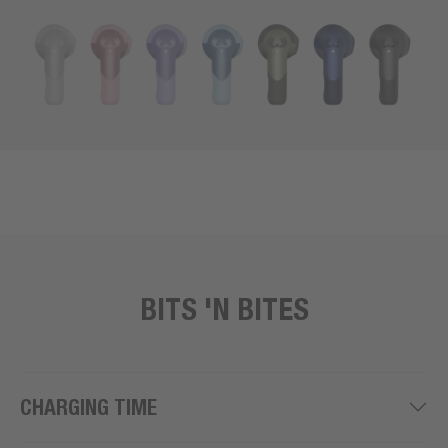
BITS 'N BITES
CHARGING TIME