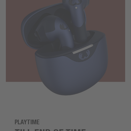
PLAYTIME