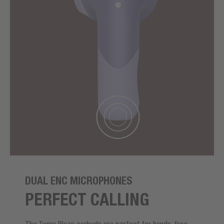
DUAL ENC MICROPHONES
PERFECT CALLING
The Twins Blaze earbuds are perfect for hands-free