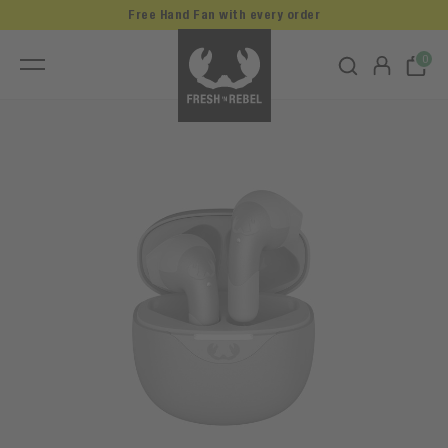
Free Hand Fan with every order
0