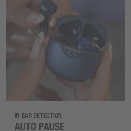
IN-EAR DETECTION
AUTO PAUSE