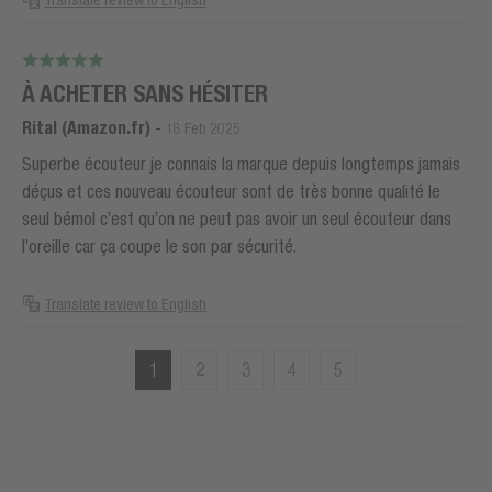
Translate review to English
À ACHETER SANS HÉSITER
Rital (Amazon.fr)
-
18 Feb 2025
Superbe écouteur je connais la marque depuis longtemps jamais
déçus et ces nouveau écouteur sont de très bonne qualité le
seul bémol c’est qu’on ne peut pas avoir un seul écouteur dans
l’oreille car ça coupe le son par sécurité.
Translate review to English
1
2
3
4
5