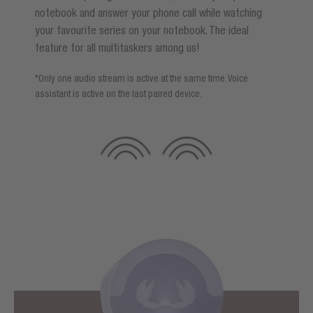
notebook and answer your phone call while watching
your favourite series on your notebook. The ideal
feature for all multitaskers among us!
*Only one audio stream is active at the same time. Voice
assistant is active on the last paired device.