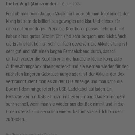
Dieter Vogt (Amazon.de)
-
16 Jun 2024
Egal ob man beim Joggen Musik hört oder ob man telefoniert, der
Klang ist sehr detailliert, ausgewogen und klar. Und dieses für
einen guten niedrigen Preis. Die Kopfhörer passen sehr gut und
haben einen guten Sitz im Ohr, sind sehr bequem und leicht. Auch
die Erstinstallation ist sehr einfach gewesen. Die Akkuleistung ist
sehr gut und hält einen langen Fernsehabend durch, danach
einfach wieder die Kopfhörer in die handliche kleine kompakte
Aufbewahrungsbox hineingesteckt und sie werden wieder für den
nächsten längeren Gebrauch aufgeladen. Ist der Akku in der Box
verbraucht, sieht man es an der LED-Anzeige und man kann die
Box mit dem mitgelieferten USB-Ladekabel aufladen. Ein
Netzstecker auf USB ist nicht im Lieferumfang. Das Pairing geht
sehr schnell, wenn man sie wieder aus der Box nimmt und in die
Ohren steckt sind sie schon wieder betriebsbereit. Ich bin sehr
zufrieden.