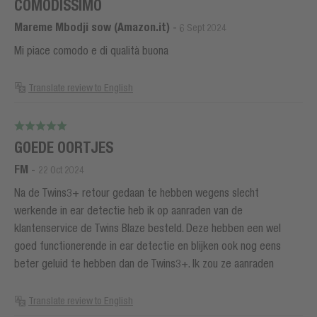
COMODISSIMO
Mareme Mbodji sow (Amazon.it)
-
6 Sept 2024
Mi piace comodo e di qualità buona
Translate review to English
GOEDE OORTJES
FM
-
22 Oct 2024
Na de Twins3+ retour gedaan te hebben wegens slecht
werkende in ear detectie heb ik op aanraden van de
klantenservice de Twins Blaze besteld. Deze hebben een wel
goed functionerende in ear detectie en blijken ook nog eens
beter geluid te hebben dan de Twins3+. Ik zou ze aanraden
Translate review to English