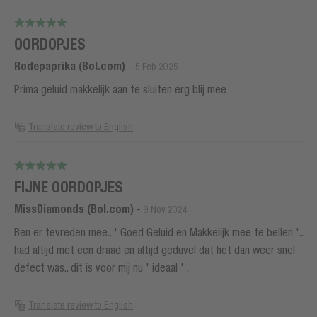
OORDOPJES
Rodepaprika (Bol.com)
-
5 Feb 2025
Prima geluid makkelijk aan te sluiten erg blij mee
Translate review to English
FIJNE OORDOPJES
MissDiamonds (Bol.com)
-
9 Nov 2024
Ben er tevreden mee.. ' Goed Geluid en Makkelijk mee te bellen '..
had altijd met een draad en altijd geduvel dat het dan weer snel
defect was.. dit is voor mij nu ' ideaal ' .
Translate review to English