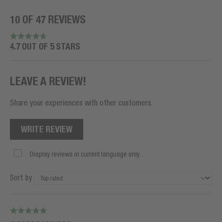
10 OF 47 REVIEWS
4.7 OUT OF 5 STARS
LEAVE A REVIEW!
Share your experiences with other customers.
WRITE REVIEW
Display reviews in current language only.
Sort by