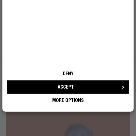
Play or pause music, turn up the volume, skip a song or
activate voice assistant by using the clickable buttons
on both sides of the True Wireless earbuds. No need to
reach for your phone, just click and you’re all set!
DENY
ACCEPT
MORE OPTIONS