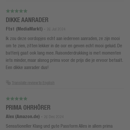
DIKKE AANRADER
Fts1 (MediaMarkt)
-
26 Jul 2024
Ik zou deze oordopjes echt aan iedereen aanraden, ze zijn mooi
om te zien, zitten lekker in de oor en geven echt mooi geluid. De
batterij gaat ook lang mee. Ruisonderdrukking is met momenten
iets minder, maar alsnog prima voor de prijs die je ervoor betaalt.
Een dikke aanrader dus!
Translate review to English
PRIMA OHRHÖRER
Alex (Amazon.de)
-
26 Dec 2024
Sensationeller Klang und gute Passform Alles in allem prima