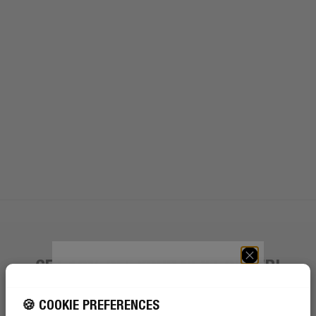
GET 10% OFF YOUR NEXT ORDER!
GET 10% OFF YOUR
NEXT ORDER!
Sign up to become a Rebel
🍪 COOKIE PREFERENCES
SIGN UP TO BECOME A REBEL