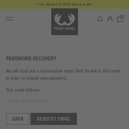
Free Hand Fan with every order
0
PASSWORD RECOVERY
We will send you a confirmation email. Click the link in that email
in order to change your password.
Your email address
BACK
REQUEST EMAIL