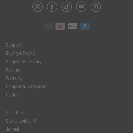
Support
Buying & Paying
Shipping & Delivery
Returns
Warranty
Complaints & Disputes
Guides
Our story
Sustainability
Journal