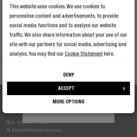
And as if 10% discount isn’t enough, becoming a member of The
And as if 10% discount isn’t enough,
This website uses cookies. We use cookies to
Rebel Club also means you’ll have tons of other benefits.
Read
becoming a member of the Rebel fam also
means you’ll have tons of other benefits.
personalise content and advertisements, to provide
more here
.
Read more here
.
social media functions and to analyse our website
traffic. We also share information about your use of our
SIGN UP
site with our partners for social media, advertising and
analysis. You may find our
Cookie Statement
here.
I’m okay with Fresh ’n Rebel using my e-mail address for marketing
purposes.
DENY
I’m okay with Fresh ’n Rebel using my e-
mail address for marketing purposes.
ACCEPT
MORE OPTIONS
We are here to help
BECOME A REBEL
Mon - Fri, 9:00 - 17:30
helpme@freshnrebel.com